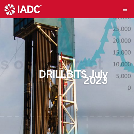
DRILLBITS July
2023