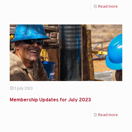
Read more
5 July 2023
Membership Updates for July 2023
Read more