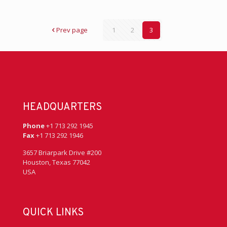
Prev page
1
2
3
HEADQUARTERS
Phone
+1 713 292 1945
Fax
+1 713 292 1946
3657 Briarpark Drive #200
Houston, Texas 77042
USA
QUICK LINKS