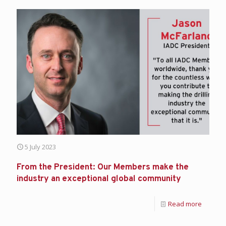
5 July 2023
From the President: Our Members make the
industry an exceptional global community
Read more