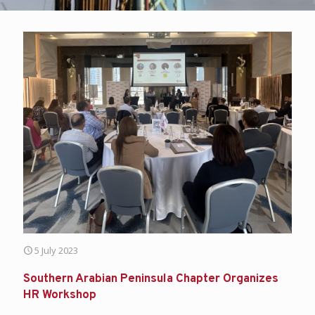
5 July 2023
Southern Arabian Peninsula Chapter Organizes
HR Workshop