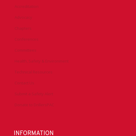
Accreditation
Advocacy
Chapters
Conferences
Committees
Health, Safety & Environment
Technical Resources
Contact Us
Submit a Safety Alert
Donate to DrillersPAC
INFORMATION