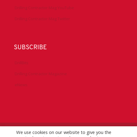
Drilling Contractor Mag YouTube
Drilling Contractor Mag Twitter
SUBSCRIBE
DrillBits
Drilling Contractor Magazine
eNews
We use cookies on our website to give you the
©
2026 IADC. All Rights Reserved.
IADC.org
|
GDPR Policy
|