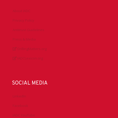
About IADC
Privacy Policy
Antitrust Guidelines
Press & Media
DrillingMatters.org
IADCLexicon.org
SOCIAL MEDIA
LinkedIn
Facebook
IADC YouTube