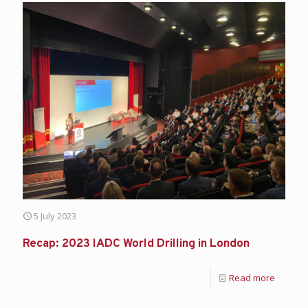
5 July 2023
Recap: 2023 IADC World Drilling in London
Read more