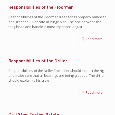
Responsibilities of the Floorman
Responsibilities of the Floorman Keep tongs properly balanced
and greased. Lubricate all hinge pins. The one between the
tong head and handle is most important. Adjust
Read more
Responsibilities of the Driller
Responsibilities of the Driller The driller should inspect the rig
and make sure that all bearings are being greased. The driller
should explain to his crew
Read more