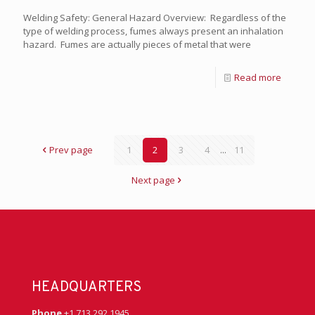
Welding Safety: General Hazard Overview: Regardless of the
type of welding process, fumes always present an inhalation
hazard. Fumes are actually pieces of metal that were
Read more
Prev page
1
2
3
4
...
11
Next page
HEADQUARTERS
Phone
+1 713 292 1945