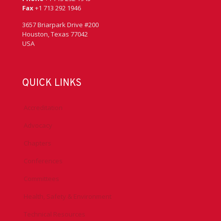
Fax
+1 713 292 1946
3657 Briarpark Drive #200
Houston, Texas 77042
USA
QUICK LINKS
Accreditation
Advocacy
Chapters
Conferences
Committees
Health, Safety & Environment
Technical Resources