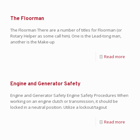
The Floorman
The Floorman There are a number of titles for Floorman (or
Rotary Helper as some call him). One is the Lead-tong man,
another is the Make-up
Read more
Engine and Generator Safety
Engine and Generator Safety Engine Safety Procedures When
working on an engine clutch or transmission, it should be
locked in a neutral position. Utilize a lockout/tagout
Read more