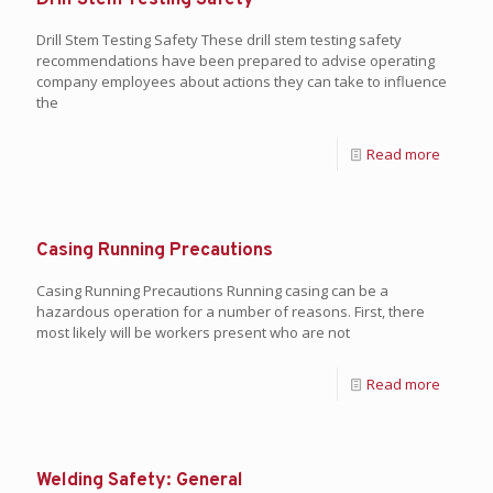
Drill Stem Testing Safety
Drill Stem Testing Safety These drill stem testing safety
recommendations have been prepared to advise operating
company employees about actions they can take to influence
the
Read more
Casing Running Precautions
Casing Running Precautions Running casing can be a
hazardous operation for a number of reasons. First, there
most likely will be workers present who are not
Read more
Welding Safety: General