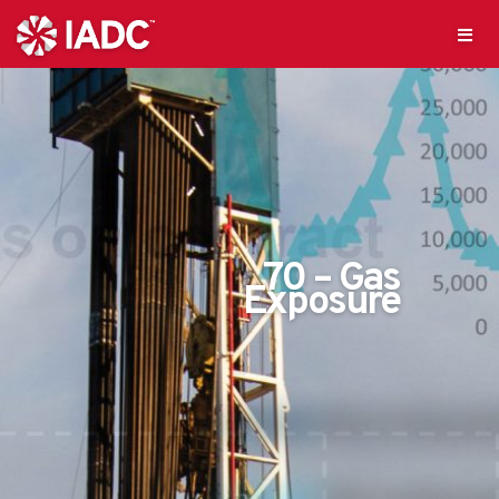
70 – Gas
Exposure