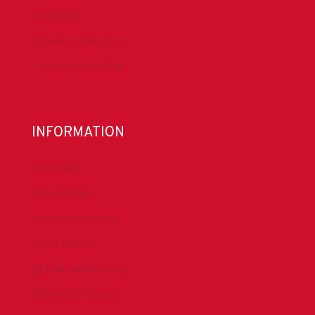
Contact Us
Submit a Safety Alert
Donate to DrillersPAC
INFORMATION
About IADC
Privacy Policy
Antitrust Guidelines
Press & Media
DrillingMatters.org
IADCLexicon.org