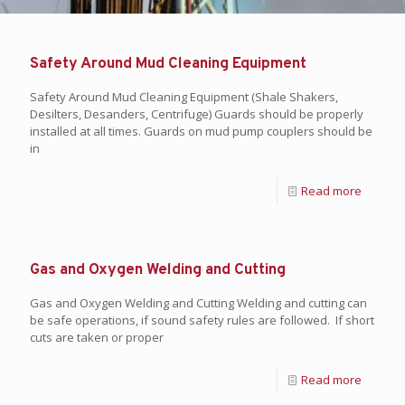
Safety Around Mud Cleaning Equipment
Safety Around Mud Cleaning Equipment (Shale Shakers,
Desilters, Desanders, Centrifuge) Guards should be properly
installed at all times. Guards on mud pump couplers should be
in
Read more
Gas and Oxygen Welding and Cutting
Gas and Oxygen Welding and Cutting Welding and cutting can
be safe operations, if sound safety rules are followed. If short
cuts are taken or proper
Read more