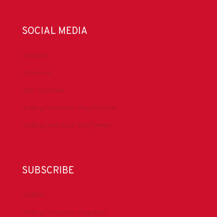
SOCIAL MEDIA
LinkedIn
Facebook
IADC YouTube
Drilling Contractor Mag YouTube
Drilling Contractor Mag Twitter
SUBSCRIBE
DrillBits
Drilling Contractor Magazine