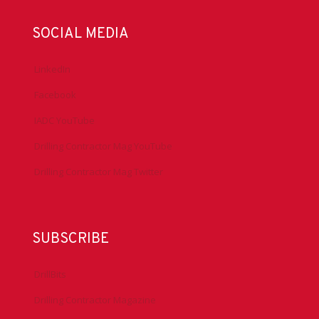
SOCIAL MEDIA
LinkedIn
Facebook
IADC YouTube
Drilling Contractor Mag YouTube
Drilling Contractor Mag Twitter
SUBSCRIBE
DrillBits
Drilling Contractor Magazine