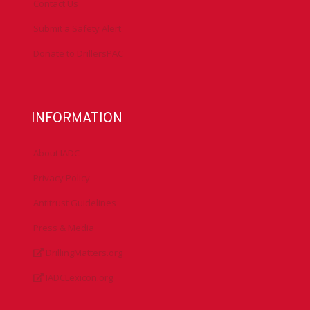
Contact Us
Submit a Safety Alert
Donate to DrillersPAC
INFORMATION
About IADC
Privacy Policy
Antitrust Guidelines
Press & Media
DrillingMatters.org
IADCLexicon.org