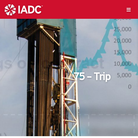
75 – Trip