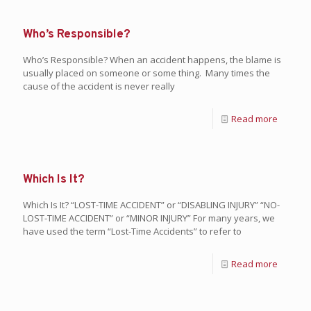
Who’s Responsible?
Who’s Responsible? When an accident happens, the blame is
usually placed on someone or some thing. Many times the
cause of the accident is never really
Read more
Which Is It?
Which Is It? “LOST-TIME ACCIDENT” or “DISABLING INJURY” “NO-
LOST-TIME ACCIDENT” or “MINOR INJURY” For many years, we
have used the term “Lost-Time Accidents” to refer to
Read more