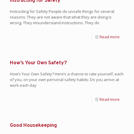
Instructing for Safety
Instructing for Safety People do unsafe things for several
reasons: They are not aware that what they are doing is
wrong. They misunderstand instructions. They do
Read more
How’s Your Own Safety?
How’s Your Own Safety? Here’s a chance to rate yourself, each
of you, on your own personal safety habits: Do you arrive at
work each day
Read more
Good Housekeeping