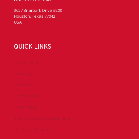
3657 Briarpark Drive #200
Houston, Texas 77042
USA
QUICK LINKS
Accreditation
Advocacy
Chapters
Conferences
Committees
Health, Safety & Environment
Technical Resources