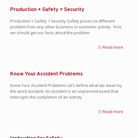
Production + Safety = Security
Production + Safety = Security Safety poses no different
problem from any other business or economic activity. First,
we should get our facts about the problem
Read more
Know Your Accident Problems
Know Your Accident Problems Let’s define what we mean by
the word accident. An accident is an unplanned event that
interrupts the completion of an activity
Read more