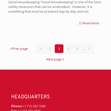
Good Housekeeping “Good Housekeeping” is one of the best
safety measures that can be undertaken. However, it is
something that must be practiced day-by-day and not
Read more
Prev page
1
2
3
4
5
...
7
Next page
HEADQUARTERS
Phone
+1 713 292 1945
Fax
+1 713 292 1946