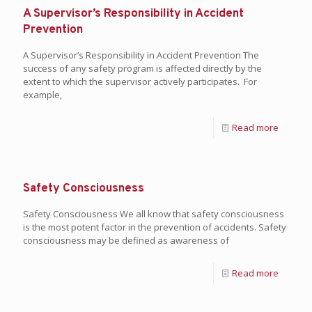
A Supervisor’s Responsibility in Accident
Prevention
A Supervisor’s Responsibility in Accident Prevention The
success of any safety program is affected directly by the
extent to which the supervisor actively participates. For
example,
Read more
Safety Consciousness
Safety Consciousness We all know that safety consciousness
is the most potent factor in the prevention of accidents. Safety
consciousness may be defined as awareness of
Read more