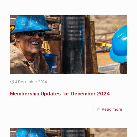
4 December 2024
Membership Updates for December 2024
Read more