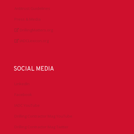
Antitrust Guidelines
Press & Media
DrillingMatters.org
IADCLexicon.org
SOCIAL MEDIA
LinkedIn
Facebook
IADC YouTube
Drilling Contractor Mag YouTube
Drilling Contractor Mag Twitter