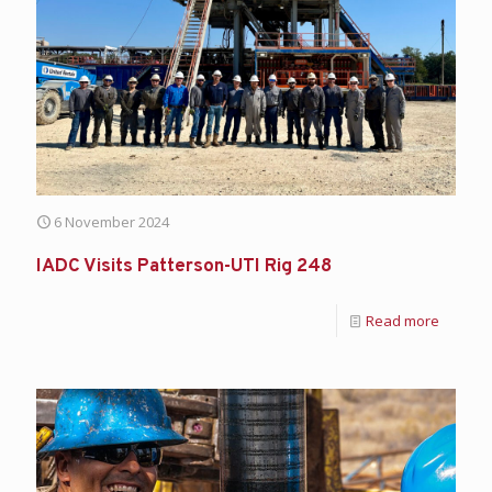
6 November 2024
IADC Visits Patterson-UTI Rig 248
Read more