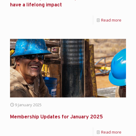
have a lifelong impact
Read more
9 January 2025
Membership Updates for January 2025
Read more