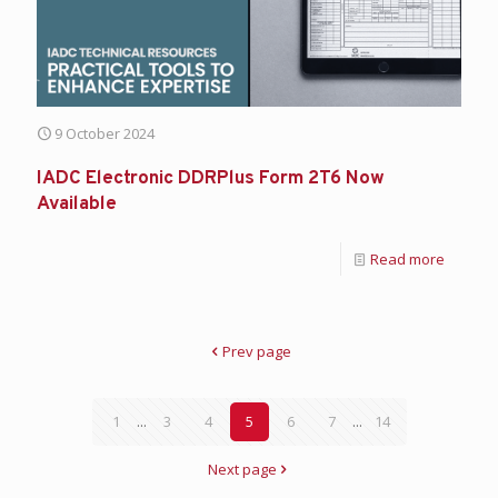
9 October 2024
IADC Electronic DDRPlus Form 2T6 Now
Available
Read more
Prev page
1
...
3
4
5
6
7
...
14
Next page