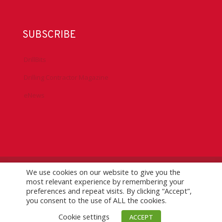
SUBSCRIBE
DrillBits
Drilling Contractor Magazine
eNews
We use cookies on our website to give you the
©
2026 IADC. All Rights Reserved.
IADC.org
|
GDPR Policy
|
most relevant experience by remembering your
Logo Usage Guidelines
| Version 7.3
preferences and repeat visits. By clicking “Accept”,
you consent to the use of ALL the cookies.
Cookie settings
ACCEPT