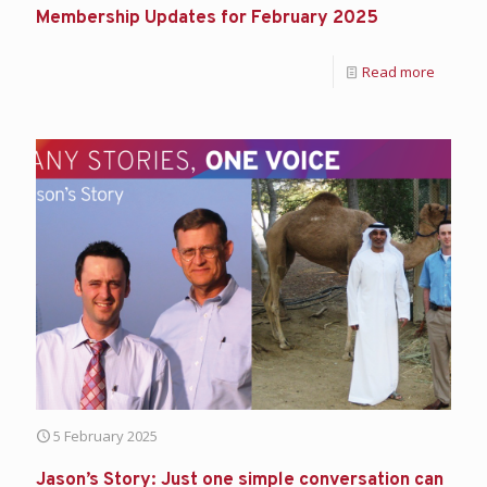
Membership Updates for February 2025
Read more
5 February 2025
Jason’s Story: Just one simple conversation can