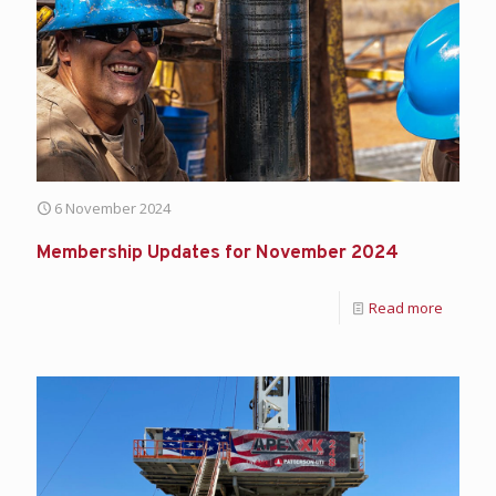
6 November 2024
Membership Updates for November 2024
Read more