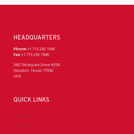
HEADQUARTERS
Phone
+1 713 292 1945
Fax
+1 713 292 1946
3657 Briarpark Drive #200
Houston, Texas 77042
USA
QUICK LINKS
Accreditation
Advocacy