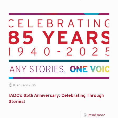
9 January 2025
IADC’s 85th Anniversary: Celebrating Through
Stories!
Read more