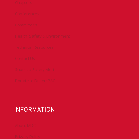
Chapters
Conferences
Committees
Health, Safety & Environment
Technical Resources
Contact Us
Submit a Safety Alert
Donate to DrillersPAC
INFORMATION
About IADC
Privacy Policy