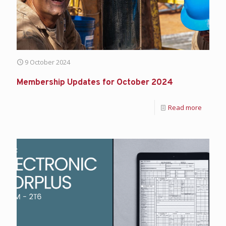
9 October 2024
Membership Updates for October 2024
Read more