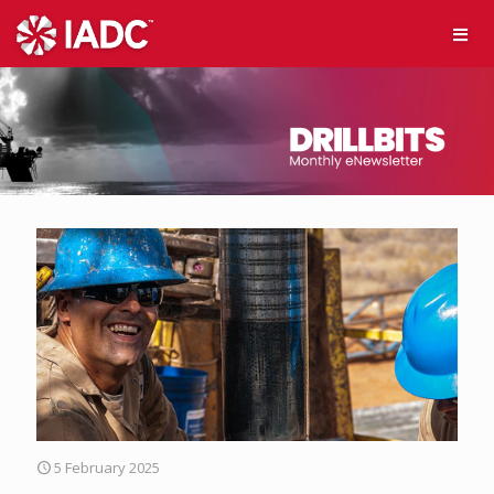
5 February 2025