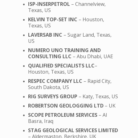
ISP-INSERPETROL
– Channelview,
Texas, US
KELVIN TOP-SET INC
– Houston,
Texas, US
LAVERSAB INC
– Sugar Land, Texas,
US
NUMERO UNO TRAINING AND
CONSULTING LLC
– Abu Dhabi, UAE
QUALIFIED SPECIALISTS LLC
–
Houston, Texas, US
RESPEC COMPANY LLC
– Rapid City,
South Dakota, US
RIG SURVEYS GROUP
– Katy, Texas, US
ROBERTSON GEOLOGGING LTD
– UK
SCOPE PETROLEUM SERVICES
– Al
Basra, Iraq
STAG GEOLOGICAL SERVICES LIMITED
– Aldermaston, Berkshire, UK