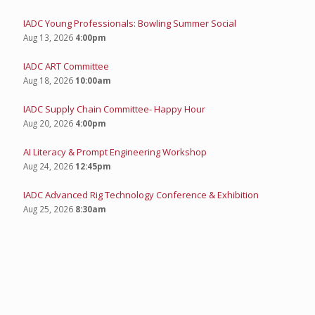
IADC Young Professionals: Bowling Summer Social
Aug 13, 2026
4:00pm
IADC ART Committee
Aug 18, 2026
10:00am
IADC Supply Chain Committee- Happy Hour
Aug 20, 2026
4:00pm
AI Literacy & Prompt Engineering Workshop
Aug 24, 2026
12:45pm
IADC Advanced Rig Technology Conference & Exhibition
Aug 25, 2026
8:30am