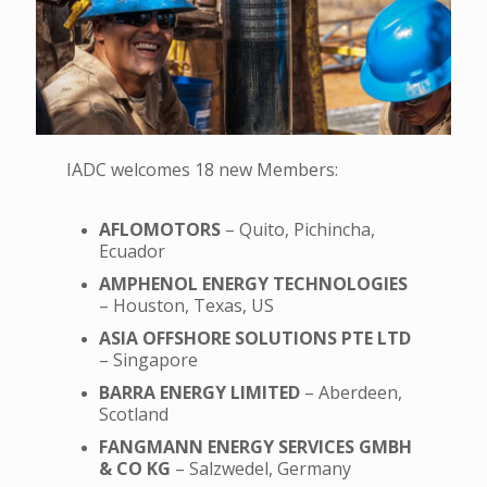
IADC welcomes 18 new Members:
AFLOMOTORS
– Quito, Pichincha,
Ecuador
AMPHENOL ENERGY TECHNOLOGIES
– Houston, Texas, US
ASIA OFFSHORE SOLUTIONS PTE LTD
– Singapore
BARRA ENERGY LIMITED
– Aberdeen,
Scotland
FANGMANN ENERGY SERVICES GMBH
& CO KG
– Salzwedel, Germany