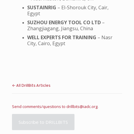
SUSTAINRIG
– El-Shorouk City, Cair,
Egypt
SUZHOU ENERGY TOOL CO LTD
–
Zhangjiagang, Jiangsu, China
WELL EXPERTS FOR TRAINING
– Nasr
City, Cairo, Egypt
← All DrillBits Articles
Send comments/questions to
drillbits@iadc.org
.
Subscribe to DRILLBITS