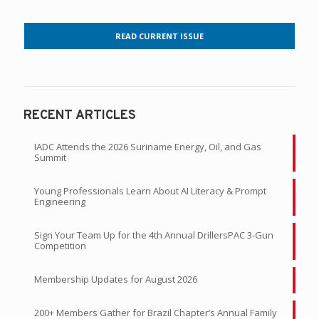
READ CURRENT ISSUE
RECENT ARTICLES
IADC Attends the 2026 Suriname Energy, Oil, and Gas
Summit
Young Professionals Learn About AI Literacy & Prompt
Engineering
Sign Your Team Up for the 4th Annual DrillersPAC 3-Gun
Competition
Membership Updates for August 2026
200+ Members Gather for Brazil Chapter’s Annual Family