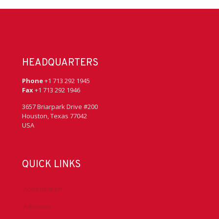
HEADQUARTERS
Phone
+1 713 292 1945
Fax
+1 713 292 1946
3657 Briarpark Drive #200
Houston, Texas 77042
USA
QUICK LINKS
Accreditation
Advocacy