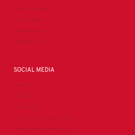
Antitrust Guidelines
Press & Media
DrillingMatters.org
IADCLexicon.org
SOCIAL MEDIA
LinkedIn
Facebook
IADC YouTube
Drilling Contractor Mag YouTube
Drilling Contractor Mag Twitter