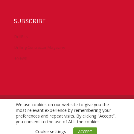
SUBSCRIBE
DrillBits
Drilling Contractor Magazine
eNews
We use cookies on our website to give you the
©
2026 IADC. All Rights Reserved.
IADC.org
|
GDPR Policy
|
most relevant experience by remembering your
Logo Usage Guidelines
| Version 7.3
preferences and repeat visits. By clicking “Accept”,
you consent to the use of ALL the cookies.
Cookie settings
ACCEPT