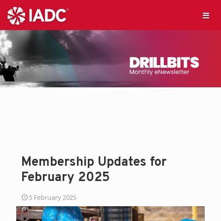
Membership Updates for
February 2025
5 February 2025