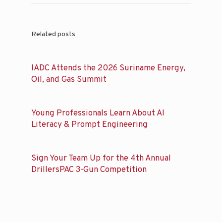
Related posts
IADC Attends the 2026 Suriname Energy,
Oil, and Gas Summit
Young Professionals Learn About AI
Literacy & Prompt Engineering
Sign Your Team Up for the 4th Annual
DrillersPAC 3-Gun Competition