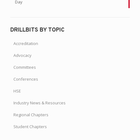
Day
DRILLBITS BY TOPIC
Accreditation
Advocacy
Committees
Conferences
HSE
Industry News & Resources
Regional Chapters
Student Chapters