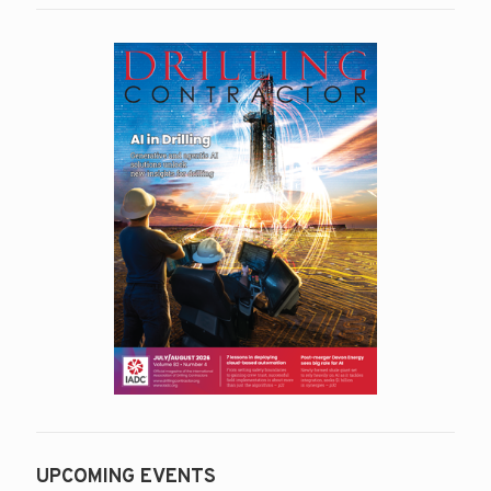
UPCOMING EVENTS