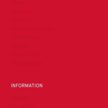
Chapters
Conferences
Committees
Health, Safety & Environment
Technical Resources
Contact Us
Submit a Safety Alert
Donate to DrillersPAC
INFORMATION
About IADC
Privacy Policy