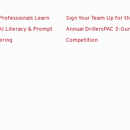
Professionals Learn
Sign Your Team Up for t
AI Literacy & Prompt
Annual DrillersPAC 3-Gu
ering
Competition