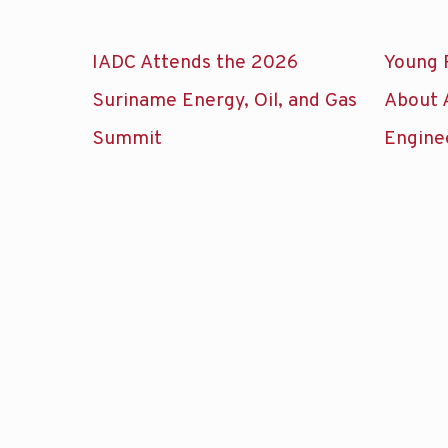
IADC Attends the 2026
Young 
Suriname Energy, Oil, and Gas
About 
Summit
Engine