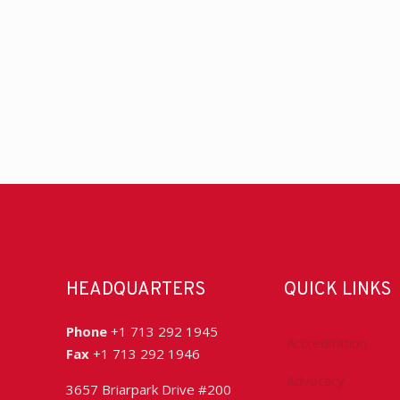
HEADQUARTERS
QUICK LINKS
Phone
+1 713 292 1945
Accreditation
Fax
+1 713 292 1946
Advocacy
3657 Briarpark Drive #200