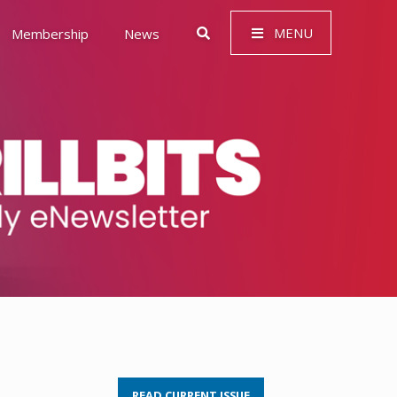
MENU
Membership
News
 Governance (ESG)
READ CURRENT ISSUE