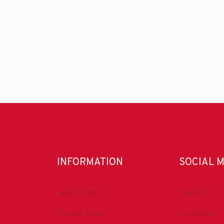
INFORMATION
SOCIAL 
About IADC
LinkedIn
Privacy Policy
Facebook