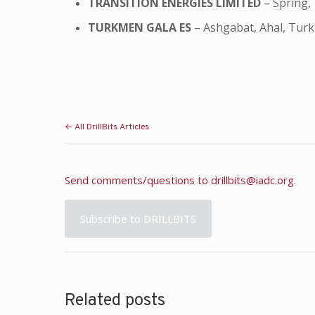
TRANSITION ENERGIES LIMITED
– Spring,
TURKMEN GALA ES
– Ashgabat, Ahal, Tur
← All DrillBits Articles
Send comments/questions to
drillbits@iadc.org
.
Subscribe to DRILLBITS
Related posts