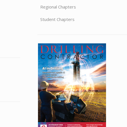
Regional Chapters
Student Chapters