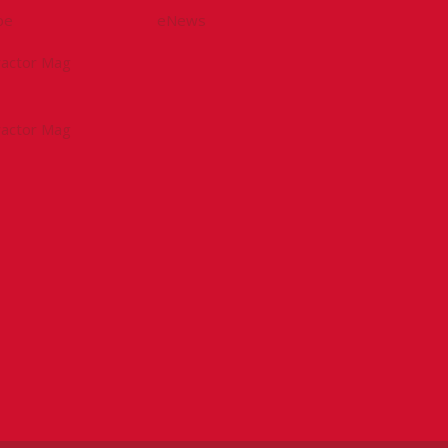
be
eNews
tractor Mag
tractor Mag