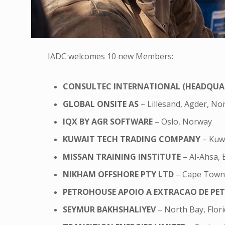
IADC welcomes 10 new Members:
CONSULTEC INTERNATIONAL (HEADQUA
GLOBAL ONSITE AS
– Lillesand, Agder, N
IQX BY AGR SOFTWARE
– Oslo, Norway
KUWAIT TECH TRADING COMPANY
– Kuwa
MISSAN TRAINING INSTITUTE
– Al-Ahsa, 
NIKHAM OFFSHORE PTY LTD
– Cape Town,
PETROHOUSE APOIO A EXTRACAO DE PE
SEYMUR BAKHSHALIYEV
– North Bay, Flori