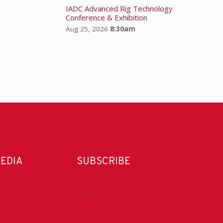
IADC Advanced Rig Technology
Conference & Exhibition
Aug 25, 2026
8:30am
MEDIA
SUBSCRIBE
DrillBits
Drilling Contractor Magazine