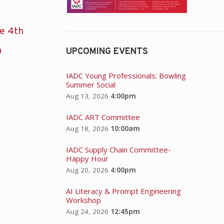
he 4th
n
UPCOMING EVENTS
IADC Young Professionals: Bowling
Summer Social
Aug 13, 2026
4:00pm
IADC ART Committee
Aug 18, 2026
10:00am
IADC Supply Chain Committee-
Happy Hour
Aug 20, 2026
4:00pm
AI Literacy & Prompt Engineering
Workshop
Aug 24, 2026
12:45pm