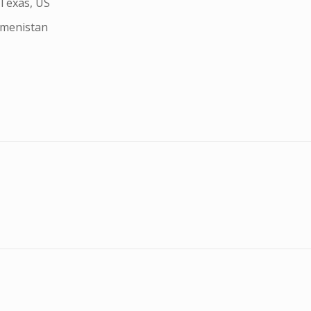
 Texas, US
kmenistan