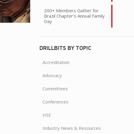
200+ Members Gather for
Brazil Chapter’s Annual Family
Day
DRILLBITS BY TOPIC
Accreditation
Advocacy
Committees
Conferences
HSE
Industry News & Resources