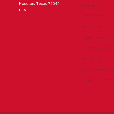
Houston, Texas 77042
Chapters
USA
Conferences
Committees
Health, Safety & 
Technical Resourc
Contact Us
Submit a Safety Al
Donate to Driller