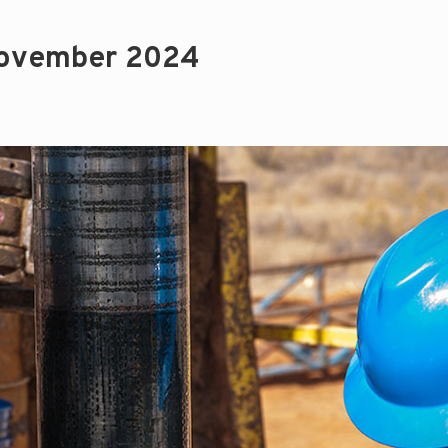
November 2024