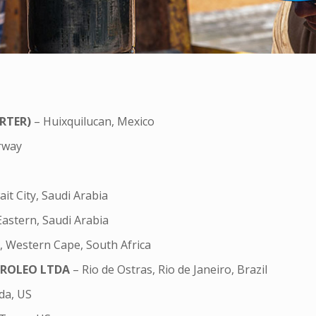
RTER)
– Huixquilucan, Mexico
orway
it City, Saudi Arabia
Eastern, Saudi Arabia
 Western Cape, South Africa
TROLEO LTDA
– Rio de Ostras, Rio de Janeiro, Brazil
da, US