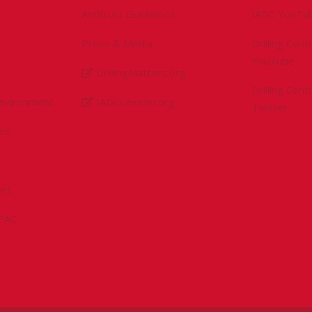
Antitrust Guidelines
IADC YouTu
Press & Media
Drilling Con
YouTube
DrillingMatters.org
Drilling Con
Environment
IADCLexicon.org
Twitter
es
ert
sPAC