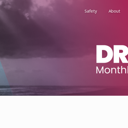
Safety
About
Awards
Environment, Social &
History
Leadership
Membership
Reach