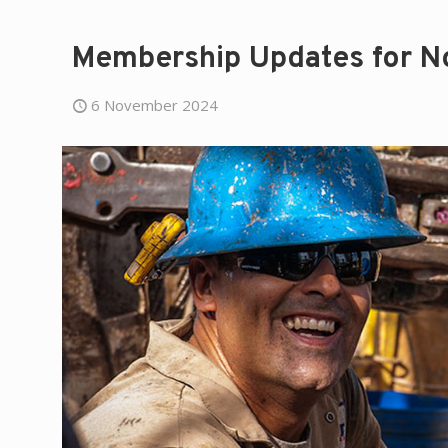
Membership Updates for 
6 November 2024