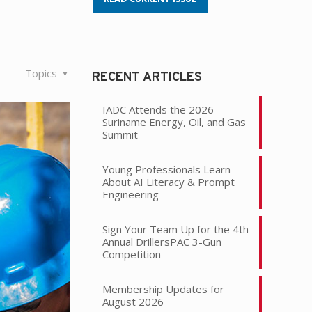
Topics
RECENT ARTICLES
IADC Attends the 2026
Suriname Energy, Oil, and Gas
Summit
Young Professionals Learn
About AI Literacy & Prompt
Engineering
Sign Your Team Up for the 4th
Annual DrillersPAC 3-Gun
Competition
Membership Updates for
August 2026