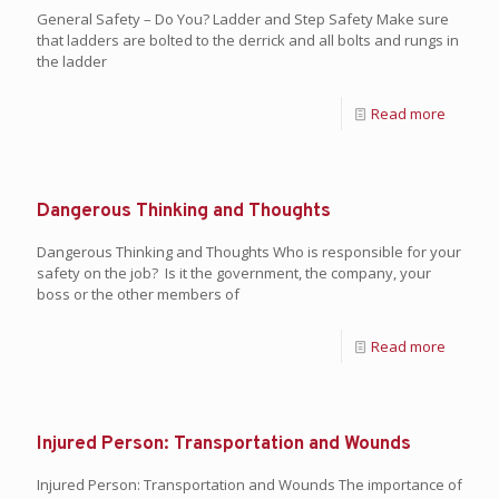
General Safety – Do You? Ladder and Step Safety Make sure
that ladders are bolted to the derrick and all bolts and rungs in
the ladder
Read more
Dangerous Thinking and Thoughts
Dangerous Thinking and Thoughts Who is responsible for your
safety on the job? Is it the government, the company, your
boss or the other members of
Read more
Injured Person: Transportation and Wounds
Injured Person: Transportation and Wounds The importance of