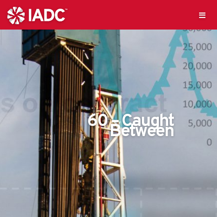
60 – Caught
Between