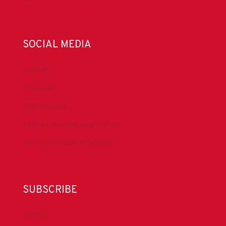
SOCIAL MEDIA
LinkedIn
Facebook
IADC YouTube
Drilling Contractor Mag YouTube
Drilling Contractor Mag Twitter
SUBSCRIBE
DrillBits