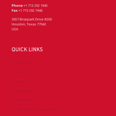
Phone
+1 713 292 1945
Fax
+1 713 292 1946
3657 Briarpark Drive #200
Houston, Texas 77042
USA
QUICK LINKS
Accreditation
Advocacy
Chapters
Conferences
Committees
Health, Safety & Environment