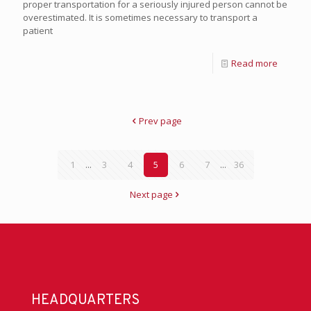
proper transportation for a seriously injured person cannot be
overestimated. It is sometimes necessary to transport a
patient
Read more
Prev page
1
...
3
4
5
6
7
...
36
Next page
HEADQUARTERS