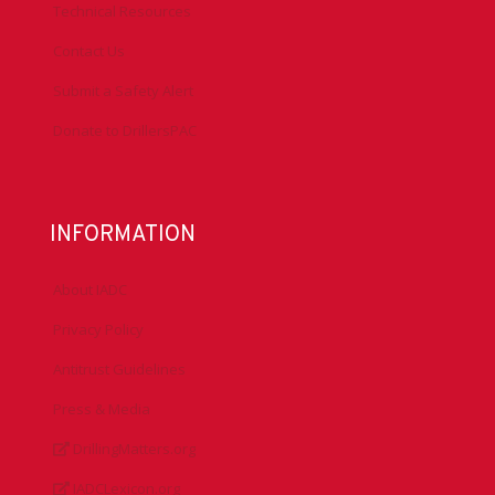
Technical Resources
Contact Us
Submit a Safety Alert
Donate to DrillersPAC
INFORMATION
About IADC
Privacy Policy
Antitrust Guidelines
Press & Media
DrillingMatters.org
IADCLexicon.org