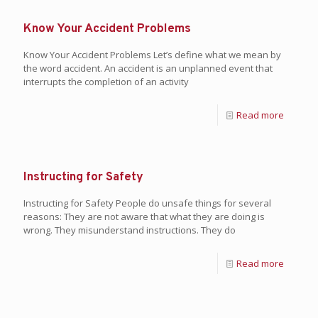
Know Your Accident Problems
Know Your Accident Problems Let’s define what we mean by
the word accident. An accident is an unplanned event that
interrupts the completion of an activity
Read more
Instructing for Safety
Instructing for Safety People do unsafe things for several
reasons: They are not aware that what they are doing is
wrong. They misunderstand instructions. They do
Read more