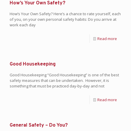
How’s Your Own Safety?
How’s Your Own Safety? Here’s a chance to rate yourself, each
of you, on your own personal safety habits: Do you arrive at
work each day
Read more
Good Housekeeping
Good Housekeeping “Good Housekeeping” is one of the best
safety measures that can be undertaken. However, it is
something that must be practiced day-by-day and not
Read more
General Safety – Do You?