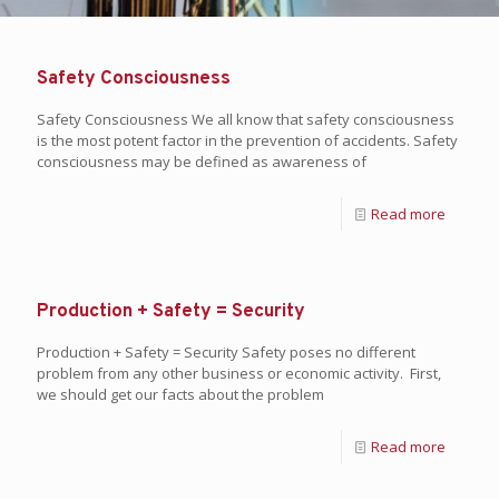
Safety Consciousness
Safety Consciousness We all know that safety consciousness
is the most potent factor in the prevention of accidents. Safety
consciousness may be defined as awareness of
Read more
Production + Safety = Security
Production + Safety = Security Safety poses no different
problem from any other business or economic activity. First,
we should get our facts about the problem
Read more