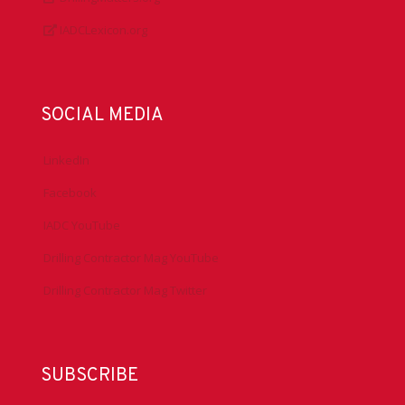
IADCLexicon.org
SOCIAL MEDIA
LinkedIn
Facebook
IADC YouTube
Drilling Contractor Mag YouTube
Drilling Contractor Mag Twitter
SUBSCRIBE