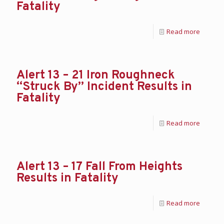
Fatality
Read more
Alert 13 – 21 Iron Roughneck
“Struck By” Incident Results in
Fatality
Read more
Alert 13 – 17 Fall From Heights
Results in Fatality
Read more