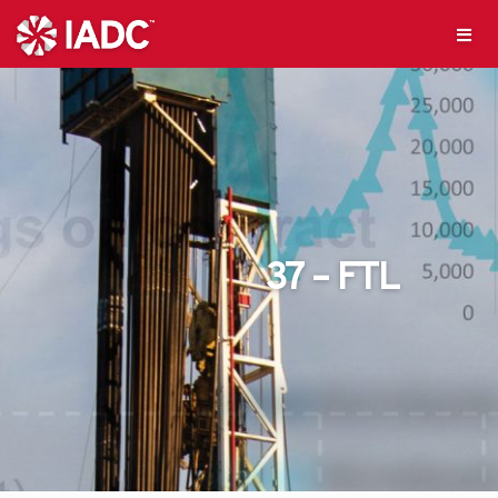
37 – FTL