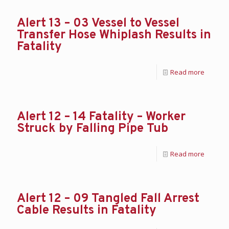
Alert 13 – 03 Vessel to Vessel
Transfer Hose Whiplash Results in
Fatality
Read more
Alert 12 – 14 Fatality – Worker
Struck by Falling Pipe Tub
Read more
Alert 12 – 09 Tangled Fall Arrest
Cable Results in Fatality