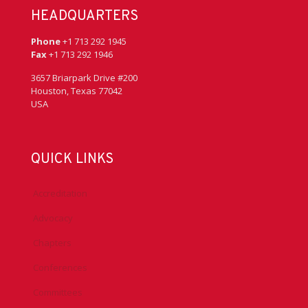
HEADQUARTERS
Phone
+1 713 292 1945
Fax
+1 713 292 1946
3657 Briarpark Drive #200
Houston, Texas 77042
USA
QUICK LINKS
Accreditation
Advocacy
Chapters
Conferences
Committees