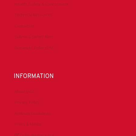
Health, Safety & Environment
Technical Resources
Contact Us
Submit a Safety Alert
Donate to DrillersPAC
INFORMATION
About IADC
Privacy Policy
Antitrust Guidelines
Press & Media
DrillingMatters.org