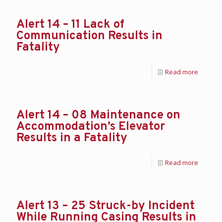
Alert 14 – 11 Lack of
Communication Results in
Fatality
Read more
Alert 14 – 08 Maintenance on
Accommodation’s Elevator
Results in a Fatality
Read more
Alert 13 – 25 Struck-by Incident
While Running Casing Results in