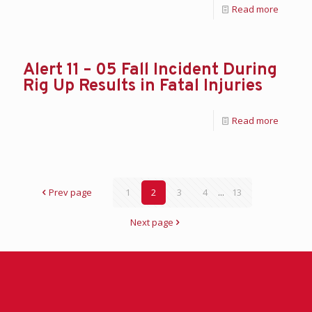
Read more
Alert 11 – 05 Fall Incident During
Rig Up Results in Fatal Injuries
Read more
Prev page
1
2
3
4
...
13
Next page