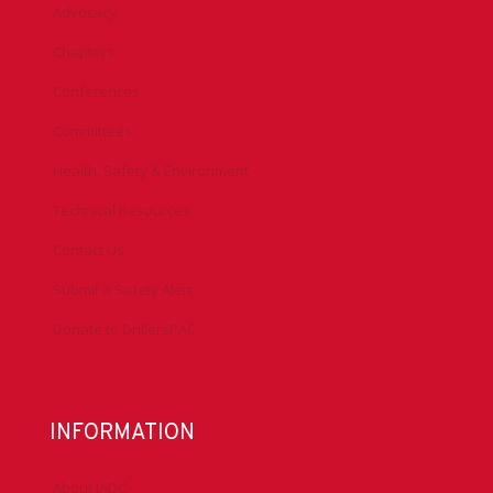
Advocacy
Chapters
Conferences
Committees
Health, Safety & Environment
Technical Resources
Contact Us
Submit a Safety Alert
Donate to DrillersPAC
INFORMATION
About IADC