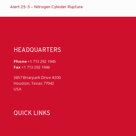
Alert 25-3 – Nitrogen Cylinder Rupture
HEADQUARTERS
Phone
+1 713 292 1945
Fax
+1 713 292 1946
3657 Briarpark Drive #200
Houston, Texas 77042
USA
QUICK LINKS
Accreditation