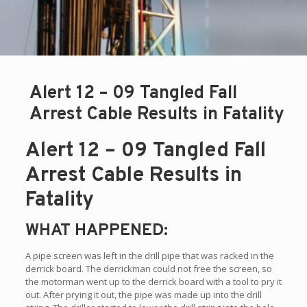
Alert 12 – 09 Tangled Fall
Arrest Cable Results in Fatality
Alert 12 – 09 Tangled Fall
Arrest Cable Results in
Fatality
WHAT HAPPENED:
A pipe screen was left in the drill pipe that was racked in the
derrick board. The derrickman could not free the screen, so
the motorman went up to the derrick board with a tool to pry it
out. After prying it out, the pipe was made up into the drill