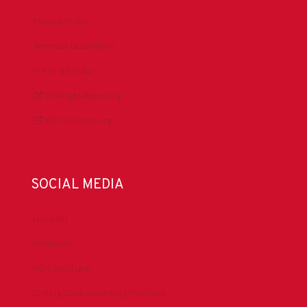
Privacy Policy
Antitrust Guidelines
Press & Media
DrillingMatters.org
IADCLexicon.org
SOCIAL MEDIA
LinkedIn
Facebook
IADC YouTube
Drilling Contractor Mag YouTube