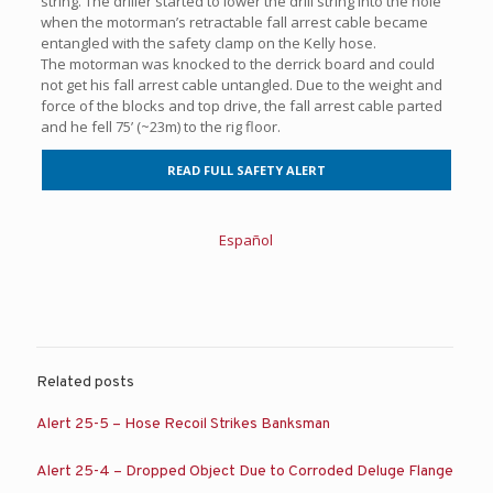
string. The driller started to lower the drill string into the hole
when the motorman’s retractable fall arrest cable became
entangled with the safety clamp on the Kelly hose.
The motorman was knocked to the derrick board and could
not get his fall arrest cable untangled. Due to the weight and
force of the blocks and top drive, the fall arrest cable parted
and he fell 75’ (~23m) to the rig floor.
READ FULL SAFETY ALERT
Español
Related posts
Alert 25-5 – Hose Recoil Strikes Banksman
Alert 25-4 – Dropped Object Due to Corroded Deluge Flange