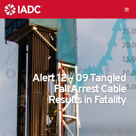
Alert 12 – 09 Tangled
Fall Arrest Cable
Results in Fatality