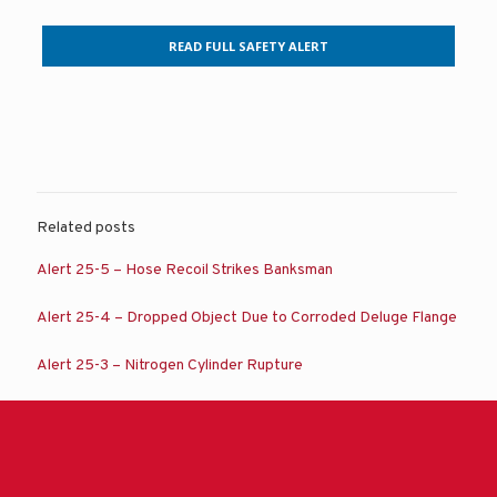
READ FULL SAFETY ALERT
Related posts
Alert 25-5 – Hose Recoil Strikes Banksman
Alert 25-4 – Dropped Object Due to Corroded Deluge Flange
Alert 25-3 – Nitrogen Cylinder Rupture