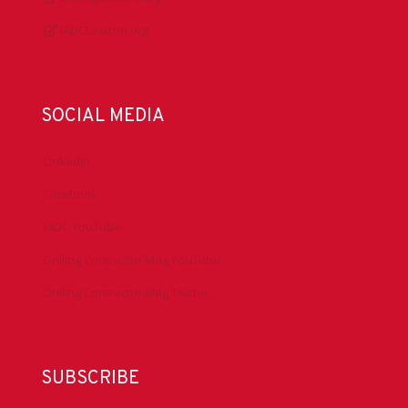
IADCLexicon.org
SOCIAL MEDIA
LinkedIn
Facebook
IADC YouTube
Drilling Contractor Mag YouTube
Drilling Contractor Mag Twitter
SUBSCRIBE