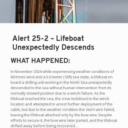
Alert 25-2 – Lifeboat
Unexpectedly Descends
WHAT HAPPENED:
In November 2024 while experiencing weather conditions of
60 Knots wind and a 5.0 meter (16ft) sea state, a lifeboat on
board a drilling unit working in the North Sea unexpectedly
descended to the sea without human intervention from its
normally stowed position due to a winch failure. As the
lifeboat reached the sea, the crew mobilized to the winch
location and attempted to arrest further deployment of the
cable, but due to the weather condition the stern wire failed,
leaving the lifeboat attached only by the bow wire. Despite
efforts to secure it, the bow wire later parted, and the lifeboat
drifted away before being recovered…