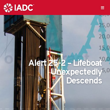
Alert 25-2 – Lifeboat
Unexpectedly
Descends