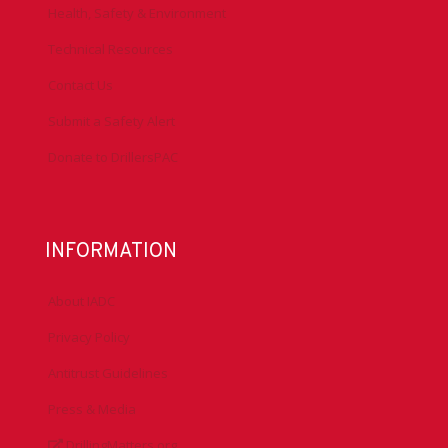
Health, Safety & Environment
Technical Resources
Contact Us
Submit a Safety Alert
Donate to DrillersPAC
INFORMATION
About IADC
Privacy Policy
Antitrust Guidelines
Press & Media
DrillingMatters.org