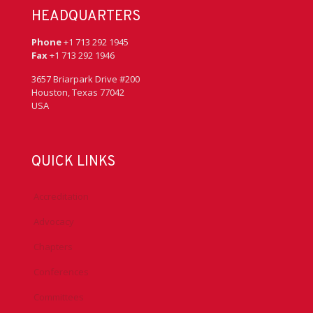
HEADQUARTERS
Phone
+1 713 292 1945
Fax
+1 713 292 1946
3657 Briarpark Drive #200
Houston, Texas 77042
USA
QUICK LINKS
Accreditation
Advocacy
Chapters
Conferences
Committees