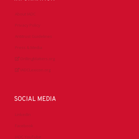
About IADC
Privacy Policy
Antitrust Guidelines
Press & Media
DrillingMatters.org
IADCLexicon.org
SOCIAL MEDIA
LinkedIn
Facebook
IADC YouTube