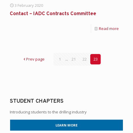
3 February 2020
Contact – IADC Contracts Committee
Read more
Prev page
1
...
21
22
23
STUDENT CHAPTERS
Introducing students to the drilling industry
LEARN MORE