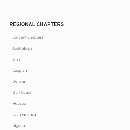
REGIONAL CHAPTERS
Student Chapters
Australasia
Brazil
Caspian
Denver
Gulf Coast
Houston
Latin America
Nigeria