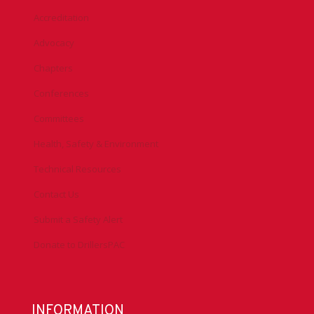
Accreditation
Advocacy
Chapters
Conferences
Committees
Health, Safety & Environment
Technical Resources
Contact Us
Submit a Safety Alert
Donate to DrillersPAC
INFORMATION