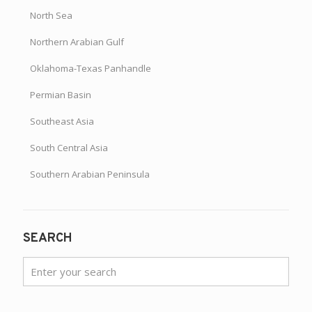
North Sea
Northern Arabian Gulf
Oklahoma-Texas Panhandle
Permian Basin
Southeast Asia
South Central Asia
Southern Arabian Peninsula
SEARCH