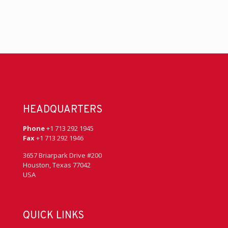
HEADQUARTERS
Phone
+1 713 292 1945
Fax
+1 713 292 1946
3657 Briarpark Drive #200
Houston, Texas 77042
USA
QUICK LINKS