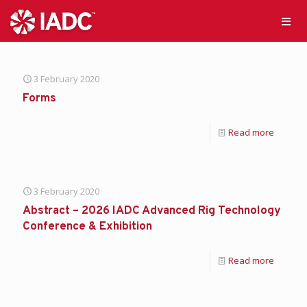
3 February 2020
Forms
Read more
3 February 2020
Abstract – 2026 IADC Advanced Rig Technology
Conference & Exhibition
Read more