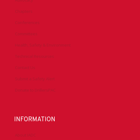
Advocacy
Chapters
Conferences
Committees
Health, Safety & Environment
Technical Resources
Contact Us
Submit a Safety Alert
Donate to DrillersPAC
INFORMATION
About IADC