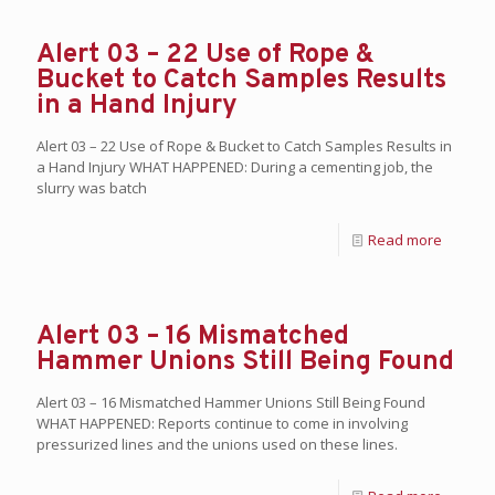
Alert 03 – 22 Use of Rope &
Bucket to Catch Samples Results
in a Hand Injury
Alert 03 – 22 Use of Rope & Bucket to Catch Samples Results in
a Hand Injury WHAT HAPPENED: During a cementing job, the
slurry was batch
Read more
Alert 03 – 16 Mismatched
Hammer Unions Still Being Found
Alert 03 – 16 Mismatched Hammer Unions Still Being Found
WHAT HAPPENED: Reports continue to come in involving
pressurized lines and the unions used on these lines.