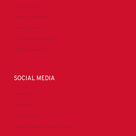
Privacy Policy
Antitrust Guidelines
Press & Media
DrillingMatters.org
IADCLexicon.org
SOCIAL MEDIA
LinkedIn
Facebook
IADC YouTube
Drilling Contractor Mag YouTube