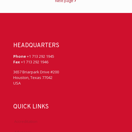
Next page
HEADQUARTERS
Phone
+1 713 292 1945
Fax
+1 713 292 1946
3657 Briarpark Drive #200
Houston, Texas 77042
USA
QUICK LINKS
Accreditation