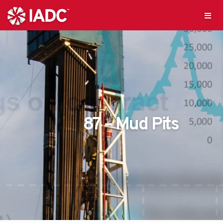
87 – Mud Pits