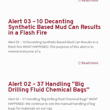
Read more
Alert 03 – 10 Decanting
Synthetic Based Mud Can Results
in a Flash Fire
Alert 03 – 10 Decanting Synthetic Based Mud Can Results in a
Flash Fire WHAT HAPPENED: The purpose of this alert is to
remind everyone of a
Read more
Alert 02 – 37 Handling “Big
Drilling Fluid Chemical Bags”
Alert 02 – 37 Handling “Big Drilling Fluid Chemical Bags” WHAT
HAPPENED: We continue to see the manual handling of big
bags for materials on our rigs.