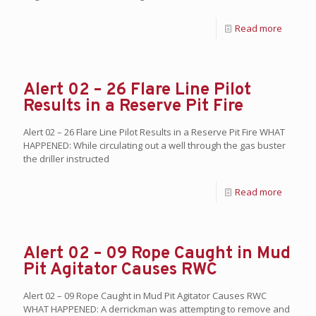
Read more
Alert 02 – 26 Flare Line Pilot
Results in a Reserve Pit Fire
Alert 02 – 26 Flare Line Pilot Results in a Reserve Pit Fire WHAT
HAPPENED: While circulating out a well through the gas buster
the driller instructed
Read more
Alert 02 – 09 Rope Caught in Mud
Pit Agitator Causes RWC
Alert 02 – 09 Rope Caught in Mud Pit Agitator Causes RWC
WHAT HAPPENED: A derrickman was attempting to remove and