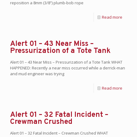
reposition a 8mm (3/8”) plumb-bob rope
Read more
Alert 01 – 43 Near Miss –
Pressurization of a Tote Tank
Alert 01 – 43 Near Miss – Pressurization of a Tote Tank WHAT
HAPPENED: Recently a near miss occurred while a derrick-man
and mud engineer was trying
Read more
Alert 01 – 32 Fatal Incident –
Crewman Crushed
Alert 01 – 32 Fatal Incident – Crewman Crushed WHAT