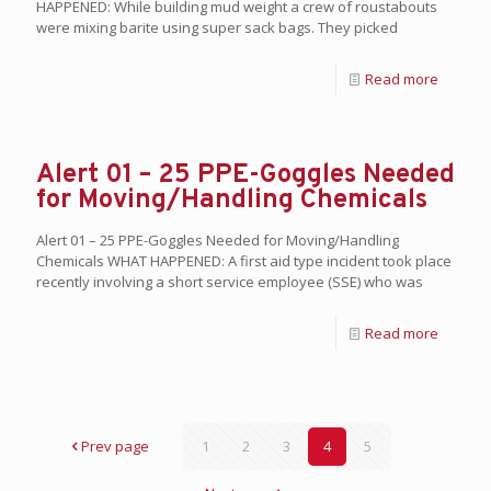
HAPPENED: While building mud weight a crew of roustabouts
were mixing barite using super sack bags. They picked
Read more
Alert 01 – 25 PPE-Goggles Needed
for Moving/Handling Chemicals
Alert 01 – 25 PPE-Goggles Needed for Moving/Handling
Chemicals WHAT HAPPENED: A first aid type incident took place
recently involving a short service employee (SSE) who was
Read more
Prev page
1
2
3
4
5