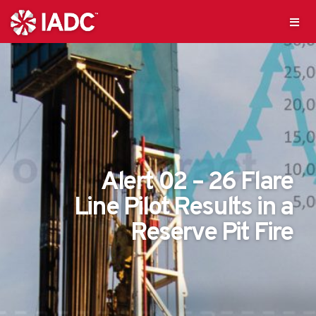
Alert 02 – 26 Flare
Line Pilot Results in a
Reserve Pit Fire