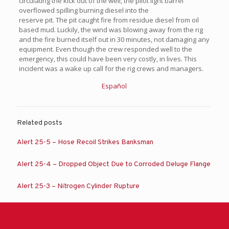
circulating the kick out of the well, the pilot light barrel
overflowed spilling burning diesel into the
reserve pit. The pit caught fire from residue diesel from oil
based mud. Luckily, the wind was blowing away from the rig
and the fire burned itself out in 30 minutes, not damaging any
equipment. Even though the crew responded well to the
emergency, this could have been very costly, in lives. This
incident was a wake up call for the rig crews and managers.
Español
Related posts
Alert 25-5 – Hose Recoil Strikes Banksman
Alert 25-4 – Dropped Object Due to Corroded Deluge Flange
Alert 25-3 – Nitrogen Cylinder Rupture