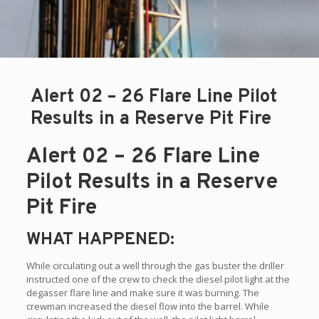
Alert 02 – 26 Flare Line Pilot
Results in a Reserve Pit Fire
Alert 02 – 26 Flare Line
Pilot Results in a Reserve
Pit Fire
WHAT HAPPENED:
While circulating out a well through the gas buster the driller
instructed one of the crew to check the diesel pilot light at the
degasser flare line and make sure it was burning. The
crewman increased the diesel flow into the barrel. While