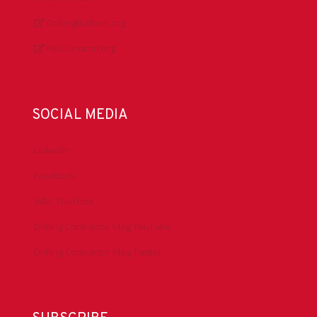
DrillingMatters.org
IADCLexicon.org
SOCIAL MEDIA
LinkedIn
Facebook
IADC YouTube
Drilling Contractor Mag YouTube
Drilling Contractor Mag Twitter