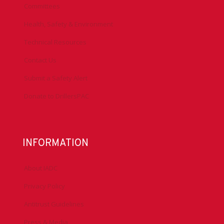
Committees
Health, Safety & Environment
Technical Resources
Contact Us
Submit a Safety Alert
Donate to DrillersPAC
INFORMATION
About IADC
Privacy Policy
Antitrust Guidelines
Press & Media