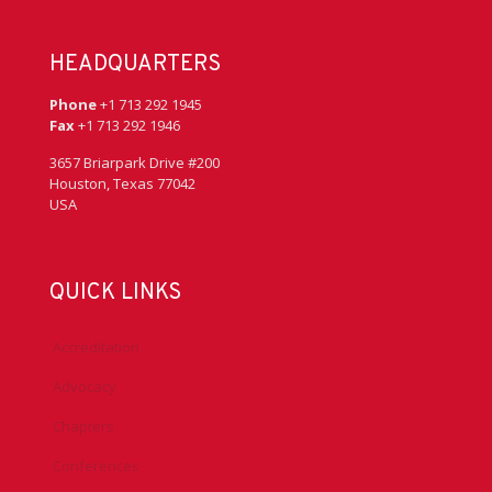
HEADQUARTERS
Phone
+1 713 292 1945
Fax
+1 713 292 1946
3657 Briarpark Drive #200
Houston, Texas 77042
USA
QUICK LINKS
Accreditation
Advocacy
Chapters
Conferences