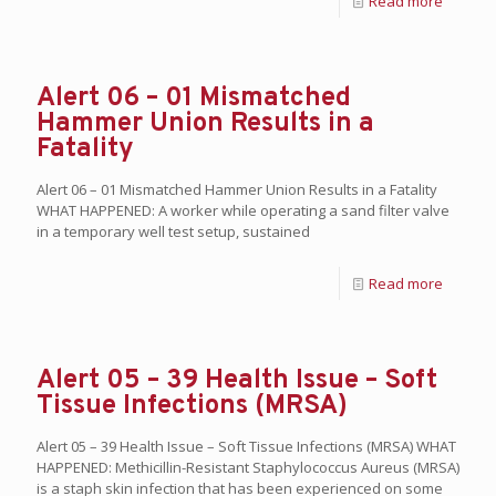
Read more
Alert 06 – 01 Mismatched
Hammer Union Results in a
Fatality
Alert 06 – 01 Mismatched Hammer Union Results in a Fatality
WHAT HAPPENED: A worker while operating a sand filter valve
in a temporary well test setup, sustained
Read more
Alert 05 – 39 Health Issue – Soft
Tissue Infections (MRSA)
Alert 05 – 39 Health Issue – Soft Tissue Infections (MRSA) WHAT
HAPPENED: Methicillin-Resistant Staphylococcus Aureus (MRSA)
is a staph skin infection that has been experienced on some