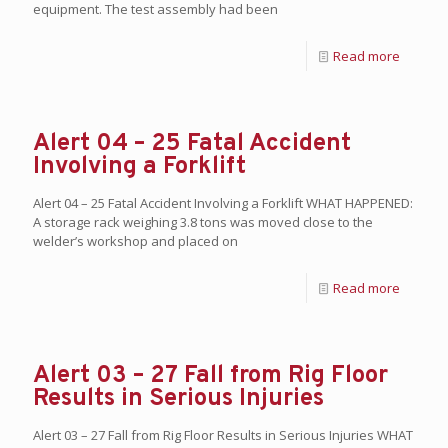
equipment. The test assembly had been
Read more
Alert 04 – 25 Fatal Accident
Involving a Forklift
Alert 04 – 25 Fatal Accident Involving a Forklift WHAT HAPPENED:
A storage rack weighing 3.8 tons was moved close to the
welder’s workshop and placed on
Read more
Alert 03 – 27 Fall from Rig Floor
Results in Serious Injuries
Alert 03 – 27 Fall from Rig Floor Results in Serious Injuries WHAT