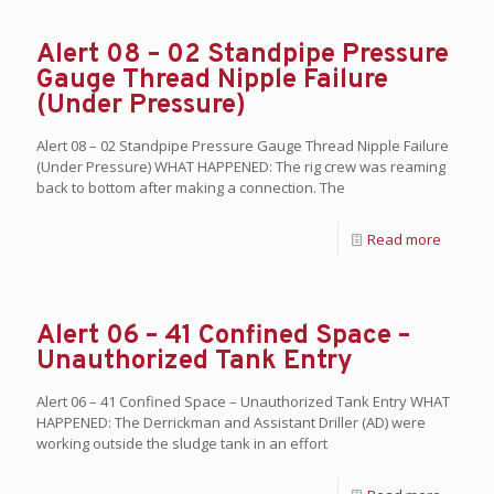
Alert 08 – 02 Standpipe Pressure
Gauge Thread Nipple Failure
(Under Pressure)
Alert 08 – 02 Standpipe Pressure Gauge Thread Nipple Failure
(Under Pressure) WHAT HAPPENED: The rig crew was reaming
back to bottom after making a connection. The
Read more
Alert 06 – 41 Confined Space –
Unauthorized Tank Entry
Alert 06 – 41 Confined Space – Unauthorized Tank Entry WHAT
HAPPENED: The Derrickman and Assistant Driller (AD) were
working outside the sludge tank in an effort