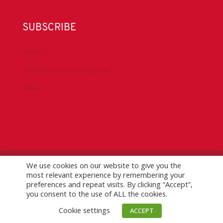
SUBSCRIBE
DrillBits
Drilling Contractor Magazine
eNews
We use cookies on our website to give you the
©
2026 IADC. All Rights Reserved.
IADC.org
|
GDPR Policy
|
most relevant experience by remembering your
Logo Usage Guidelines
| Version 7.3
preferences and repeat visits. By clicking “Accept”,
you consent to the use of ALL the cookies.
Cookie settings
ACCEPT