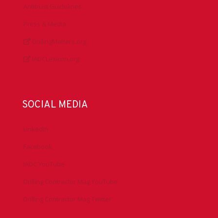
Antitrust Guidelines
Press & Media
DrillingMatters.org
IADCLexicon.org
SOCIAL MEDIA
LinkedIn
Facebook
IADC YouTube
Drilling Contractor Mag YouTube
Drilling Contractor Mag Twitter