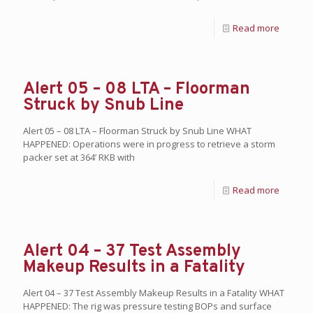
Read more
Alert 05 – 08 LTA – Floorman
Struck by Snub Line
Alert 05 – 08 LTA – Floorman Struck by Snub Line WHAT
HAPPENED: Operations were in progress to retrieve a storm
packer set at 364’ RKB with
Read more
Alert 04 – 37 Test Assembly
Makeup Results in a Fatality
Alert 04 – 37 Test Assembly Makeup Results in a Fatality WHAT
HAPPENED: The rig was pressure testing BOPs and surface