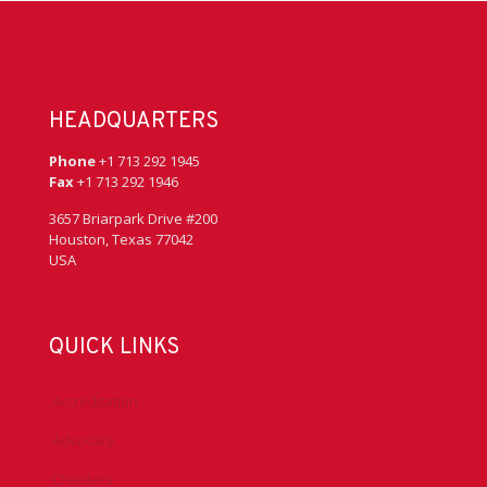
HEADQUARTERS
Phone
+1 713 292 1945
Fax
+1 713 292 1946
3657 Briarpark Drive #200
Houston, Texas 77042
USA
QUICK LINKS
Accreditation
Advocacy
Chapters