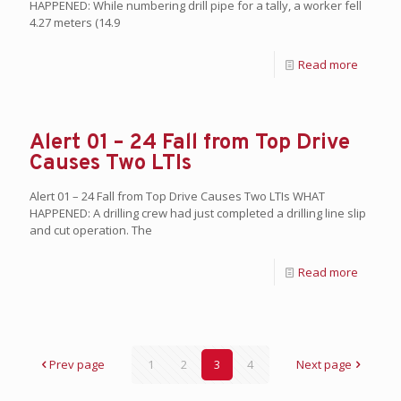
HAPPENED: While numbering drill pipe for a tally, a worker fell
4.27 meters (14.9
Read more
Alert 01 – 24 Fall from Top Drive
Causes Two LTIs
Alert 01 – 24 Fall from Top Drive Causes Two LTIs WHAT
HAPPENED: A drilling crew had just completed a drilling line slip
and cut operation. The
Read more
Prev page
1
2
3
4
Next page