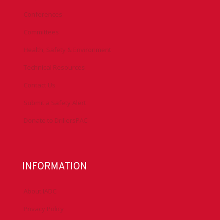
Conferences
Committees
Health, Safety & Environment
Technical Resources
Contact Us
Submit a Safety Alert
Donate to DrillersPAC
INFORMATION
About IADC
Privacy Policy