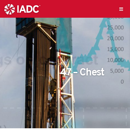
47 – Chest