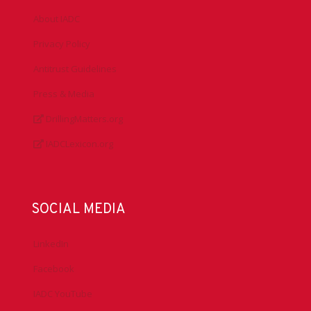
About IADC
Privacy Policy
Antitrust Guidelines
Press & Media
DrillingMatters.org
IADCLexicon.org
SOCIAL MEDIA
LinkedIn
Facebook
IADC YouTube