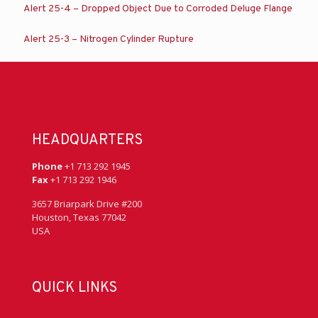
Alert 25-4 – Dropped Object Due to Corroded Deluge Flange
Alert 25-3 – Nitrogen Cylinder Rupture
HEADQUARTERS
Phone
+1 713 292 1945
Fax
+1 713 292 1946
3657 Briarpark Drive #200
Houston, Texas 77042
USA
QUICK LINKS