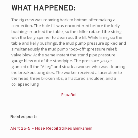
WHAT HAPPENED:
The rig crew was reaming back to bottom after making a
connection. The hole fill was encountered before the kelly
bushings reached the table, so the driller rotated the string
with the kelly spinner to clean out the fill. While lining up the
table and kelly bushings, the mud pump pressure spiked and
simultaneously the mud pump “pop-off” (pressure relief)
valve blew. At the same instant the stand pipe pressure
gauge blew out of the standpipe. The pressure gauge
glanced off the “A-leg” and struck a worker who was cleaning
the breakout tong dies. The worker received a laceration to
the head, three broken ribs, a fractured shoulder, and a
collapsed lung.
Español
Related posts
Alert 25-5 – Hose Recoil Strikes Banksman