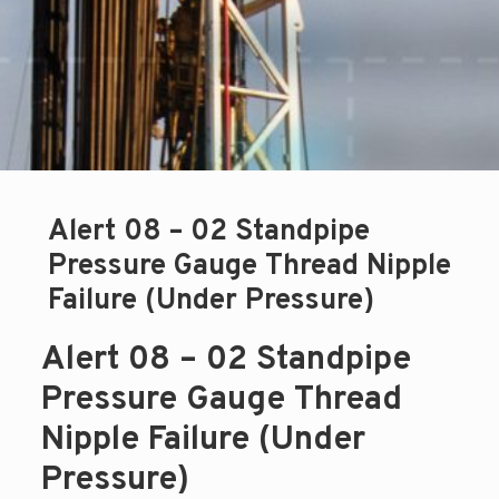
Alert 08 – 02 Standpipe
Pressure Gauge Thread Nipple
Failure (Under Pressure)
Alert 08 – 02 Standpipe
Pressure Gauge Thread
Nipple Failure (Under
Pressure)