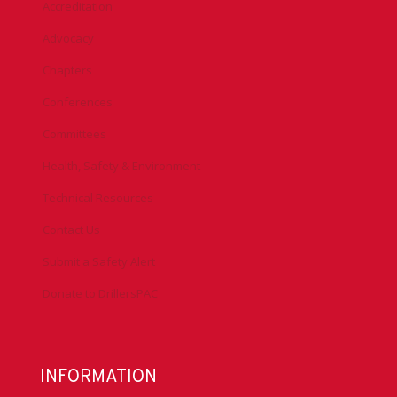
Accreditation
Advocacy
Chapters
Conferences
Committees
Health, Safety & Environment
Technical Resources
Contact Us
Submit a Safety Alert
Donate to DrillersPAC
INFORMATION