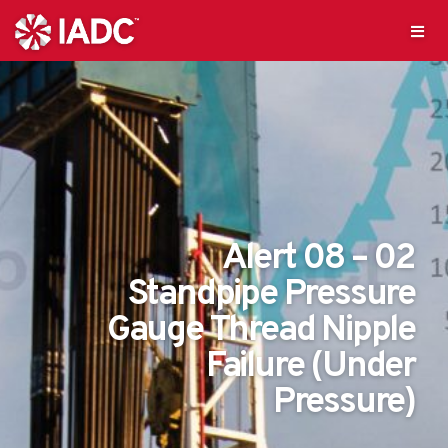
Alert 08 – 02
Standpipe Pressure
Gauge Thread Nipple
Failure (Under
Pressure)