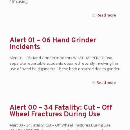
16″ casing.
Read more
Alert 01 – 06 Hand Grinder
Incidents
Alert 01 – 06 Hand Grinder Incidents WHAT HAPPENED: Two
separate reportable accidents occurred recently involving the
use of hand held grinders. These both occurred due to grinder
Read more
Alert 00 – 34 Fatality: Cut – Off
Wheel Fractures During Use
Alert 00 – 34 Fatality: Cut – Off Wheel Fractures During Use