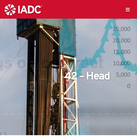
42 – Head