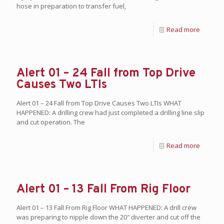
hose in preparation to transfer fuel,
Read more
Alert 01 – 24 Fall from Top Drive
Causes Two LTIs
Alert 01 – 24 Fall from Top Drive Causes Two LTIs WHAT
HAPPENED: A drilling crew had just completed a drilling line slip
and cut operation. The
Read more
Alert 01 – 13 Fall From Rig Floor
Alert 01 – 13 Fall From Rig Floor WHAT HAPPENED: A drill crew
was preparing to nipple down the 20″ diverter and cut off the