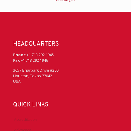
HEADQUARTERS
Phone
+1 713 292 1945
Fax
+1 713 292 1946
3657 Briarpark Drive #200
Houston, Texas 77042
USA
QUICK LINKS
Accreditation
Advocacy