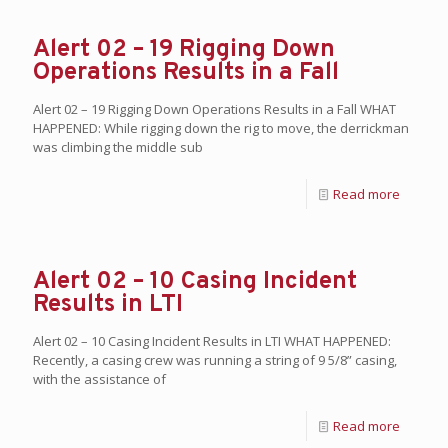
Alert 02 – 19 Rigging Down
Operations Results in a Fall
Alert 02 – 19 Rigging Down Operations Results in a Fall WHAT
HAPPENED: While rigging down the rig to move, the derrickman
was climbing the middle sub
Read more
Alert 02 – 10 Casing Incident
Results in LTI
Alert 02 – 10 Casing Incident Results in LTI WHAT HAPPENED:
Recently, a casing crew was running a string of 9 5/8” casing,
with the assistance of
Read more