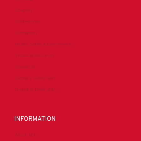
Chapters
Conferences
Committees
Health, Safety & Environment
Technical Resources
Contact Us
Submit a Safety Alert
Donate to DrillersPAC
INFORMATION
About IADC