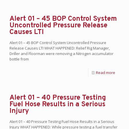
Alert 01 – 45 BOP Control System
Uncontrolled Pressure Release
Causes LTI
Alert 01 – 45 BOP Control System Uncontrolled Pressure
Release Causes LTI WHAT HAPPENED: Relief Rig Manager,
Driller and Floorman were removing a Nitrogen accumulator
bottle from
Read more
Alert 01 – 40 Pressure Testing
Fuel Hose Results in a Serious
Injury
Alert 01 – 40 Pressure Testing Fuel Hose Results in a Serious
Injury WHAT HAPPENED: While pressure testing a fuel transfer