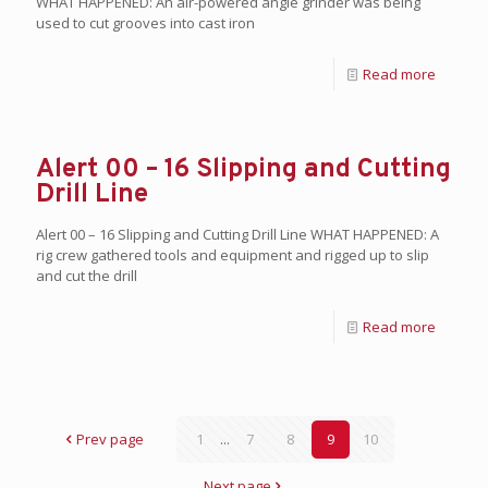
WHAT HAPPENED: An air-powered angle grinder was being
used to cut grooves into cast iron
Read more
Alert 00 – 16 Slipping and Cutting
Drill Line
Alert 00 – 16 Slipping and Cutting Drill Line WHAT HAPPENED: A
rig crew gathered tools and equipment and rigged up to slip
and cut the drill
Read more
Prev page
1
...
7
8
9
10
Next page