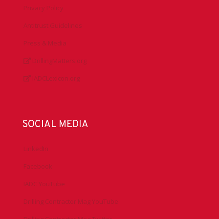
Privacy Policy
Antitrust Guidelines
Press & Media
DrillingMatters.org
IADCLexicon.org
SOCIAL MEDIA
LinkedIn
Facebook
IADC YouTube
Drilling Contractor Mag YouTube