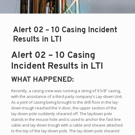
Alert 02 – 10 Casing Incident
Results in LTI
Alert 02 – 10 Casing
Incident Results in LTI
WHAT HAPPENED:
Recently, a casing crew was running a string of 9 5/8” casing,
with the assistance of a third party company’s Lay-down Unit.
As a joint of casing being brought to the drill floor in the lay-
down trough reached the V-door, the upper section of the
lay-down pole suddenly sheared off. The laydown pole
stands in the mouse hole and is used to anchor the fast line
cable and lay-down trough with a cable and sheave attached
to the top of the lay-down pole. The lay-down pole sheared