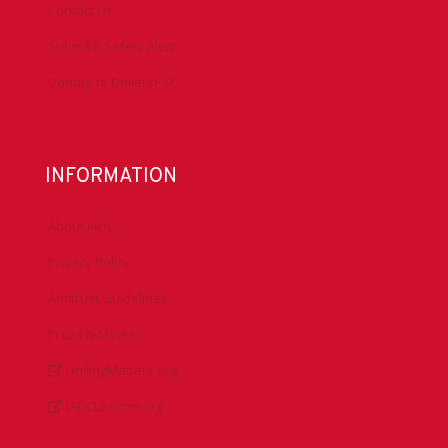
Contact Us
Submit a Safety Alert
Donate to DrillersPAC
INFORMATION
About IADC
Privacy Policy
Antitrust Guidelines
Press & Media
DrillingMatters.org
IADCLexicon.org