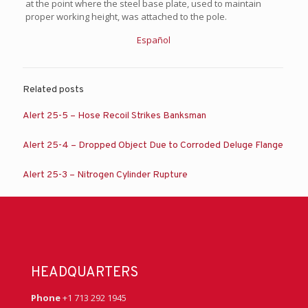
at the point where the steel base plate, used to maintain
proper working height, was attached to the pole.
Español
Related posts
Alert 25-5 – Hose Recoil Strikes Banksman
Alert 25-4 – Dropped Object Due to Corroded Deluge Flange
Alert 25-3 – Nitrogen Cylinder Rupture
HEADQUARTERS
Phone
+1 713 292 1945