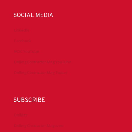
SOCIAL MEDIA
LinkedIn
Facebook
IADC YouTube
Drilling Contractor Mag YouTube
Drilling Contractor Mag Twitter
SUBSCRIBE
DrillBits
Drilling Contractor Magazine