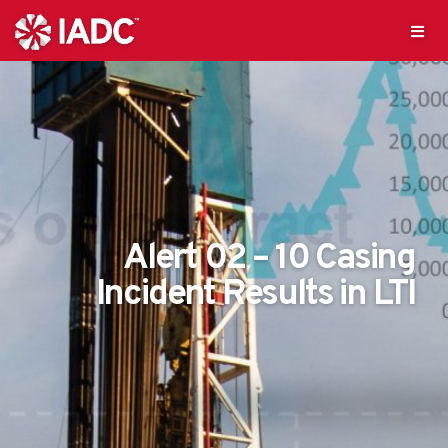
Alert 02 – 10 Casing
Incident Results in LTI