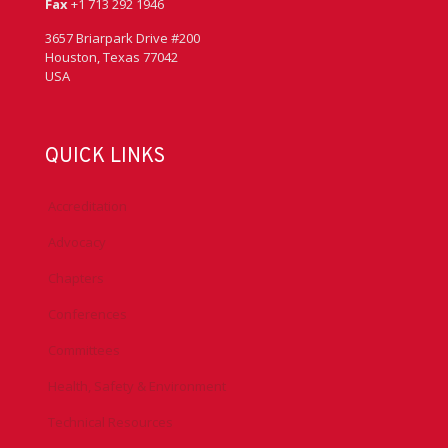
Fax
+1 713 292 1946
3657 Briarpark Drive #200
Houston, Texas 77042
USA
QUICK LINKS
Accreditation
Advocacy
Chapters
Conferences
Committees
Health, Safety & Environment
Technical Resources