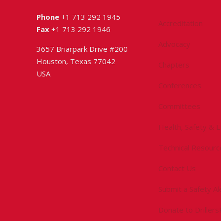
Phone
+1 713 292 1945
Accreditation
Fax
+1 713 292 1946
Advocacy
3657 Briarpark Drive #200
Houston, Texas 77042
Chapters
USA
Conferences
Committees
Health, Safety & 
Technical Resourc
Contact Us
Submit a Safety Al
Donate to Driller