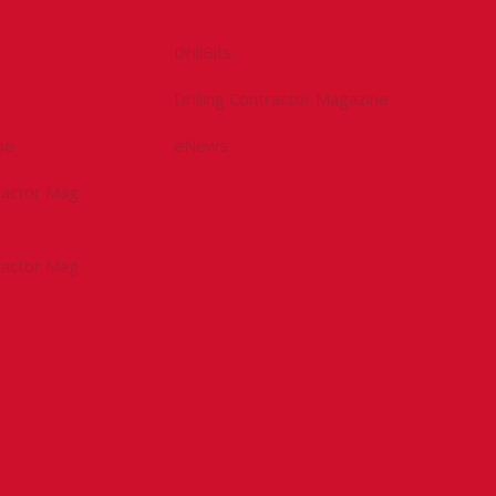
DrillBits
Drilling Contractor Magazine
be
eNews
tractor Mag
tractor Mag