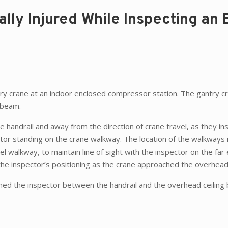
ally Injured While Inspecting an 
ntry crane at an indoor enclosed compressor station. The gantry c
 beam.
e handrail and away from the direction of crane travel, as they i
ctor standing on the crane walkway. The location of the walkways m
l walkway, to maintain line of sight with the inspector on the far
he inspector’s positioning as the crane approached the overhea
nned the inspector between the handrail and the overhead ceiling