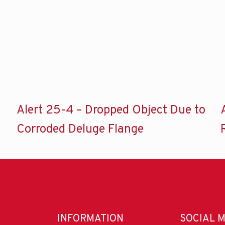
Alert 25-4 – Dropped Object Due to
Corroded Deluge Flange
INFORMATION
SOCIAL 