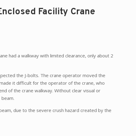
Enclosed Facility Crane
rane had a walkway with limited clearance, only about 2
nspected the J-bolts. The crane operator moved the
ade it difficult for the operator of the crane, who
 end of the crane walkway. Without clear visual or
d beam.
 beam, due to the severe crush hazard created by the