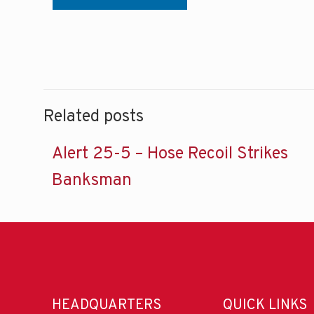
Related posts
Alert 25-5 – Hose Recoil Strikes
Banksman
HEADQUARTERS
QUICK LINKS