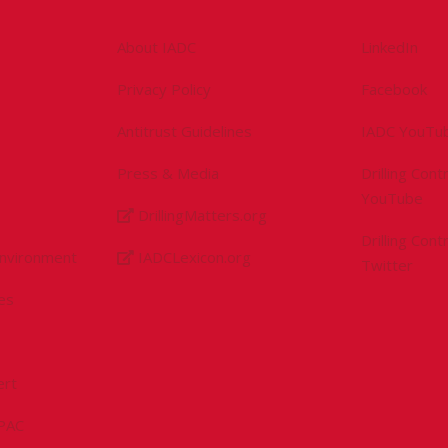
About IADC
LinkedIn
Privacy Policy
Facebook
Antitrust Guidelines
IADC YouTu
Press & Media
Drilling Con
YouTube
DrillingMatters.org
Drilling Con
Environment
IADCLexicon.org
Twitter
es
ert
sPAC