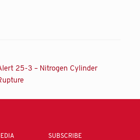
Alert 25-3 – Nitrogen Cylinder
Rupture
MEDIA
SUBSCRIBE