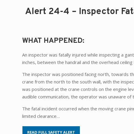
Alert 24-4 – Inspector Fat
WHAT HAPPENED:
An inspector was fatally injured while inspecting a ga
inches, between the handrail and the overhead ceiling
The inspector was positioned facing north, towards th
crane from the north to the south wall, with the inspe
was positioned at the crane controls on the engine leve
audible communication, the operator was unaware of t
The fatal incident occurred when the moving crane pi
limited clearance…
READ FULL SAFETY ALERT