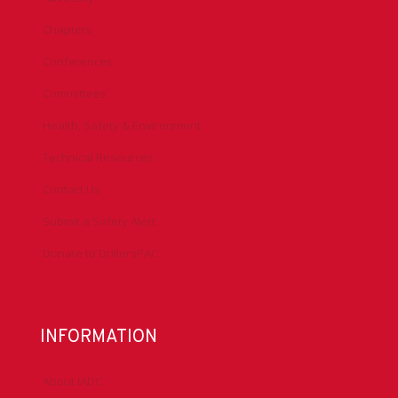
Chapters
Conferences
Committees
Health, Safety & Environment
Technical Resources
Contact Us
Submit a Safety Alert
Donate to DrillersPAC
INFORMATION
About IADC