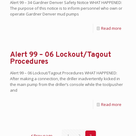
Alert 99 – 34 Gardner Denver Safety Notice WHAT HAPPENED:
The purpose of this notice is to inform personnel who own or
operate Gardner Denver mud pumps
Read more
Alert 99 – 06 Lockout/Tagout
Procedures
Alert 99 – 06 Lockout/Tagout Procedures WHAT HAPPENED:
After making a connection, the driller inadvertently kicked in
the main pump from the driller’s console while the toolpusher
and
Read more
Prev page
1
2
3