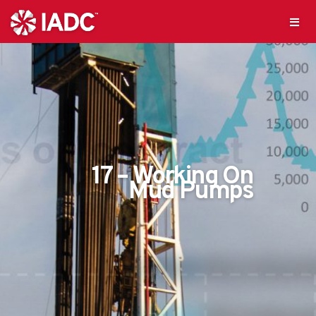
17 – Working On
Mud Pumps