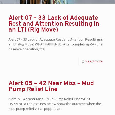
Alert 07 – 33 Lack of Adequate
Rest and Attention Resulting in
an LTI (Rig Move)
Alert 07 – 33 Lack of Adequate Rest and Attention Resulting in
an LTI (Rig Move) WHAT HAPPENED: After completing 75% of a
rig move operation, the
Read more
Alert 05 – 42 Near Miss – Mud
Pump Relief Line
Alert 05 – 42 Near Miss – Mud Pump Relief Line WHAT
HAPPENED: The pictures below show the outcome when the
mud pump relief valve popped at