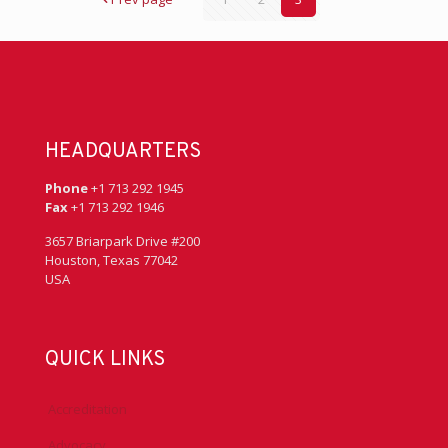
HEADQUARTERS
Phone
+1 713 292 1945
Fax
+1 713 292 1946
3657 Briarpark Drive #200
Houston, Texas 77042
USA
QUICK LINKS
Accreditation
Advocacy