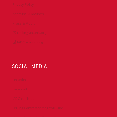
Privacy Policy
Antitrust Guidelines
Press & Media
DrillingMatters.org
IADCLexicon.org
SOCIAL MEDIA
LinkedIn
Facebook
IADC YouTube
Drilling Contractor Mag YouTube