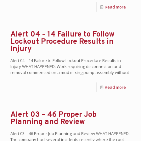
Read more
Alert 04 – 14 Failure to Follow
Lockout Procedure Results in
Injury
Alert 04 – 14 Failure to Follow Lockout Procedure Results in
Injury WHAT HAPPENED: Work requiring disconnection and
removal commenced on a mud mixing pump assembly without
Read more
Alert 03 – 46 Proper Job
Planning and Review
Alert 03 – 46 Proper Job Planning and Review WHAT HAPPENED:
The company had several incidents recently where the root