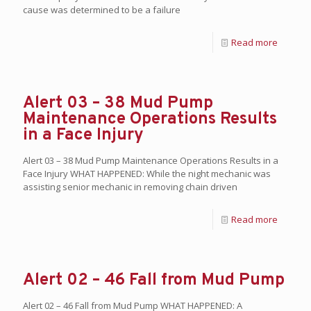
cause was determined to be a failure
Read more
Alert 03 – 38 Mud Pump
Maintenance Operations Results
in a Face Injury
Alert 03 – 38 Mud Pump Maintenance Operations Results in a
Face Injury WHAT HAPPENED: While the night mechanic was
assisting senior mechanic in removing chain driven
Read more
Alert 02 – 46 Fall from Mud Pump
Alert 02 – 46 Fall from Mud Pump WHAT HAPPENED: A