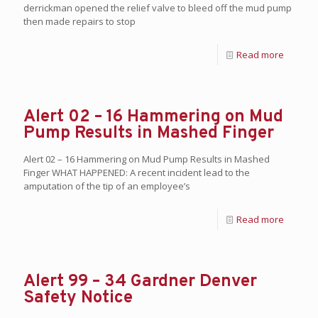
derrickman opened the relief valve to bleed off the mud pump
then made repairs to stop
Read more
Alert 02 – 16 Hammering on Mud
Pump Results in Mashed Finger
Alert 02 – 16 Hammering on Mud Pump Results in Mashed
Finger WHAT HAPPENED: A recent incident lead to the
amputation of the tip of an employee’s
Read more
Alert 99 – 34 Gardner Denver
Safety Notice