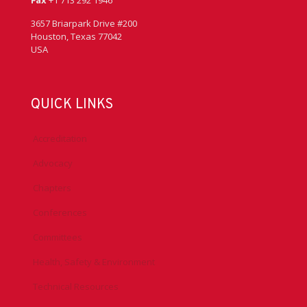
Fax
+1 713 292 1946
3657 Briarpark Drive #200
Houston, Texas 77042
USA
QUICK LINKS
Accreditation
Advocacy
Chapters
Conferences
Committees
Health, Safety & Environment
Technical Resources