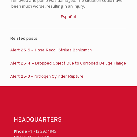
removed and pump was damaged. The situation could have
been much worse, resulting in an injury.
Español
Related posts
Alert 25-5 – Hose Recoil Strikes Banksman
Alert 25-4 – Dropped Object Due to Corroded Deluge Flange
Alert 25-3 – Nitrogen Cylinder Rupture
HEADQUARTERS
Phone
+1 713 292 1945