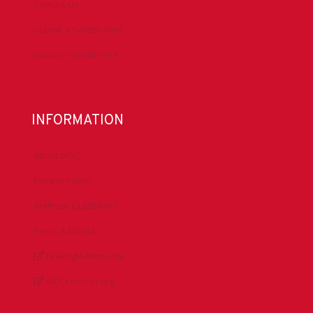
Contact Us
Submit a Safety Alert
Donate to DrillersPAC
INFORMATION
About IADC
Privacy Policy
Antitrust Guidelines
Press & Media
DrillingMatters.org
IADCLexicon.org