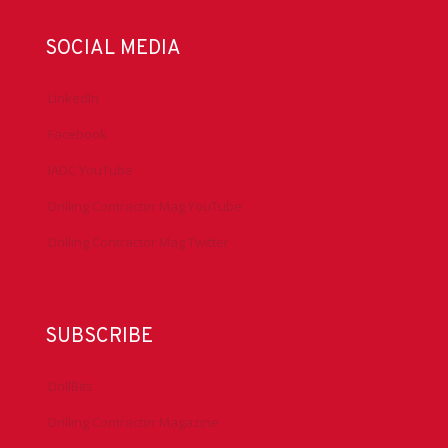
SOCIAL MEDIA
LinkedIn
Facebook
IADC YouTube
Drilling Contractor Mag YouTube
Drilling Contractor Mag Twitter
SUBSCRIBE
DrillBits
Drilling Contractor Magazine