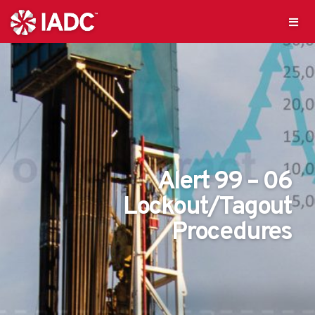
Alert 99 – 06
Lockout/Tagout
Procedures