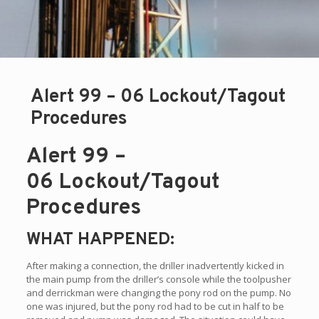
Alert 99 – 06 Lockout/Tagout
Procedures
Alert 99 –
06 Lockout/Tagout
Procedures
WHAT HAPPENED:
After making a connection, the driller inadvertently kicked in
the main pump from the driller’s console while the toolpusher
and derrickman were changing the pony rod on the pump. No
one was injured, but the pony rod had to be cut in half to be