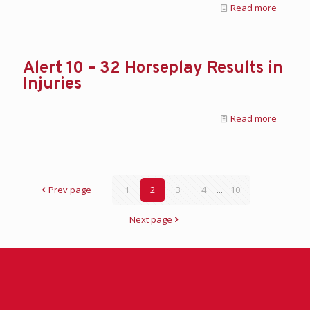
Read more
Alert 10 – 32 Horseplay Results in
Injuries
Read more
Prev page
1
2
3
4
...
10
Next page