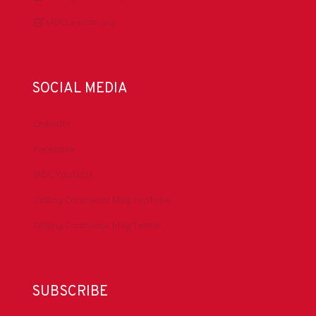
IADCLexicon.org
SOCIAL MEDIA
LinkedIn
Facebook
IADC YouTube
Drilling Contractor Mag YouTube
Drilling Contractor Mag Twitter
SUBSCRIBE