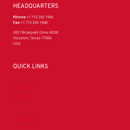
HEADQUARTERS
Phone
+1 713 292 1945
Fax
+1 713 292 1946
3657 Briarpark Drive #200
Houston, Texas 77042
USA
QUICK LINKS
Accreditation
Advocacy
Chapters
Conferences
Committees