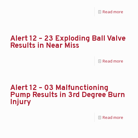
Read more
Alert 12 – 23 Exploding Ball Valve
Results in Near Miss
Read more
Alert 12 – 03 Malfunctioning
Pump Results in 3rd Degree Burn
Injury
Read more