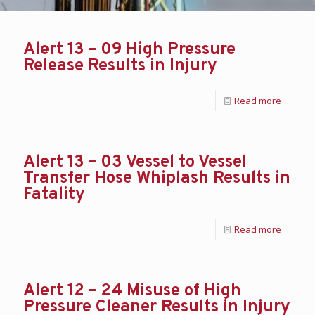
Alert 13 – 09 High Pressure
Release Results in Injury
Read more
Alert 13 – 03 Vessel to Vessel
Transfer Hose Whiplash Results in
Fatality
Read more
Alert 12 – 24 Misuse of High
Pressure Cleaner Results in Injury