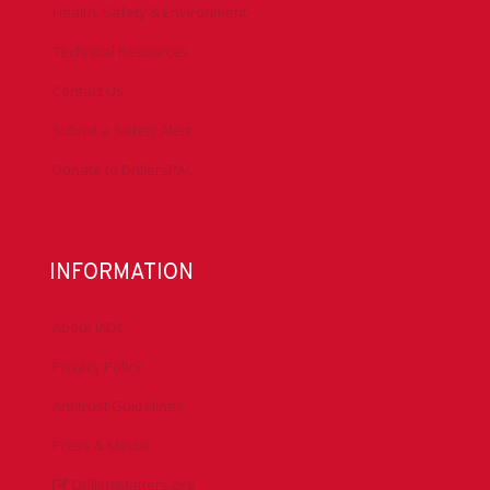
Health, Safety & Environment
Technical Resources
Contact Us
Submit a Safety Alert
Donate to DrillersPAC
INFORMATION
About IADC
Privacy Policy
Antitrust Guidelines
Press & Media
DrillingMatters.org