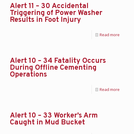
Alert 11 – 30 Accidental
Triggering of Power Washer
Results in Foot Injury
Read more
Alert 10 – 34 Fatality Occurs
During Offline Cementing
Operations
Read more
Alert 10 – 33 Worker’s Arm
Caught in Mud Bucket