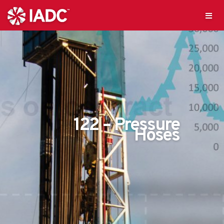
122 – Pressure
Hoses