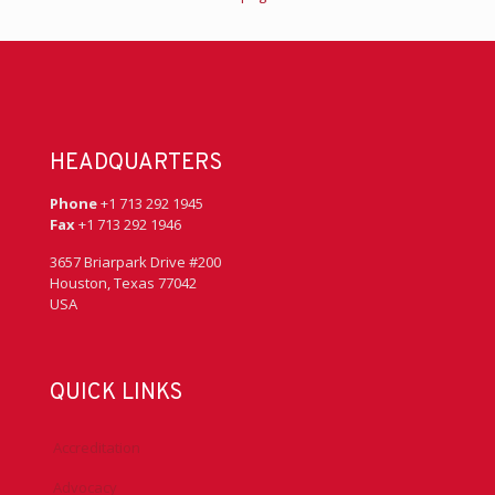
HEADQUARTERS
Phone
+1 713 292 1945
Fax
+1 713 292 1946
3657 Briarpark Drive #200
Houston, Texas 77042
USA
QUICK LINKS
Accreditation
Advocacy