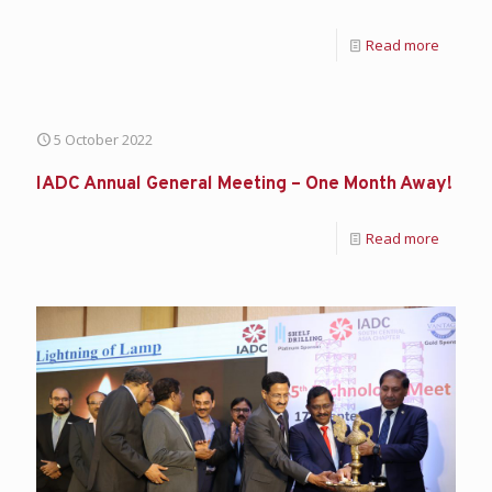
Read more
5 October 2022
IADC Annual General Meeting – One Month Away!
Read more