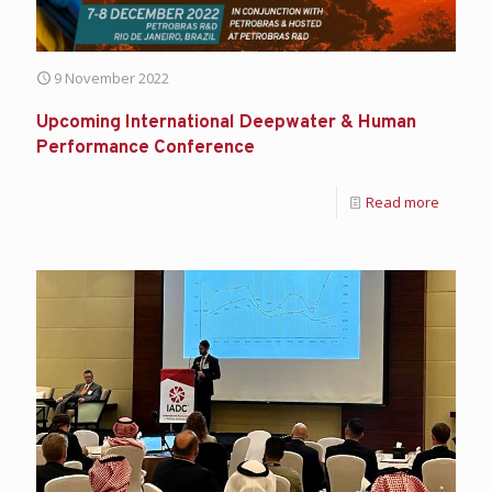
9 November 2022
Upcoming International Deepwater & Human
Performance Conference
Read more