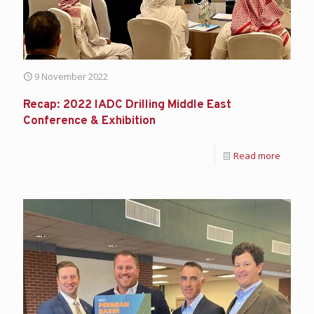
9 November 2022
Recap: 2022 IADC Drilling Middle East
Conference & Exhibition
Read more