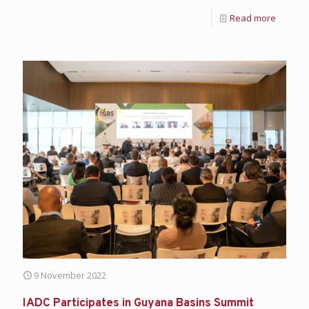
Read more
9 November 2022
IADC Participates in Guyana Basins Summit