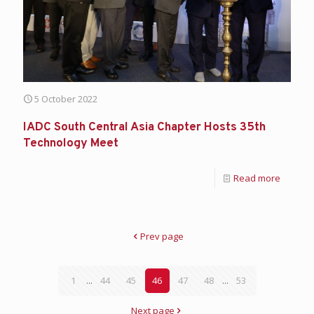
5 October 2022
IADC South Central Asia Chapter Hosts 35th
Technology Meet
Read more
Prev page
1
...
44
45
46
47
48
...
53
Next page