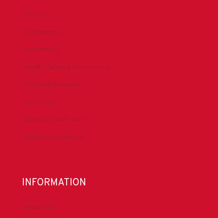
Chapters
Conferences
Committees
Health, Safety & Environment
Technical Resources
Contact Us
Submit a Safety Alert
Donate to DrillersPAC
INFORMATION
About IADC