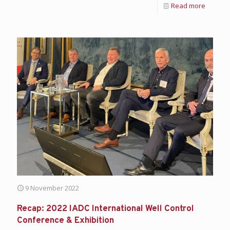
Read more
9 November 2022
Recap: 2022 IADC International Well Control
Conference & Exhibition