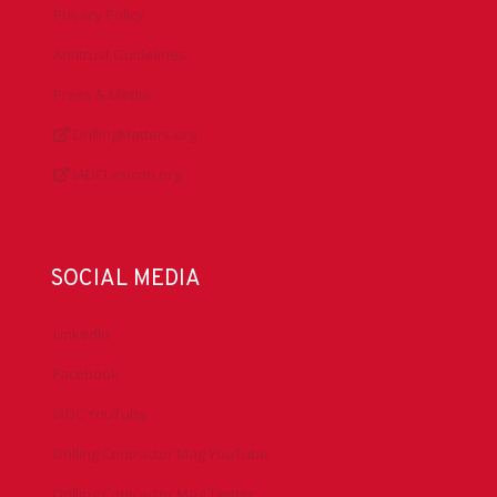
Privacy Policy
Antitrust Guidelines
Press & Media
DrillingMatters.org
IADCLexicon.org
SOCIAL MEDIA
LinkedIn
Facebook
IADC YouTube
Drilling Contractor Mag YouTube
Drilling Contractor Mag Twitter