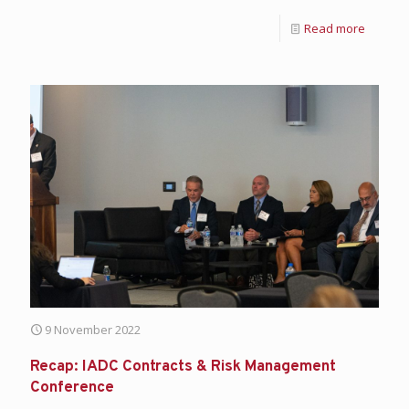
Read more
9 November 2022
Recap: IADC Contracts & Risk Management
Conference