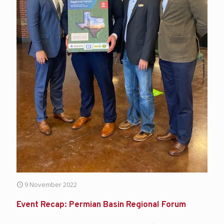
9 November 2022
Event Recap: Permian Basin Regional Forum