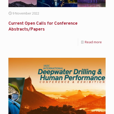
9 November 2022
Current Open Calls for Conference
Abstracts/Papers
Read more