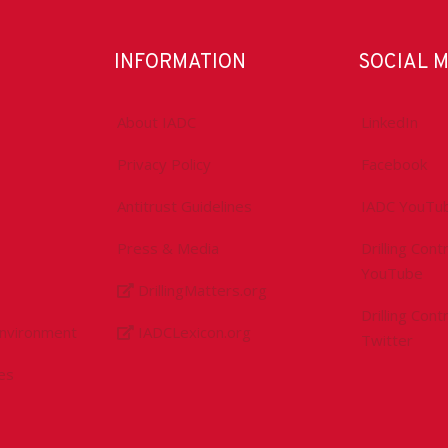
INFORMATION
SOCIAL 
About IADC
LinkedIn
Privacy Policy
Facebook
Antitrust Guidelines
IADC YouTu
Press & Media
Drilling Con
YouTube
DrillingMatters.org
Drilling Con
Environment
IADCLexicon.org
Twitter
es