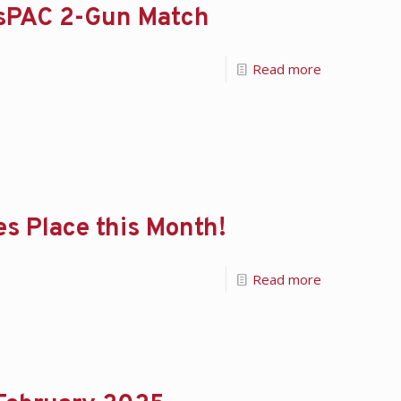
ersPAC 2-Gun Match
Read more
s Place this Month!
Read more