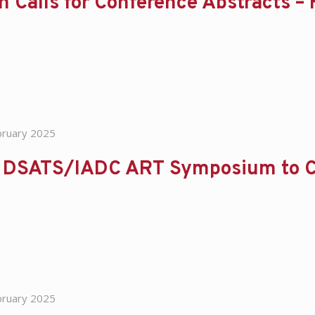
 Calls for Conference Abstracts –
bruary 2025
 DSATS/IADC ART Symposium to C
bruary 2025