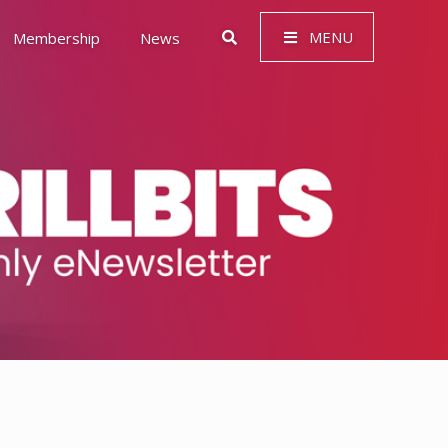
MENU
Membership
News
 Governance (ESG)