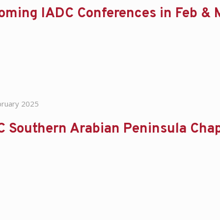
oming IADC Conferences in Feb &
bruary 2025
C Southern Arabian Peninsula Chap