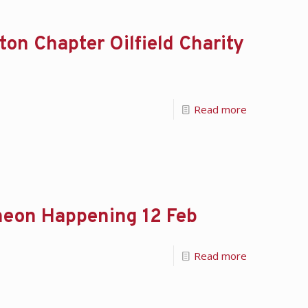
on Chapter Oilfield Charity
Read more
eon Happening 12 Feb
Read more