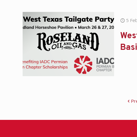
5 Fe
West
Basi
Pr