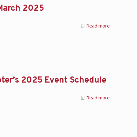
 March 2025
Read more
ter’s 2025 Event Schedule
Read more