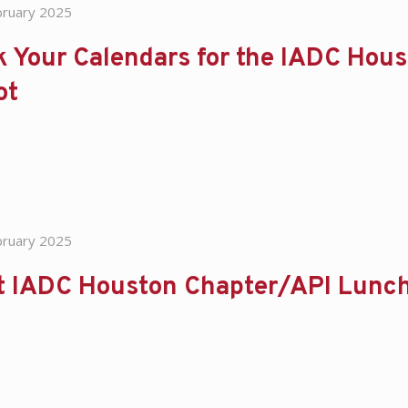
bruary 2025
 Your Calendars for the IADC Houst
ot
bruary 2025
t IADC Houston Chapter/API Lunch