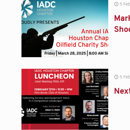
5 Fe
Mark
Sho
5 Fe
Nex