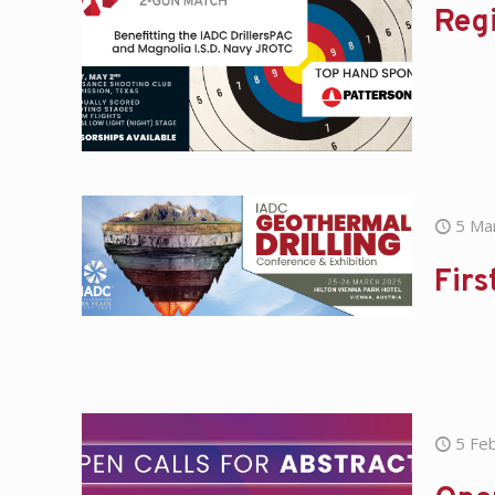
Regi
5 Ma
Firs
5 Fe