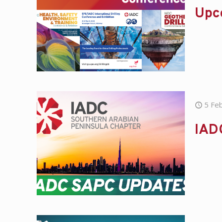
Upc
5 Fe
IAD