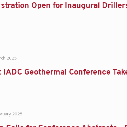
stration Open for Inaugural Drill
rch 2025
t IADC Geothermal Conference Take
bruary 2025