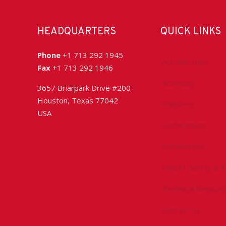
HEADQUARTERS
QUICK LINKS
Phone
+1 713 292 1945
Accreditation
Fax
+1 713 292 1946
Advocacy
3657 Briarpark Drive #200
Houston, Texas 77042
Chapters
USA
Conferences
Committees
Health, Safety & 
Technical Resourc
Contact Us