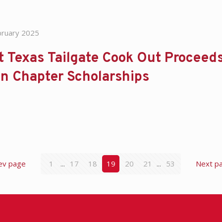
bruary 2025
 Texas Tailgate Cook Out Proceed
n Chapter Scholarships
ev page
1
...
17
18
19
20
21
...
53
Next p