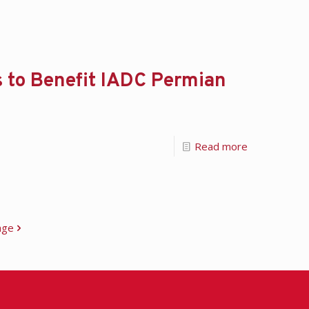
s to Benefit IADC Permian
Read more
age