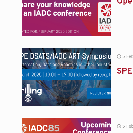
Open
5 Fe
SPE
5 Fe