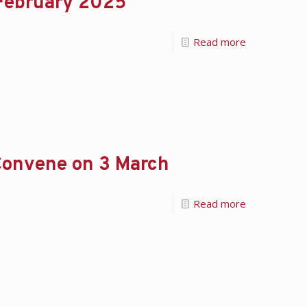
 February 2025
Read more
onvene on 3 March
Read more