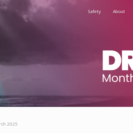
Safety
About
Awards
Environment, Social &
History
Leadership
Membership
Reach
rch 2025