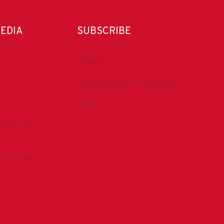
MEDIA
SUBSCRIBE
DrillBits
Drilling Contractor Magazine
be
eNews
tractor Mag
tractor Mag