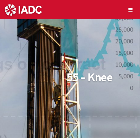
55 – Knee