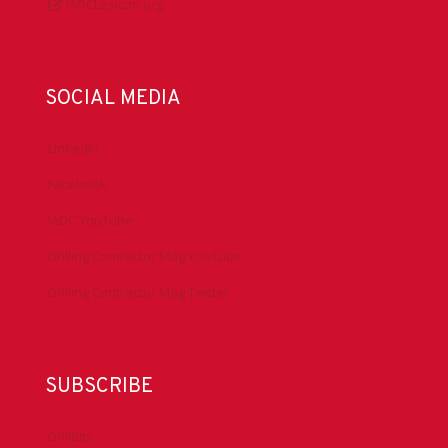
IADCLexicon.org
SOCIAL MEDIA
LinkedIn
Facebook
IADC YouTube
Drilling Contractor Mag YouTube
Drilling Contractor Mag Twitter
SUBSCRIBE
DrillBits