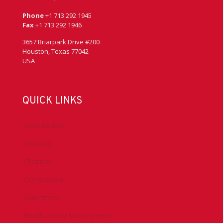
Phone
+1 713 292 1945
Fax
+1 713 292 1946
3657 Briarpark Drive #200
Houston, Texas 77042
USA
QUICK LINKS
Accreditation
Advocacy
Chapters
Conferences
Committees
Health, Safety & Environment