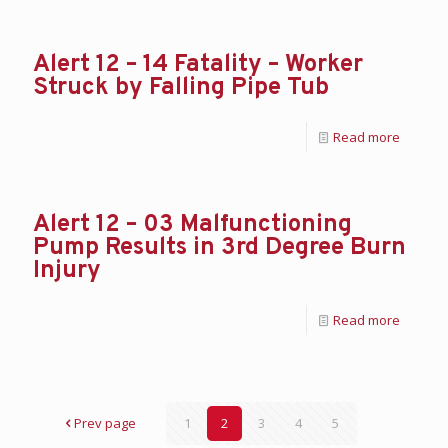
Alert 12 – 14 Fatality – Worker
Struck by Falling Pipe Tub
Read more
Alert 12 – 03 Malfunctioning
Pump Results in 3rd Degree Burn
Injury
Read more
Prev page
1
2
3
4
5