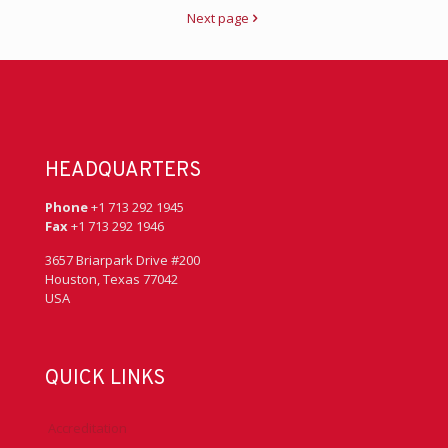
Next page
HEADQUARTERS
Phone
+1 713 292 1945
Fax
+1 713 292 1946
3657 Briarpark Drive #200
Houston, Texas 77042
USA
QUICK LINKS
Accreditation