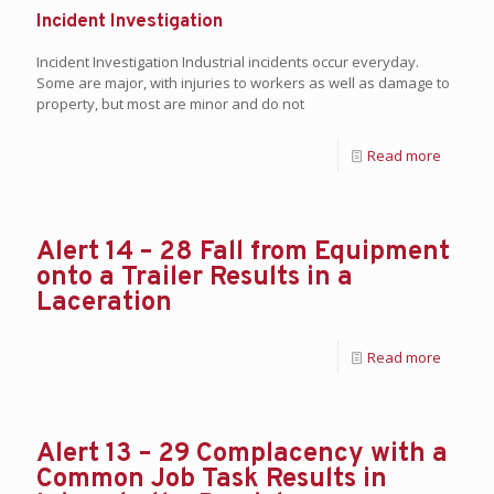
Incident Investigation
Incident Investigation Industrial incidents occur everyday.
Some are major, with injuries to workers as well as damage to
property, but most are minor and do not
Read more
Alert 14 – 28 Fall from Equipment
onto a Trailer Results in a
Laceration
Read more
Alert 13 – 29 Complacency with a
Common Job Task Results in