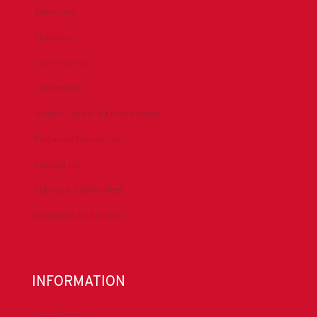
Advocacy
Chapters
Conferences
Committees
Health, Safety & Environment
Technical Resources
Contact Us
Submit a Safety Alert
Donate to DrillersPAC
INFORMATION