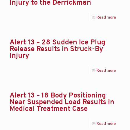
Injury to the Derrickman
Read more
Alert 13 – 28 Sudden Ice Plug
Release Results in Struck-By
Injury
Read more
Alert 13 – 18 Body Positioning
Near Suspended Load Results in
Medical Treatment Case
Read more