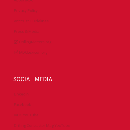
About IADC
Privacy Policy
Antitrust Guidelines
Press & Media
DrillingMatters.org
IADCLexicon.org
SOCIAL MEDIA
LinkedIn
Facebook
IADC YouTube
Drilling Contractor Mag YouTube