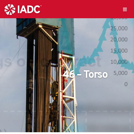
46 – Torso