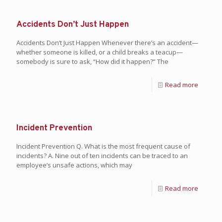
Accidents Don’t Just Happen
Accidents Don’t Just Happen Whenever there’s an accident—
whether someone is killed, or a child breaks a teacup—
somebody is sure to ask, “How did it happen?” The
Read more
Incident Prevention
Incident Prevention Q. What is the most frequent cause of
incidents? A. Nine out of ten incidents can be traced to an
employee’s unsafe actions, which may
Read more