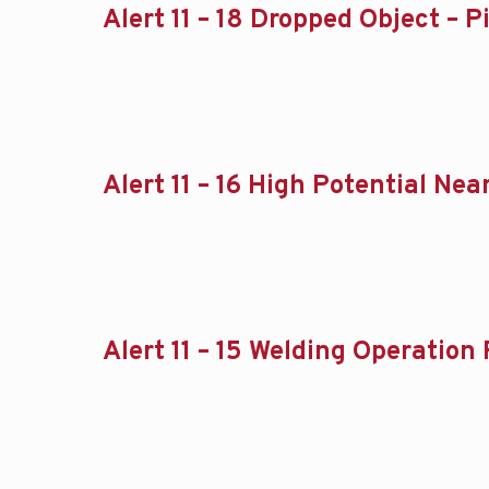
Alert 11 – 18 Dropped Object – P
Alert 11 – 16 High Potential N
Alert 11 – 15 Welding Operation 