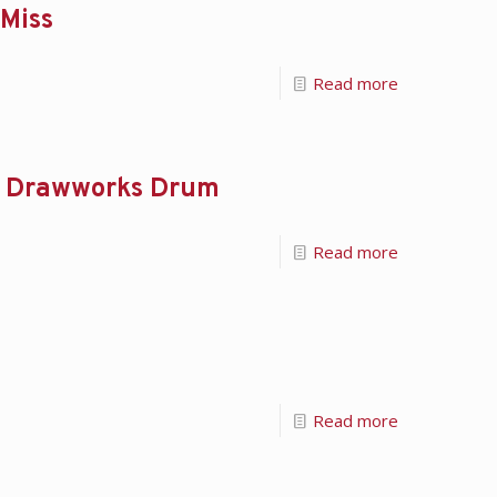
 Miss
Read more
rom Drawworks Drum
Read more
Read more