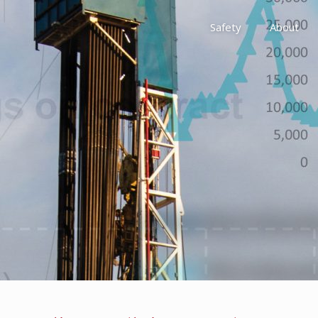
Safety
About
Awards
Environment, Social &
History
Leadership
Membership
Reach