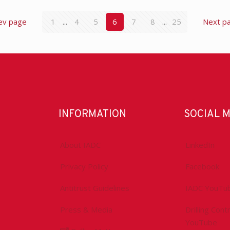
ev page
1
...
4
5
6
7
8
...
25
Next p
INFORMATION
SOCIAL 
About IADC
LinkedIn
Privacy Policy
Facebook
Antitrust Guidelines
IADC YouTu
Press & Media
Drilling Con
YouTube