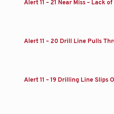
Alert 11 – 21 Near Miss – Lack 
Alert 11 – 20 Drill Line Pulls 
Alert 11 – 19 Drilling Line Slip