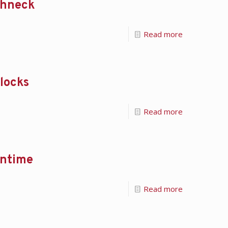
ughneck
Read more
Blocks
Read more
wntime
Read more