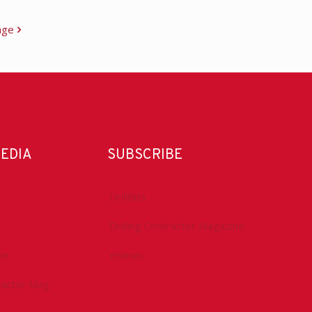
age
MEDIA
SUBSCRIBE
DrillBits
Drilling Contractor Magazine
be
eNews
tractor Mag