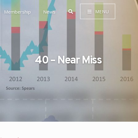
MENU
Membership
News
40 – Near Miss
 Governance (ESG)