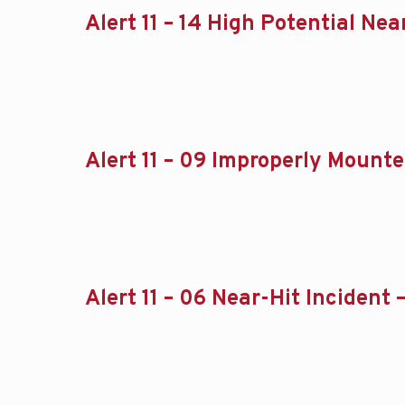
Alert 11 – 14 High Potential Ne
Alert 11 – 09 Improperly Mounte
Alert 11 – 06 Near-Hit Incident