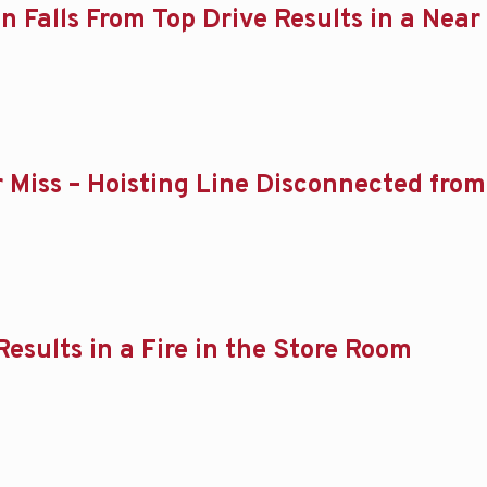
in Falls From Top Drive Results in a Near
ear Miss – Hoisting Line Disconnected f
Results in a Fire in the Store Room