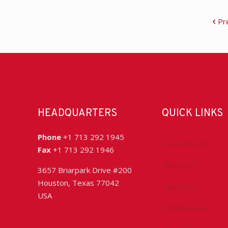
Pr
HEADQUARTERS
QUICK LINKS
Phone
+1 713 292 1945
Accreditation
Fax
+1 713 292 1946
Advocacy
3657 Briarpark Drive #200
Houston, Texas 77042
Chapters
USA
Conferences