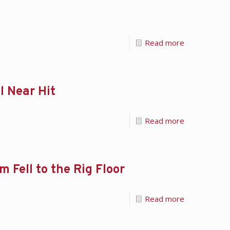
Read more
l Near Hit
Read more
 Fell to the Rig Floor
Read more