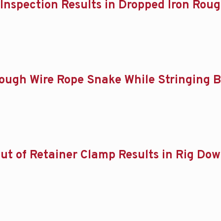
of Inspection Results in Dropped Iron Ro
Through Wire Rope Snake While Stringing 
s Out of Retainer Clamp Results in Rig Do