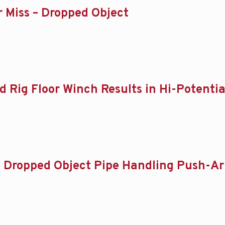
ar Miss – Dropped Object
d Rig Floor Winch Results in Hi-Potentia
 – Dropped Object Pipe Handling Push-Arm