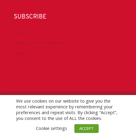
SUBSCRIBE
DrillBits
Drilling Contractor Magazine
eNews
We use cookies on our website to give you the
©
2026 IADC. All Rights Reserved.
IADC.org
|
GDPR Policy
|
most relevant experience by remembering your
Logo Usage Guidelines
| Version 7.3
preferences and repeat visits. By clicking “Accept”,
you consent to the use of ALL the cookies.
Cookie settings
ACCEPT