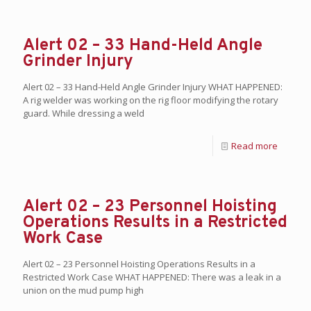
Alert 02 – 33 Hand-Held Angle
Grinder Injury
Alert 02 – 33 Hand-Held Angle Grinder Injury WHAT HAPPENED:
A rig welder was working on the rig floor modifying the rotary
guard. While dressing a weld
Read more
Alert 02 – 23 Personnel Hoisting
Operations Results in a Restricted
Work Case
Alert 02 – 23 Personnel Hoisting Operations Results in a
Restricted Work Case WHAT HAPPENED: There was a leak in a
union on the mud pump high