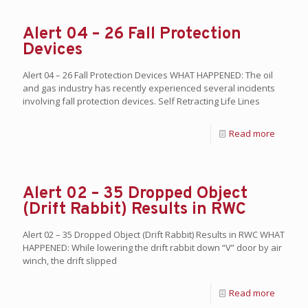
Alert 04 – 26 Fall Protection
Devices
Alert 04 – 26 Fall Protection Devices WHAT HAPPENED: The oil
and gas industry has recently experienced several incidents
involving fall protection devices. Self Retracting Life Lines
Read more
Alert 02 – 35 Dropped Object
(Drift Rabbit) Results in RWC
Alert 02 – 35 Dropped Object (Drift Rabbit) Results in RWC WHAT
HAPPENED: While lowering the drift rabbit down “V” door by air
winch, the drift slipped
Read more