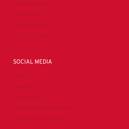
Antitrust Guidelines
Press & Media
DrillingMatters.org
IADCLexicon.org
SOCIAL MEDIA
LinkedIn
Facebook
IADC YouTube
Drilling Contractor Mag YouTube
Drilling Contractor Mag Twitter