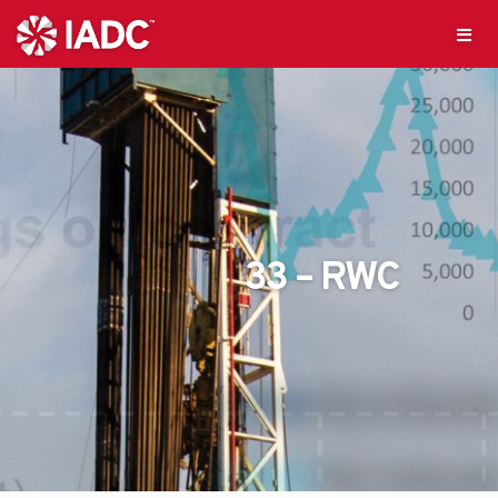
33 – RWC