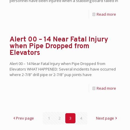
personnel have been injured when a stabbing board failed in
Read more
Alert 00 – 14 Near Fatal Injury
when Pipe Dropped from
Elevators
Alert 00 – 14 Near Fatal Injury when Pipe Dropped from
Elevators WHAT HAPPENED: Several incidents have occurred
where 2-7/8″ drill pipe or 2-7/8″ pup joints have
Read more
Prev page
1
2
3
4
Next page