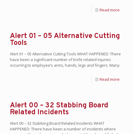
Read more
Alert 01 – 05 Alternative Cutting
Tools
Alert 01 – 05 Alternative Cutting Tools WHAT HAPPENED: There
have been a significant number of knife related injuries
occurring to employee’s arms, hands, legs and fingers. Many
Read more
Alert 00 – 32 Stabbing Board
Related Incidents
Alert 00 – 32 Stabbing Board Related Incidents WHAT
HAPPENED: There have been a number of incidents where