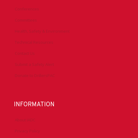
Conferences
Committees
Health, Safety & Environment
Technical Resources
Contact Us
Submit a Safety Alert
Donate to DrillersPAC
INFORMATION
About IADC
Privacy Policy