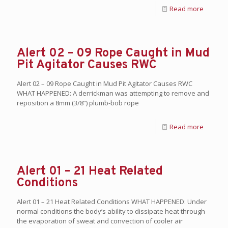
Read more
Alert 02 – 09 Rope Caught in Mud
Pit Agitator Causes RWC
Alert 02 – 09 Rope Caught in Mud Pit Agitator Causes RWC
WHAT HAPPENED: A derrickman was attempting to remove and
reposition a 8mm (3/8”) plumb-bob rope
Read more
Alert 01 – 21 Heat Related
Conditions
Alert 01 – 21 Heat Related Conditions WHAT HAPPENED: Under
normal conditions the body’s ability to dissipate heat through
the evaporation of sweat and convection of cooler air