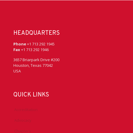
HEADQUARTERS
Phone
+1 713 292 1945
Fax
+1 713 292 1946
3657 Briarpark Drive #200
Houston, Texas 77042
USA
QUICK LINKS
Accreditation
Advocacy
Chapters