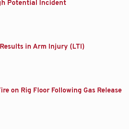
gh Potential Incident
Results in Arm Injury (LTI)
ire on Rig Floor Following Gas Release