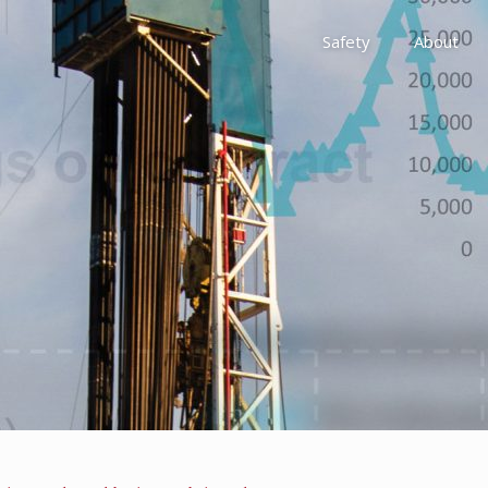
Safety
About
Awards
Environment, Social &
History
Leadership
Membership
Reach