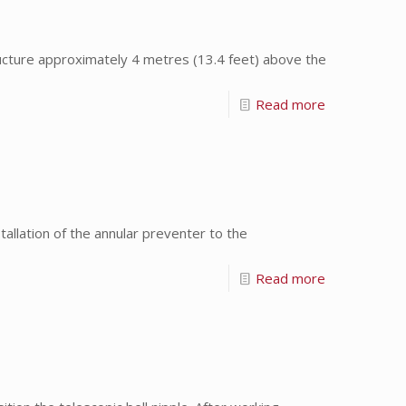
ture approximately 4 metres (13.4 feet) above the
Read more
allation of the annular preventer to the
Read more