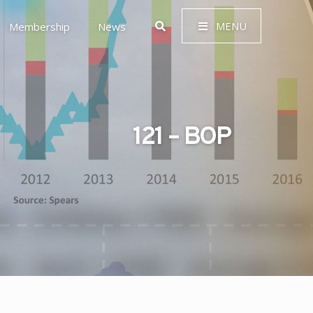
MENU
Membership
News
121 – BOP
 Governance (ESG)