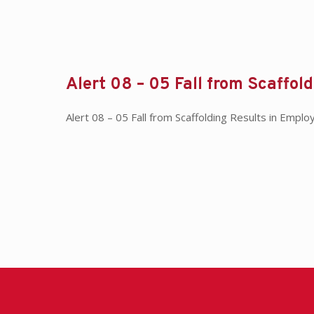
Alert 08 – 05 Fall from Scaffol
Alert 08 – 05 Fall from Scaffolding Results in Em