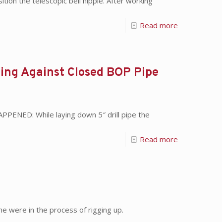
on the telescopic bell nipple. After working
Read more
lling Against Closed BOP Pipe
PPENED: While laying down 5″ drill pipe the
Read more
e were in the process of rigging up.