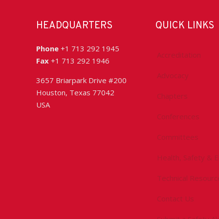
HEADQUARTERS
QUICK LINKS
Phone
+1 713 292 1945
Accreditation
Fax
+1 713 292 1946
Advocacy
3657 Briarpark Drive #200
Houston, Texas 77042
Chapters
USA
Conferences
Committees
Health, Safety & 
Technical Resourc
Contact Us