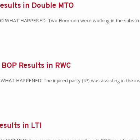
Results in Double MTO
 MTO WHAT HAPPENED: Two Floormen were working in the substruc
r BOP Results in RWC
 WHAT HAPPENED: The injured party (IP) was assisting in the inst
esults in LTI