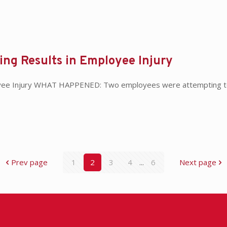
ding Results in Employee Injury
ployee Injury WHAT HAPPENED: Two employees were attempting to 
Prev page
1
2
3
4
...
6
Next page