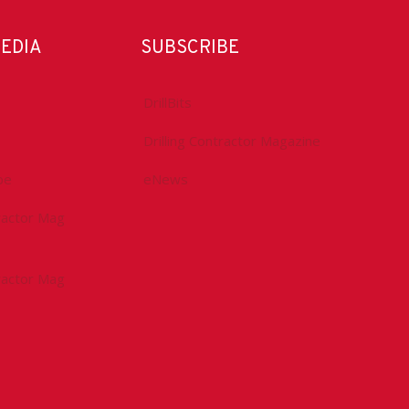
MEDIA
SUBSCRIBE
DrillBits
Drilling Contractor Magazine
be
eNews
tractor Mag
tractor Mag