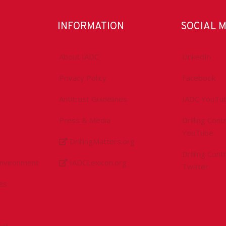
INFORMATION
SOCIAL 
About IADC
LinkedIn
Privacy Policy
Facebook
Antitrust Guidelines
IADC YouTu
Press & Media
Drilling Con
YouTube
DrillingMatters.org
Drilling Con
Environment
IADCLexicon.org
Twitter
es