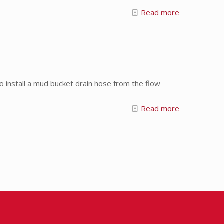
Read more
install a mud bucket drain hose from the flow
Read more