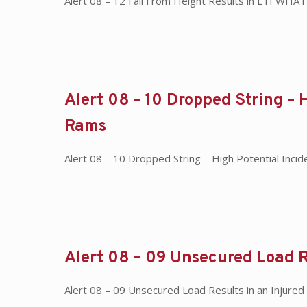
Alert 08 – 12 Fall From Height Results in LTI WHA
Alert 08 – 10 Dropped String – 
Rams
Alert 08 – 10 Dropped String – High Potential Inc
Alert 08 – 09 Unsecured Load R
Alert 08 – 09 Unsecured Load Results in an Injure