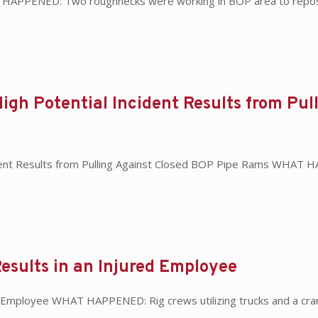
T HAPPENED: Two roughnecks were working in BOP area to repositi
High Potential Incident Results from Pu
ident Results from Pulling Against Closed BOP Pipe Rams WHAT HA
esults in an Injured Employee
d Employee WHAT HAPPENED: Rig crews utilizing trucks and a cran