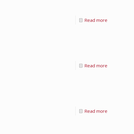
Read more
Read more
Read more