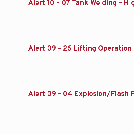
Alert 10 – 07 Tank Welding – Hi
Alert 09 – 26 Lifting Operation 
Alert 09 – 04 Explosion/Flash F