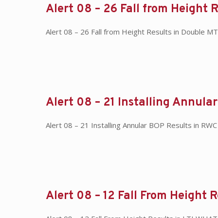
Alert 08 – 26 Fall from Height 
Alert 08 – 26 Fall from Height Results in Double
Alert 08 – 21 Installing Annula
Alert 08 – 21 Installing Annular BOP Results in RWC
Alert 08 – 12 Fall From Height R