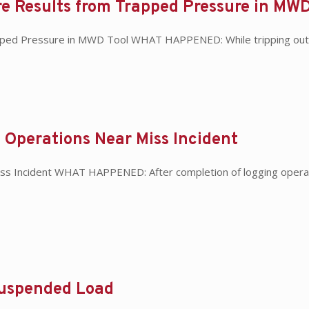
e Results from Trapped Pressure in MWD
pped Pressure in MWD Tool WHAT HAPPENED: While tripping out o
 Operations Near Miss Incident
iss Incident WHAT HAPPENED: After completion of logging operat
Suspended Load