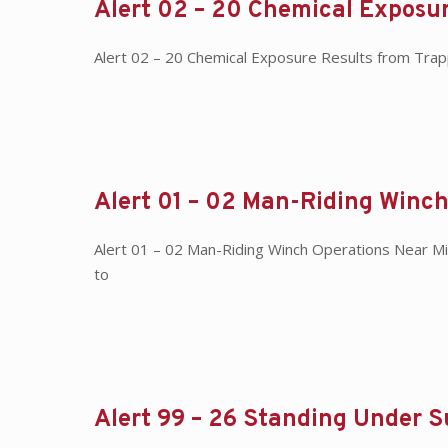
Alert 02 – 20 Chemical Exposur
Alert 02 – 20 Chemical Exposure Results from Tra
Alert 01 – 02 Man-Riding Winch
Alert 01 – 02 Man-Riding Winch Operations Near M
to
Alert 99 – 26 Standing Under 