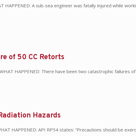
 HAPPENED: A sub-sea engineer was fatally injured while worki
ure of 50 CC Retorts
s WHAT HAPPENED: There have been two catastrophic failures of 5
Radiation Hazards
WHAT HAPPENED: API RP54 states: “Precautions should be exercis