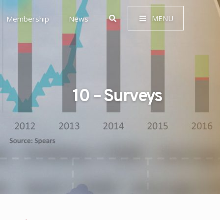
MENU
Membership
News
10 – Surveys
 Governance (ESG)