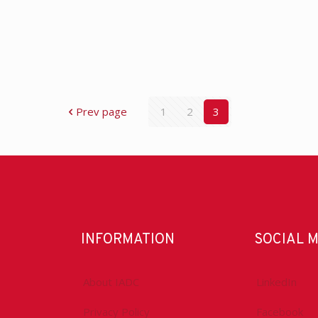
Prev page
1
2
3
INFORMATION
SOCIAL 
About IADC
LinkedIn
Privacy Policy
Facebook