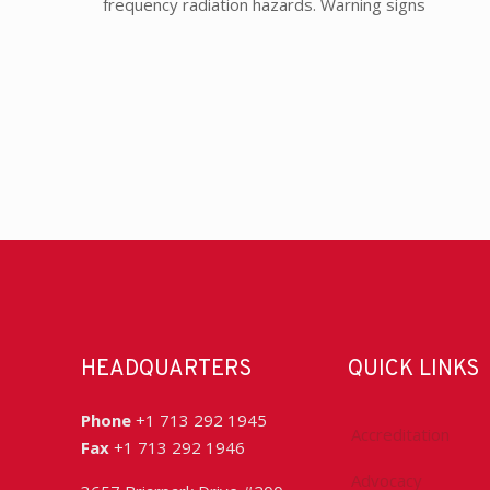
frequency radiation hazards. Warning signs
HEADQUARTERS
QUICK LINKS
Phone
+1 713 292 1945
Accreditation
Fax
+1 713 292 1946
Advocacy