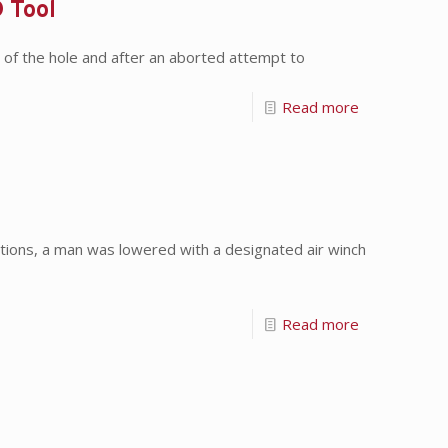
 Tool
f the hole and after an aborted attempt to
Read more
ions, a man was lowered with a designated air winch
Read more