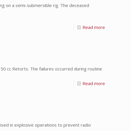
ng on a semi-submersible rig. The deceased
Read more
0 cc Retorts. The failures occurred during routine
Read more
ed in explosive operations to prevent radio