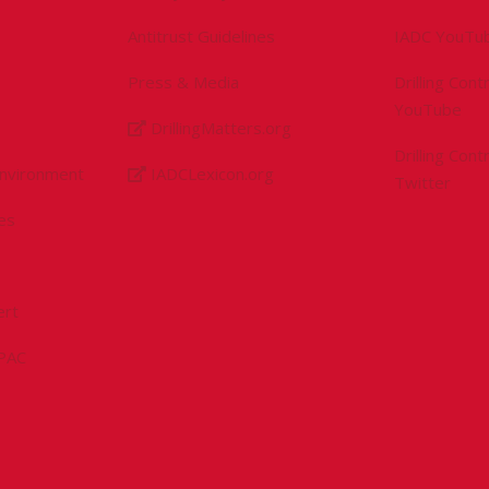
Antitrust Guidelines
IADC YouTu
Press & Media
Drilling Con
YouTube
DrillingMatters.org
Drilling Con
Environment
IADCLexicon.org
Twitter
es
ert
sPAC