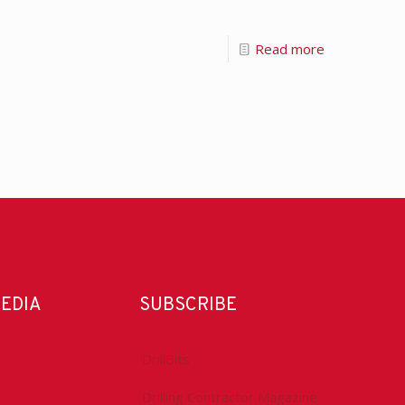
Read more
MEDIA
SUBSCRIBE
DrillBits
Drilling Contractor Magazine