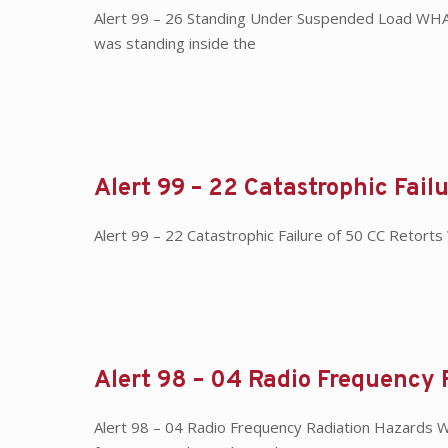
Alert 99 – 26 Standing Under Suspended Load WHAT
was standing inside the
Alert 99 – 22 Catastrophic Fail
Alert 99 – 22 Catastrophic Failure of 50 CC Retort
Alert 98 – 04 Radio Frequency 
Alert 98 – 04 Radio Frequency Radiation Hazards 