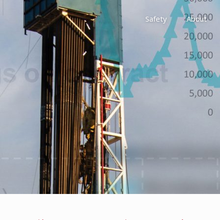
Safety
About
Awards
Environment, Social &
History
Leadership
Membership
Reach