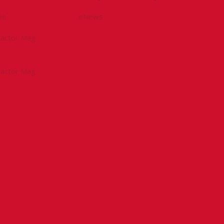
be
eNews
tractor Mag
tractor Mag