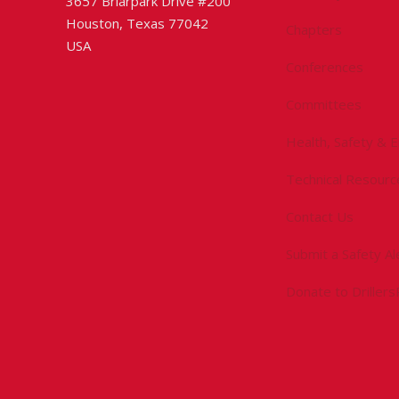
3657 Briarpark Drive #200
Houston, Texas 77042
Chapters
USA
Conferences
Committees
Health, Safety & 
Technical Resourc
Contact Us
Submit a Safety Al
Donate to Driller