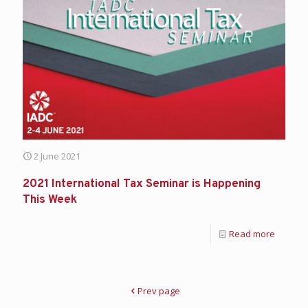
2 June 2021
2021 International Tax Seminar is Happening
This Week
Read more
Prev page