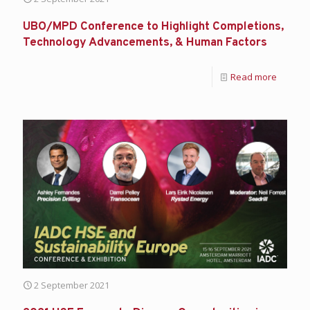
UBO/MPD Conference to Highlight Completions,
Technology Advancements, & Human Factors
Read more
2 September 2021