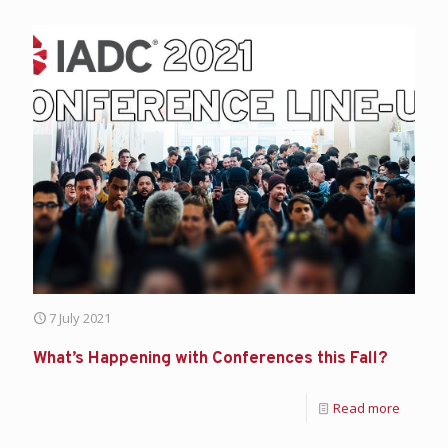
7 July 2021
What’s Happening with Conferences this Fall?
Read more