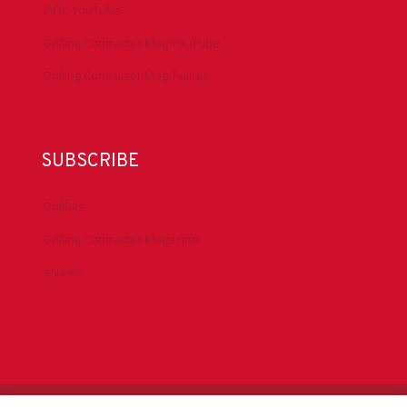
IADC YouTube
Drilling Contractor Mag YouTube
Drilling Contractor Mag Twitter
SUBSCRIBE
DrillBits
Drilling Contractor Magazine
eNews