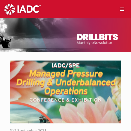
2 September 2021