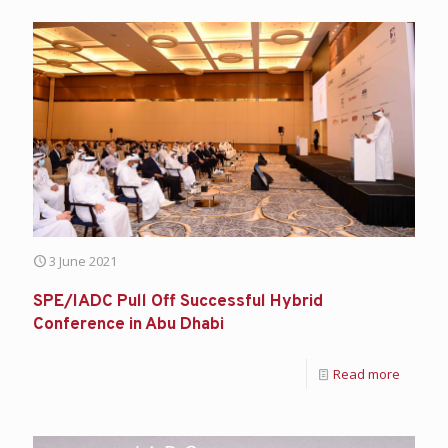
3 June 2021
SPE/IADC Pull Off Successful Hybrid
Conference in Abu Dhabi
Read more