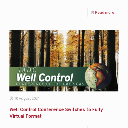
Read more
10 August 2021
Well Control Conference Switches to Fully
Virtual Format