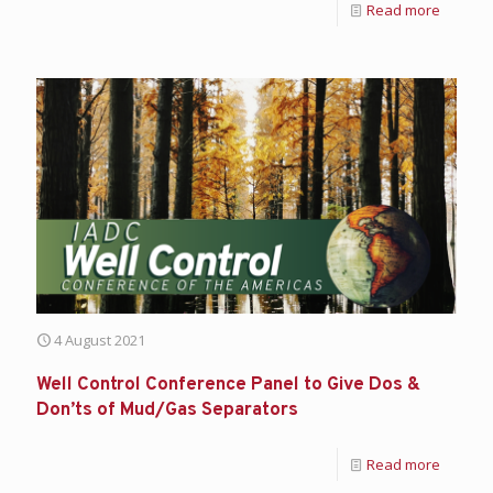
Read more
4 August 2021
Well Control Conference Panel to Give Dos &
Don’ts of Mud/Gas Separators
Read more