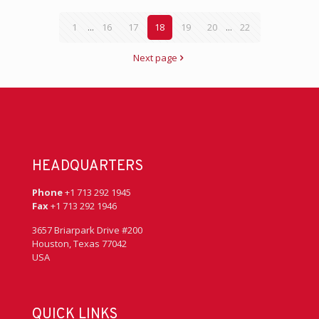
1
...
16
17
18
19
20
...
22
Next page
HEADQUARTERS
Phone
+1 713 292 1945
Fax
+1 713 292 1946
3657 Briarpark Drive #200
Houston, Texas 77042
USA
QUICK LINKS