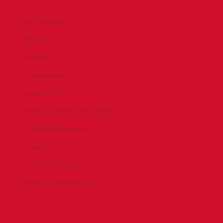
Accreditation
Advocacy
Chapters
Conferences
Committees
Health, Safety & Environment
Technical Resources
Contact Us
Submit a Safety Alert
Donate to DrillersPAC