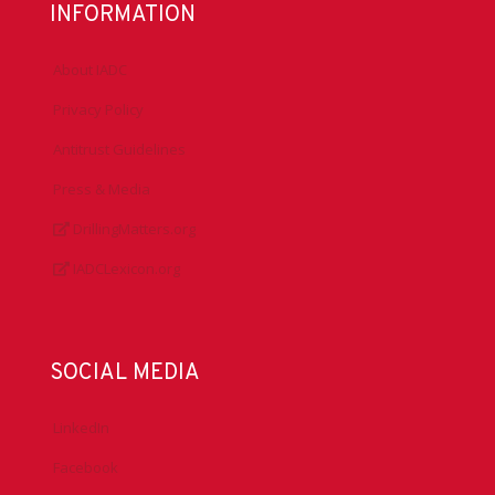
INFORMATION
About IADC
Privacy Policy
Antitrust Guidelines
Press & Media
DrillingMatters.org
IADCLexicon.org
SOCIAL MEDIA
LinkedIn
Facebook