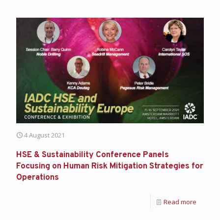
4 August 2021
HSE & Sustainability Conference Panels
Focusing on Human Risk Mitigation Strategies for
Operations
Read more