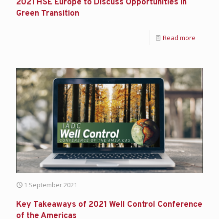
2021 HSE Europe to Discuss Opportunities in
Green Transition
Read more
1 September 2021
Key Takeaways of 2021 Well Control Conference
of the Americas