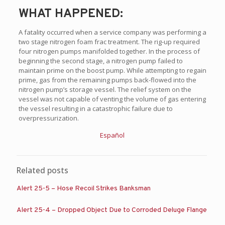
WHAT HAPPENED:
A fatality occurred when a service company was performing a
two stage nitrogen foam frac treatment. The rig-up required
four nitrogen pumps manifolded together. In the process of
beginning the second stage, a nitrogen pump failed to
maintain prime on the boost pump. While attempting to regain
prime, gas from the remaining pumps back-flowed into the
nitrogen pump’s storage vessel. The relief system on the
vessel was not capable of venting the volume of gas entering
the vessel resulting in a catastrophic failure due to
overpressurization.
Español
Related posts
Alert 25-5 – Hose Recoil Strikes Banksman
Alert 25-4 – Dropped Object Due to Corroded Deluge Flange