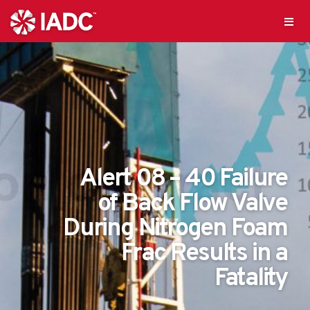
Alert 08 – 40 Failure
of Back Flow Valve
During Nitrogen Foam
Frac Results in a
Fatality