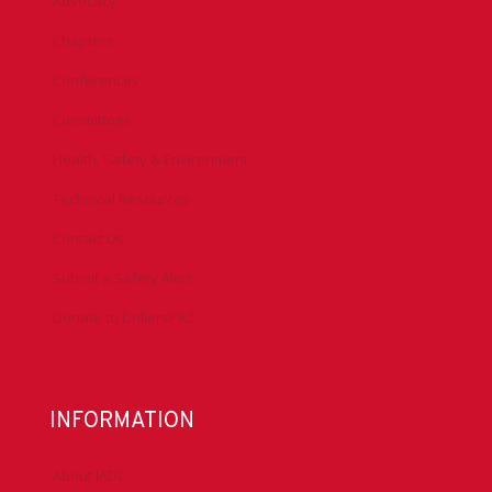
Advocacy
Chapters
Conferences
Committees
Health, Safety & Environment
Technical Resources
Contact Us
Submit a Safety Alert
Donate to DrillersPAC
INFORMATION
About IADC