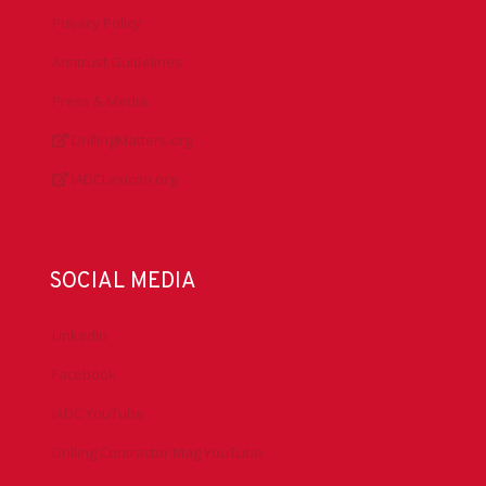
Privacy Policy
Antitrust Guidelines
Press & Media
DrillingMatters.org
IADCLexicon.org
SOCIAL MEDIA
LinkedIn
Facebook
IADC YouTube
Drilling Contractor Mag YouTube