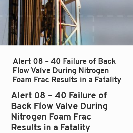
Alert 08 – 40 Failure of Back
Flow Valve During Nitrogen
Foam Frac Results in a Fatality
Alert 08 – 40 Failure of
Back Flow Valve During
Nitrogen Foam Frac
Results in a Fatality