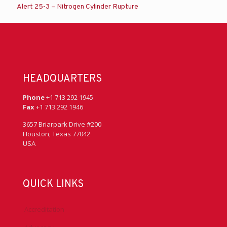
Alert 25-3 – Nitrogen Cylinder Rupture
HEADQUARTERS
Phone
+1 713 292 1945
Fax
+1 713 292 1946
3657 Briarpark Drive #200
Houston, Texas 77042
USA
QUICK LINKS
Accreditation