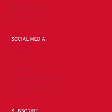
DrillingMatters.org
IADCLexicon.org
SOCIAL MEDIA
LinkedIn
Facebook
IADC YouTube
Drilling Contractor Mag YouTube
Drilling Contractor Mag Twitter
SUBSCRIBE