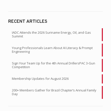
RECENT ARTICLES
IADC Attends the 2026 Suriname Energy, Oil, and Gas
Summit
Young Professionals Learn About AI Literacy & Prompt
Engineering
Sign Your Team Up for the 4th Annual DrillersPAC 3-Gun
Competition
Membership Updates for August 2026
200+ Members Gather for Brazil Chapter’s Annual Family
Day