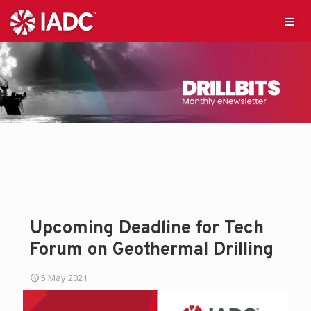
Upcoming Deadline for Tech
Forum on Geothermal Drilling
5 May 2021