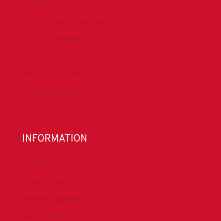
Committees
Health, Safety & Environment
Technical Resources
Contact Us
Submit a Safety Alert
Donate to DrillersPAC
INFORMATION
About IADC
Privacy Policy
Antitrust Guidelines
Press & Media