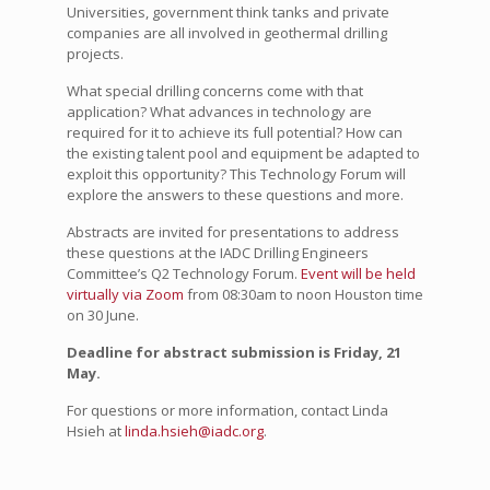
Universities, government think tanks and private
companies are all involved in geothermal drilling
projects.
What special drilling concerns come with that
application? What advances in technology are
required for it to achieve its full potential? How can
the existing talent pool and equipment be adapted to
exploit this opportunity? This Technology Forum will
explore the answers to these questions and more.
Abstracts are invited for presentations to address
these questions at the IADC Drilling Engineers
Committee’s Q2 Technology Forum.
Event will be held
virtually via Zoom
from 08:30am to noon Houston time
on 30 June.
Deadline for abstract submission is Friday, 21
May.
For questions or more information, contact Linda
Hsieh at
linda.hsieh@iadc.org
.