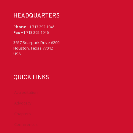
HEADQUARTERS
Phone
+1 713 292 1945
Fax
+1 713 292 1946
3657 Briarpark Drive #200
Houston, Texas 77042
USA
QUICK LINKS
Accreditation
Advocacy
Chapters
Conferences