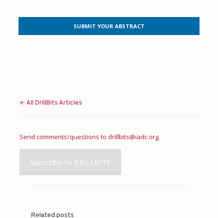
SUBMIT YOUR ABSTRACT
← All DrillBits Articles
Send comments/questions to
drillbits@iadc.org
.
Subscribe to DRILLBITS
Related posts