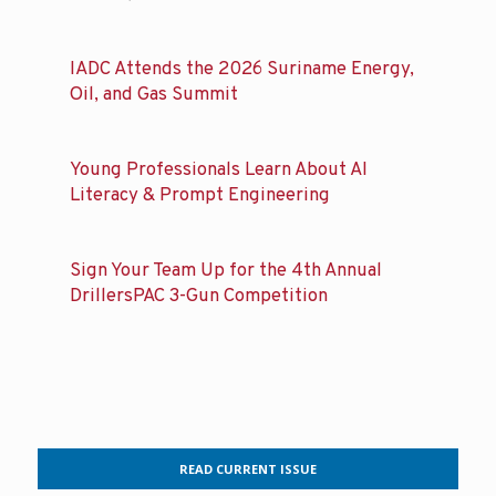
IADC Attends the 2026 Suriname Energy,
Oil, and Gas Summit
Young Professionals Learn About AI
Literacy & Prompt Engineering
Sign Your Team Up for the 4th Annual
DrillersPAC 3-Gun Competition
READ CURRENT ISSUE