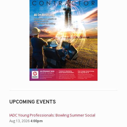
UPCOMING EVENTS
IADC Young Professionals: Bowling Summer Social
Aug 13, 2026
4:00pm