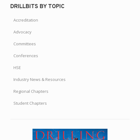
DRILLBITS BY TOPIC
Accreditation
Advocacy
Committees
Conferences
HSE
Industry News & Resources
Regional Chapters
Student Chapters