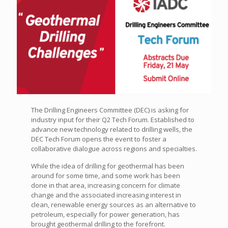
The Drilling Engineers Committee (DEC) is asking for
industry input for their Q2 Tech Forum. Established to
advance new technology related to drilling wells, the
DEC Tech Forum opens the event to foster a
collaborative dialogue across regions and specialties.
While the idea of drilling for geothermal has been
around for some time, and some work has been
done in that area, increasing concern for climate
change and the associated increasing interest in
clean, renewable energy sources as an alternative to
petroleum, especially for power generation, has
brought geothermal drilling to the forefront.