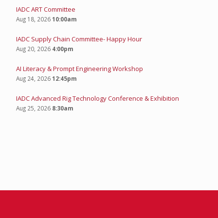
IADC ART Committee
Aug 18, 2026
10:00am
IADC Supply Chain Committee- Happy Hour
Aug 20, 2026
4:00pm
AI Literacy & Prompt Engineering Workshop
Aug 24, 2026
12:45pm
IADC Advanced Rig Technology Conference & Exhibition
Aug 25, 2026
8:30am