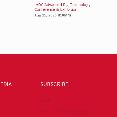
IADC Advanced Rig Technology
Conference & Exhibition
Aug 25, 2026
8:30am
MEDIA
SUBSCRIBE
DrillBits
Drilling Contractor Magazine