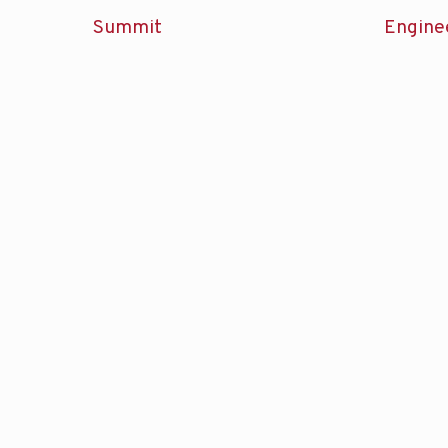
Summit
Engine