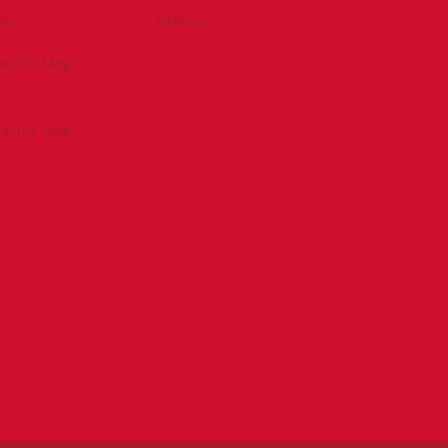
be
eNews
tractor Mag
tractor Mag