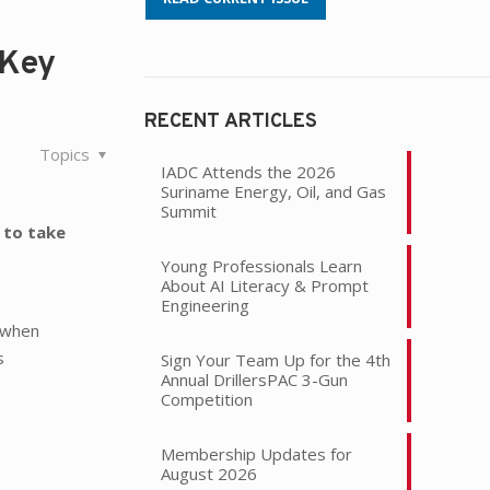
 Key
RECENT ARTICLES
Topics
IADC Attends the 2026
Suriname Energy, Oil, and Gas
Summit
 to take
Young Professionals Learn
About AI Literacy & Prompt
l
Engineering
l when
s
Sign Your Team Up for the 4th
Annual DrillersPAC 3-Gun
Competition
Membership Updates for
August 2026