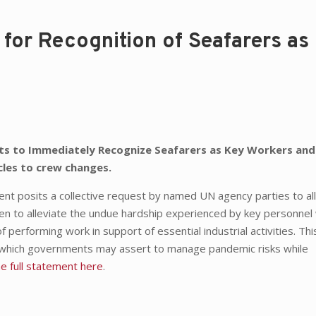
 for Recognition of Seafarers as
nts to Immediately Recognize Seafarers as Key Workers and
cles to crew changes.
nt posits a collective request by named UN agency parties to al
en to alleviate the undue hardship experienced by key personne
 performing work in support of essential industrial activities. Thi
 which governments may assert to manage pandemic risks while
he full statement here
.