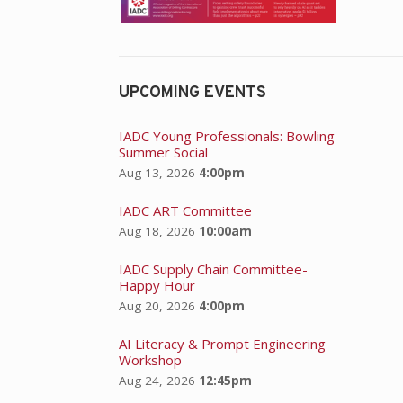
UPCOMING EVENTS
IADC Young Professionals: Bowling
Summer Social
Aug 13, 2026
4:00pm
IADC ART Committee
Aug 18, 2026
10:00am
IADC Supply Chain Committee-
Happy Hour
Aug 20, 2026
4:00pm
AI Literacy & Prompt Engineering
Workshop
Aug 24, 2026
12:45pm