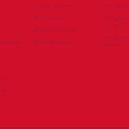
Antitrust Guidelines
IADC YouTu
Press & Media
Drilling Con
YouTube
DrillingMatters.org
Drilling Con
Environment
IADCLexicon.org
Twitter
es
ert
sPAC