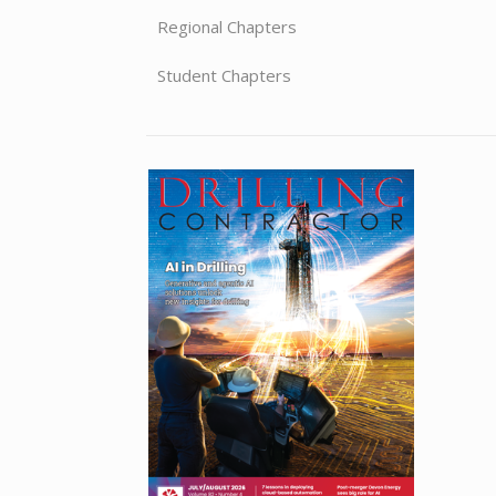
Regional Chapters
Student Chapters