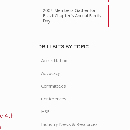
200+ Members Gather for
Brazil Chapter’s Annual Family
Day
DRILLBITS BY TOPIC
Accreditation
Advocacy
Committees
Conferences
HSE
he 4th
Industry News & Resources
n