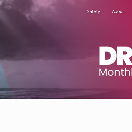
Safety
About
Awards
Environment, Social &
History
Leadership
Membership
Reach