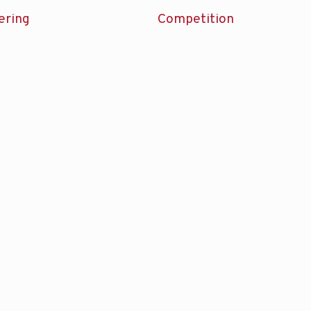
ering
Competition