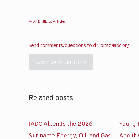
← All DrillBits Articles
Send comments/questions to
drillbits@iadc.org
.
Subscribe to DRILLBITS
Related posts
IADC Attends the 2026
Young 
Suriname Energy, Oil, and Gas
About 