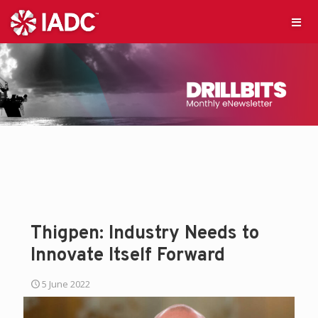
Thigpen: Industry Needs to
Innovate Itself Forward
5 June 2022