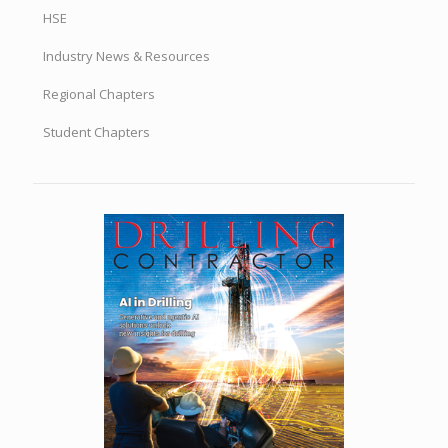
HSE
Industry News & Resources
Regional Chapters
Student Chapters