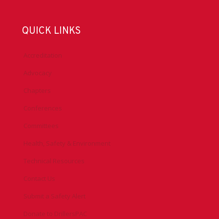
QUICK LINKS
Accreditation
Advocacy
Chapters
Conferences
Committees
Health, Safety & Environment
Technical Resources
Contact Us
Submit a Safety Alert
Donate to DrillersPAC