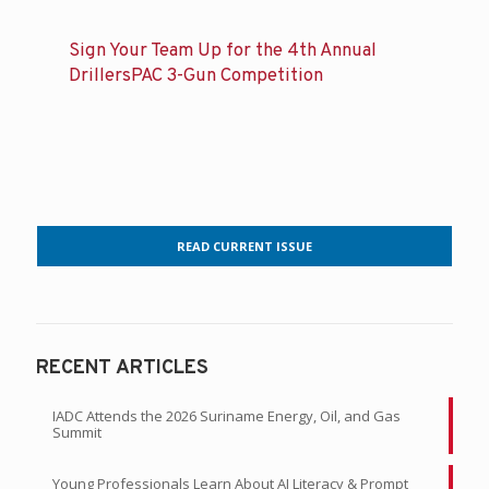
Sign Your Team Up for the 4th Annual
DrillersPAC 3-Gun Competition
READ CURRENT ISSUE
RECENT ARTICLES
IADC Attends the 2026 Suriname Energy, Oil, and Gas
Summit
Young Professionals Learn About AI Literacy & Prompt