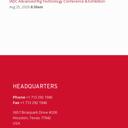
IADC Advanced Rig Technology Conference & Exhibition
Aug 25, 2026
8:30am
HEADQUARTERS
Phone
+1 713 292 1945
Fax
+1 713 292 1946
3657 Briarpark Drive #200
Houston, Texas 77042
USA