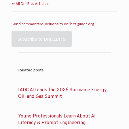
← All DrillBits Articles
Send comments/questions to
drillbits@iadc.org
.
Subscribe to DRILLBITS
Related posts
IADC Attends the 2026 Suriname Energy,
Oil, and Gas Summit
Young Professionals Learn About AI
Literacy & Prompt Engineering