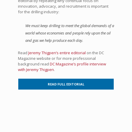
editorial by repeating why continual focus on
innovation, advocacy, and recruitment is important
for the drilling industry:
We must keep drilling to meet the global demands of a
world whose economies and people rely upon the oil
and gas we help produce each day.
Read
Jeremy Thigpen’s entire editorial
on the DC
Magazine website or for more professional
background read
DC Magazine’s profile interview
with Jeremy Thigpen
.
READ FULL EDITORIAL