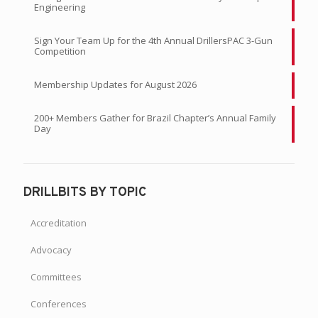
Engineering
Sign Your Team Up for the 4th Annual DrillersPAC 3-Gun
Competition
Membership Updates for August 2026
200+ Members Gather for Brazil Chapter’s Annual Family
Day
DRILLBITS BY TOPIC
Accreditation
Advocacy
Committees
Conferences