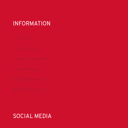
INFORMATION
About IADC
Privacy Policy
Antitrust Guidelines
Press & Media
DrillingMatters.org
IADCLexicon.org
SOCIAL MEDIA