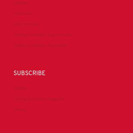
LinkedIn
Facebook
IADC YouTube
Drilling Contractor Mag YouTube
Drilling Contractor Mag Twitter
SUBSCRIBE
DrillBits
Drilling Contractor Magazine
eNews