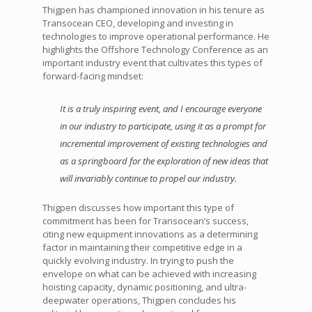
Thigpen has championed innovation in his tenure as
Transocean CEO, developing and investing in
technologies to improve operational performance. He
highlights the Offshore Technology Conference as an
important industry event that cultivates this types of
forward-facing mindset:
It is a truly inspiring event, and I encourage everyone
in our industry to participate, using it as a prompt for
incremental improvement of existing technologies and
as a springboard for the exploration of new ideas that
will invariably continue to propel our industry.
Thigpen discusses how important this type of
commitment has been for Transocean’s success,
citing new equipment innovations as a determining
factor in maintaining their competitive edge in a
quickly evolving industry. In trying to push the
envelope on what can be achieved with increasing
hoisting capacity, dynamic positioning, and ultra-
deepwater operations, Thigpen concludes his