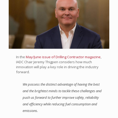
In the
May/June issue of Drilling Contractor magazine
,
IADC Chair Jeremy Thigpen considers how much
innovation will play a key role in driving the industry
forward.
We possess the distinct advantage of having the best
and the brightest minds to tackle these challenges and
push us forward to further improve safety, reliability
and efficiency while reducing fuel consumption and
emissions.