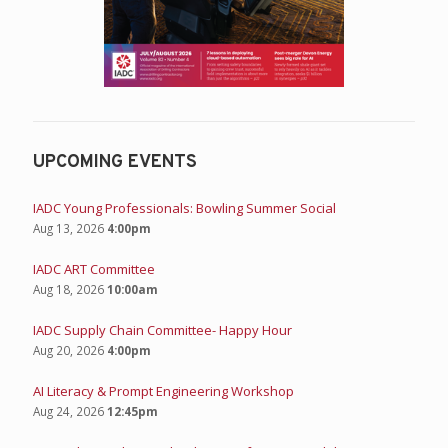
UPCOMING EVENTS
IADC Young Professionals: Bowling Summer Social
Aug 13, 2026
4:00pm
IADC ART Committee
Aug 18, 2026
10:00am
IADC Supply Chain Committee- Happy Hour
Aug 20, 2026
4:00pm
AI Literacy & Prompt Engineering Workshop
Aug 24, 2026
12:45pm