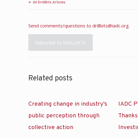
← All DrillBits Articles
Send comments/questions to
drillbits@iadc.org
.
Subscribe to DRILLBITS
Related posts
Creating change in industry’s
IADC P
public perception through
Thanks
collective action
Investi