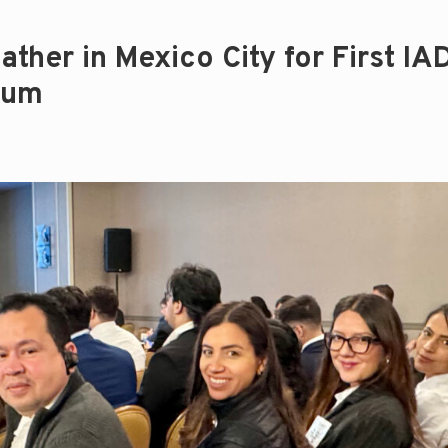
ther in Mexico City for First IA
rum