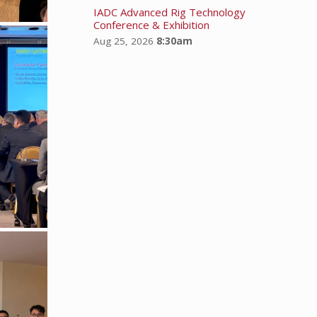
IADC Advanced Rig Technology
Conference & Exhibition
Aug 25, 2026
8:30am