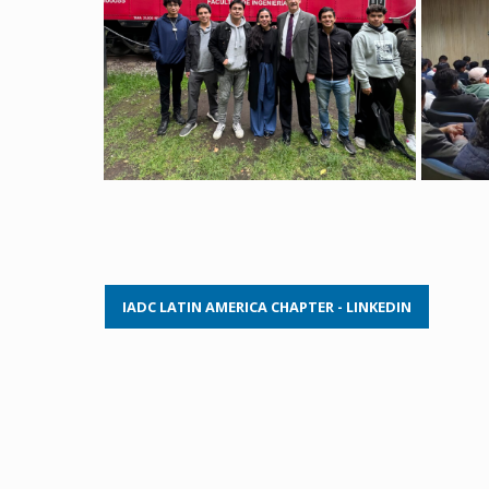
IADC LATIN AMERICA CHAPTER - LINKEDIN