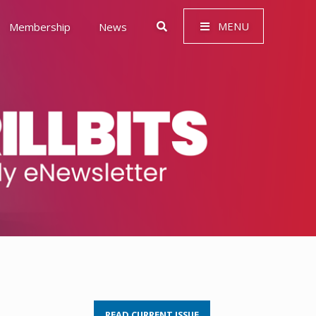
MENU
Membership
News
 Governance (ESG)
READ CURRENT ISSUE