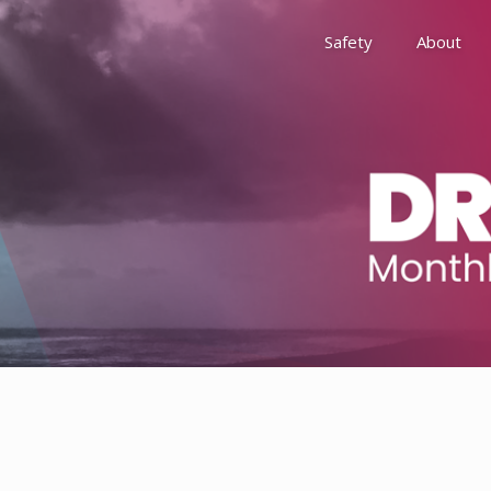
Safety
About
Awards
Environment, Social &
History
Leadership
Membership
Reach