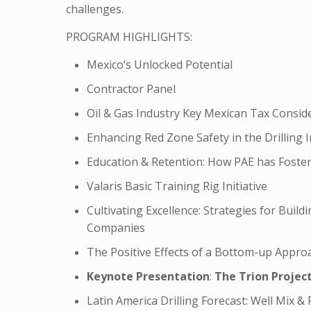
challenges.
PROGRAM HIGHLIGHTS:
Mexico’s Unlocked Potential
Contractor Panel
Oil & Gas Industry Key Mexican Tax Consid
Enhancing Red Zone Safety in the Drilling 
Education & Retention: How PAE has Fostere
Valaris Basic Training Rig Initiative
Cultivating Excellence: Strategies for Buil
Companies
The Positive Effects of a Bottom-up Appro
Keynote Presentation
:
The Trion Projec
Latin America Drilling Forecast: Well Mix & 