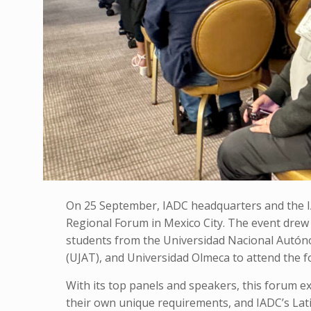
On 25 September, IADC headquarters and the IA
Regional Forum in Mexico City. The event drew
students from the Universidad Nacional Autó
(UJAT), and Universidad Olmeca
to attend the 
With its top panels and speakers, this forum ex
their own unique requirements, and IADC’s La