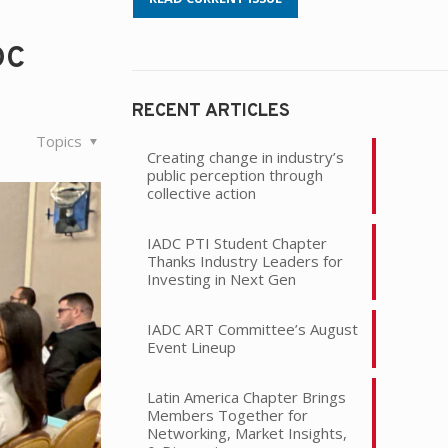
DC
RECENT ARTICLES
Topics
Creating change in industry’s
public perception through
collective action
IADC PTI Student Chapter
Thanks Industry Leaders for
Investing in Next Gen
IADC ART Committee’s August
Event Lineup
Latin America Chapter Brings
Members Together for
Networking, Market Insights,