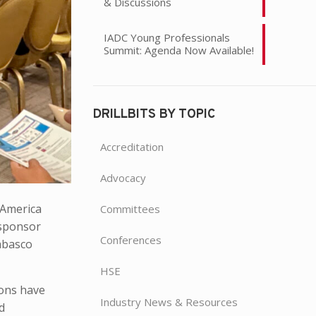
& Discussions
IADC Young Professionals
Summit: Agenda Now Available!
DRILLBITS BY TOPIC
Accreditation
Advocacy
 America
Committees
 sponsor
Conferences
abasco
HSE
ions have
Industry News & Resources
d