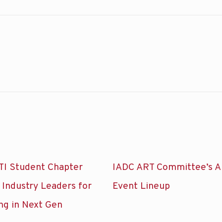
TI Student Chapter
IADC ART Committee’s A
 Industry Leaders for
Event Lineup
ng in Next Gen