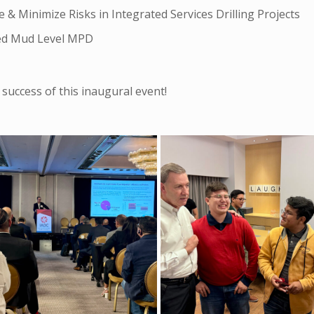
 Minimize Risks in Integrated Services Drilling Projects
led Mud Level MPD
success of this inaugural event!