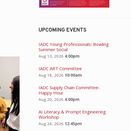
UPCOMING EVENTS
IADC Young Professionals: Bowling
Summer Social
Aug 13, 2026
4:00pm
IADC ART Committee
Aug 18, 2026
10:00am
IADC Supply Chain Committee-
Happy Hour
Aug 20, 2026
4:00pm
AI Literacy & Prompt Engineering
Workshop
Aug 24, 2026
12:45pm