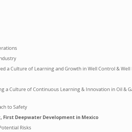
erations
Industry
d a Culture of Learning and Growth in Well Control & Well 
ding a Culture of Continuous Learning & Innovation in Oil & G
ach to Safety
t, First Deepwater Development in Mexico
Potential Risks