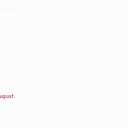
ugust