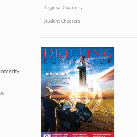
Regional Chapters
Student Chapters
Integrity
as