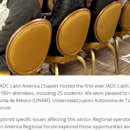
DC Latin America Chapter hosted the first-ever IADC Latin
 160+ attendees, including 25 students. We were pleased to
noma de México (UNAM), Universidad Juárez Autónoma de T
forum.
plored specific issues affecting this sector. Regional operat
tin America Regional Forum explored those opportunities an