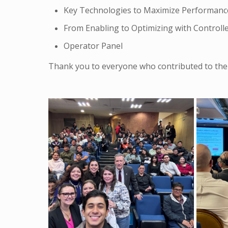
Key Technologies to Maximize Performance &
From Enabling to Optimizing with Control
Operator Panel
Thank you to everyone who contributed to the 