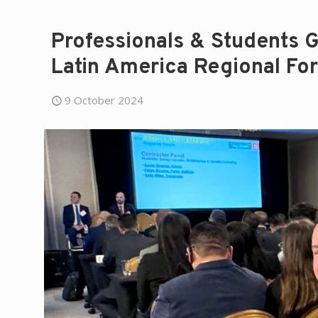
Professionals & Students Ga
Latin America Regional Fo
9 October 2024