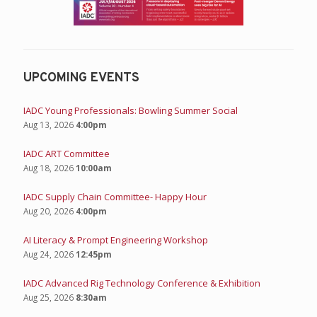
UPCOMING EVENTS
IADC Young Professionals: Bowling Summer Social
Aug 13, 2026
4:00pm
IADC ART Committee
Aug 18, 2026
10:00am
IADC Supply Chain Committee- Happy Hour
Aug 20, 2026
4:00pm
AI Literacy & Prompt Engineering Workshop
Aug 24, 2026
12:45pm
IADC Advanced Rig Technology Conference & Exhibition
Aug 25, 2026
8:30am