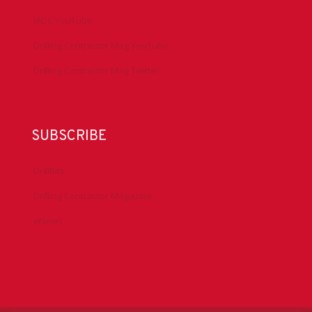
IADC YouTube
Drilling Contractor Mag YouTube
Drilling Contractor Mag Twitter
SUBSCRIBE
DrillBits
Drilling Contractor Magazine
eNews