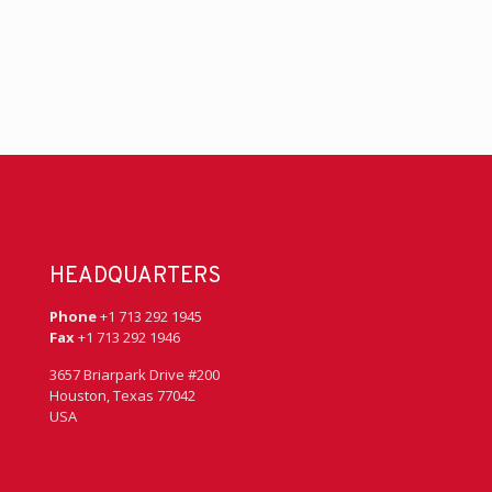
HEADQUARTERS
Phone
+1 713 292 1945
Fax
+1 713 292 1946
3657 Briarpark Drive #200
Houston, Texas 77042
USA