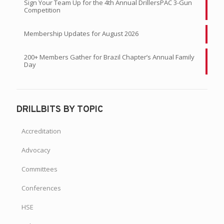
Competition
Membership Updates for August 2026
200+ Members Gather for Brazil Chapter’s Annual Family
Day
DRILLBITS BY TOPIC
Accreditation
Advocacy
Committees
Conferences
HSE
Industry News & Resources