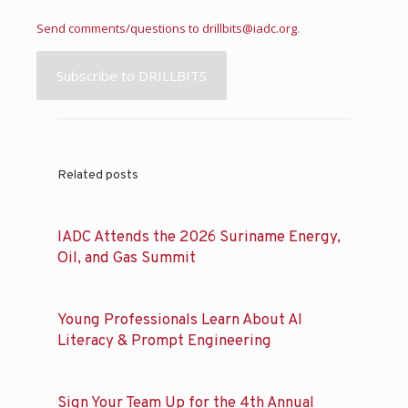
Send comments/questions to
drillbits@iadc.org
.
Subscribe to DRILLBITS
Related posts
IADC Attends the 2026 Suriname Energy,
Oil, and Gas Summit
Young Professionals Learn About AI
Literacy & Prompt Engineering
Sign Your Team Up for the 4th Annual