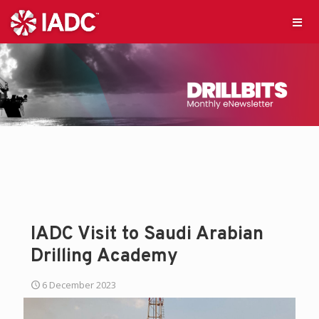
IADC Visit to Saudi Arabian
Drilling Academy
6 December 2023