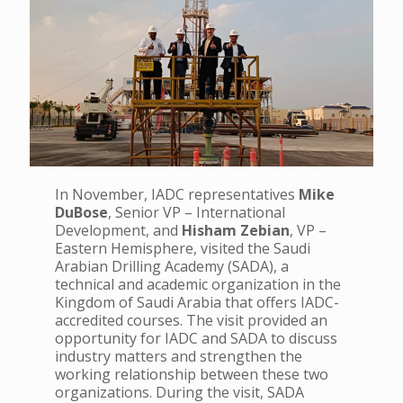
In November, IADC representatives
Mike
DuBose
, Senior VP – International
Development, and
Hisham Zebian
, VP –
Eastern Hemisphere, visited the Saudi
Arabian Drilling Academy (SADA), a
technical and academic organization in the
Kingdom of Saudi Arabia that offers IADC-
accredited courses. The visit provided an
opportunity for IADC and SADA to discuss
industry matters and strengthen the
working relationship between these two
organizations.
During the visit, SADA