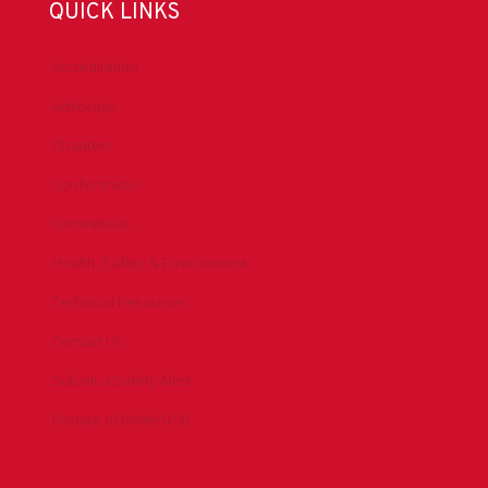
QUICK LINKS
Accreditation
Advocacy
Chapters
Conferences
Committees
Health, Safety & Environment
Technical Resources
Contact Us
Submit a Safety Alert
Donate to DrillersPAC