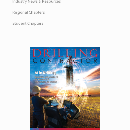
Regional Chapters
Student Chapters