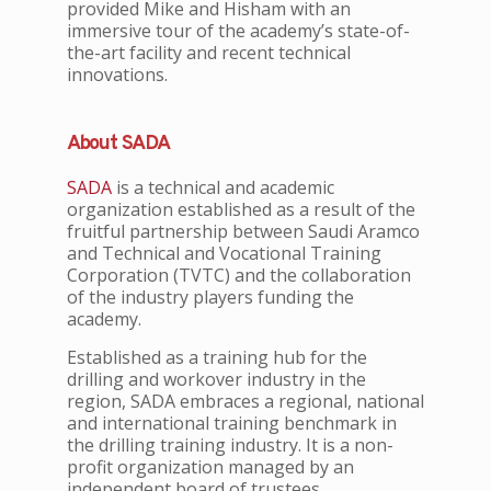
provided Mike and Hisham with an
immersive tour of the academy’s state-of-
the-art facility and recent technical
innovations.
About SADA
SADA
is a technical and academic
organization established as a result of the
fruitful partnership between Saudi Aramco
and Technical and Vocational Training
Corporation (TVTC) and the collaboration
of the industry players funding the
academy.
Established as a training hub for the
drilling and workover industry in the
region, SADA embraces a regional, national
and international training benchmark in
the drilling training industry. It is a non-
profit organization managed by an
independent board of trustees.