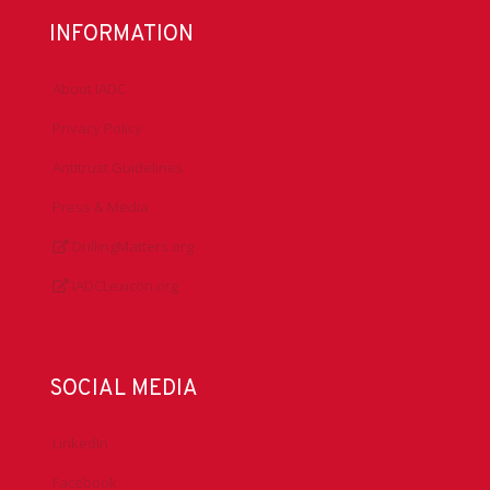
INFORMATION
About IADC
Privacy Policy
Antitrust Guidelines
Press & Media
DrillingMatters.org
IADCLexicon.org
SOCIAL MEDIA
LinkedIn
Facebook