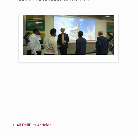
Previous
Next
← All DrillBits Articles