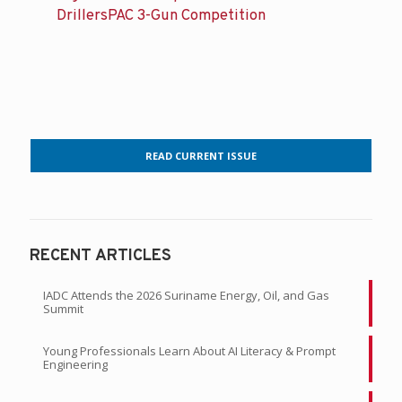
DrillersPAC 3-Gun Competition
READ CURRENT ISSUE
RECENT ARTICLES
IADC Attends the 2026 Suriname Energy, Oil, and Gas
Summit
Young Professionals Learn About AI Literacy & Prompt
Engineering
Sign Your Team Up for the 4th Annual DrillersPAC 3-Gun