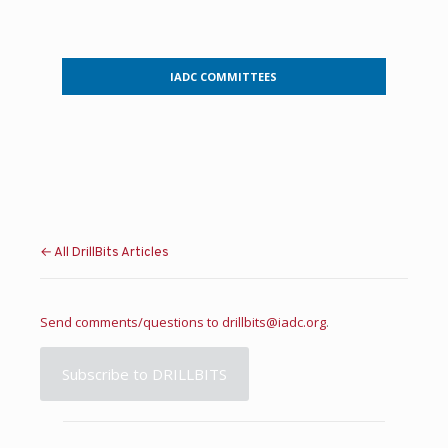
IADC COMMITTEES
← All DrillBits Articles
Send comments/questions to
drillbits@iadc.org
.
Subscribe to DRILLBITS