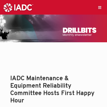
IADC Maintenance &
Equipment Reliability
Committee Hosts First Happy
Hour