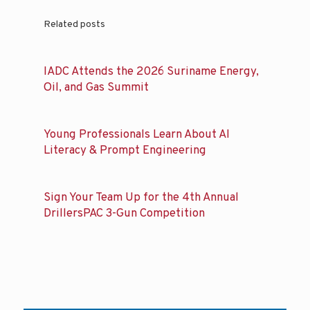
Related posts
IADC Attends the 2026 Suriname Energy,
Oil, and Gas Summit
Young Professionals Learn About AI
Literacy & Prompt Engineering
Sign Your Team Up for the 4th Annual
DrillersPAC 3-Gun Competition