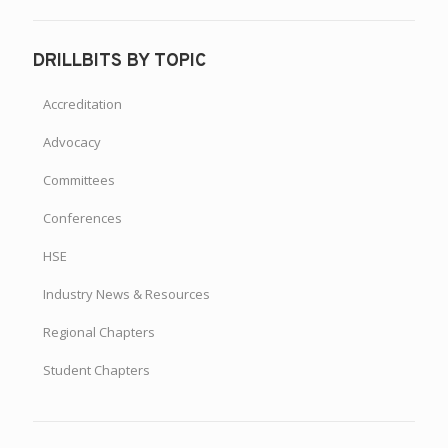
DRILLBITS BY TOPIC
Accreditation
Advocacy
Committees
Conferences
HSE
Industry News & Resources
Regional Chapters
Student Chapters