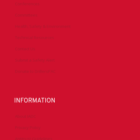
Conferences
Committees
Health, Safety & Environment
Technical Resources
Contact Us
Submit a Safety Alert
Donate to DrillersPAC
INFORMATION
About IADC
Privacy Policy
Antitrust Guidelines