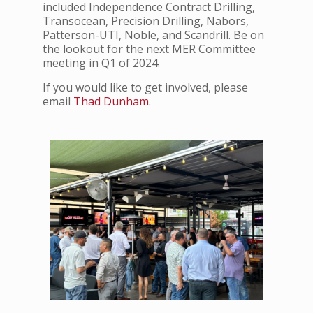
included Independence Contract Drilling,
Transocean, Precision Drilling, Nabors,
Patterson-UTI, Noble, and Scandrill. Be on
the lookout for the next MER Committee
meeting in Q1 of 2024.
If you would like to get involved, please
email
Thad Dunham
.