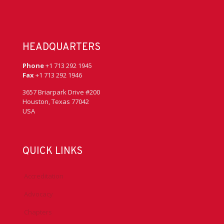
HEADQUARTERS
Phone
+1 713 292 1945
Fax
+1 713 292 1946
3657 Briarpark Drive #200
Houston, Texas 77042
USA
QUICK LINKS
Accreditation
Advocacy
Chapters