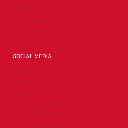
Press & Media
DrillingMatters.org
IADCLexicon.org
SOCIAL MEDIA
LinkedIn
Facebook
IADC YouTube
Drilling Contractor Mag YouTube
Drilling Contractor Mag Twitter