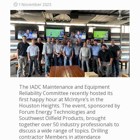
1 November 2023
The IADC Maintenance and Equipment
Reliability Committee recently hosted its
first happy hour at McIntyre’s in the
Houston Heights. The event, sponsored by
Forum Energy Technologies and
Southwest Oilfield Products, brought
together over 50 industry professionals to
discuss a wide range of topics. Drilling
contractor Members in attendance