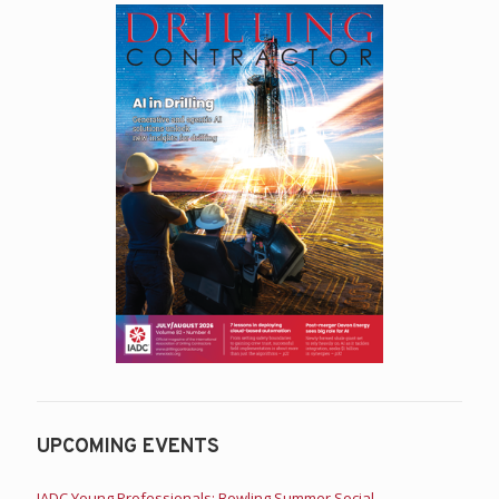
UPCOMING EVENTS
IADC Young Professionals: Bowling Summer Social