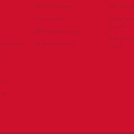
Antitrust Guidelines
IADC YouTu
Press & Media
Drilling Con
YouTube
DrillingMatters.org
Drilling Con
Environment
IADCLexicon.org
Twitter
es
ert
sPAC