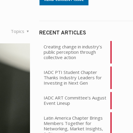
Topics
RECENT ARTICLES
Creating change in industry’s
public perception through
collective action
IADC PTI Student Chapter
Thanks Industry Leaders for
Investing in Next Gen
IADC ART Committee’s August
Event Lineup
Latin America Chapter Brings
Members Together for
Networking, Market Insights,