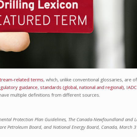
pstream-related terms
, which, unlike conventional glossaries, are off
egulatory guidance
,
standards (global, national and regional)
,
IADC
have multiple definitions from different sources.
mental Protection Plan Guidelines, The Canada-Newfoundland and 
hore Petroleum Board, and National Energy Board, Canada, March 3