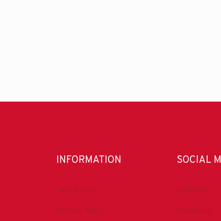
INFORMATION
SOCIAL 
About IADC
LinkedIn
Privacy Policy
Facebook