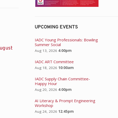
UPCOMING EVENTS
IADC Young Professionals: Bowling
Summer Social
ugust
Aug 13, 2026
4:00pm
IADC ART Committee
Aug 18, 2026
10:00am
IADC Supply Chain Committee-
Happy Hour
Aug 20, 2026
4:00pm
AI Literacy & Prompt Engineering
Workshop
Aug 24, 2026
12:45pm