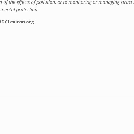
n of the effects of pollution, or to monitoring or managing struct
onmental protection.
ADCLexicon.org
.