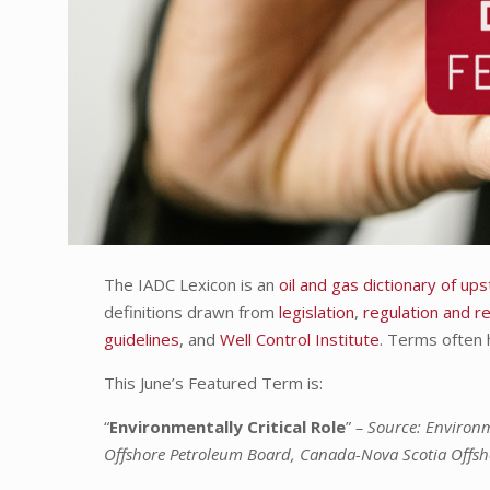
The IADC Lexicon is an
oil and gas dictionary of u
definitions drawn from
legislation
,
regulation and r
guidelines
, and
Well Control Institute
. Terms often 
This June’s Featured Term is:
“
Environmentally Critical Role
”
– Source: Environ
Offshore Petroleum Board, Canada-Nova Scotia Offs