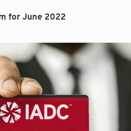
m for June 2022