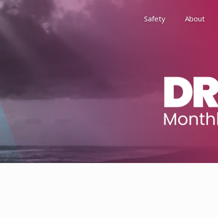
Safety
About
Awards
Environment, Social &
History
Leadership
Membership
Reach