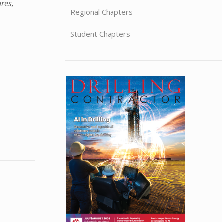
ures,
Regional Chapters
Student Chapters