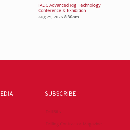
IADC Advanced Rig Technology
Conference & Exhibition
Aug 25, 2026
8:30am
MEDIA
SUBSCRIBE
DrillBits
Drilling Contractor Magazine