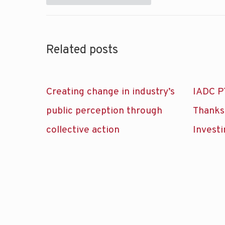
Related posts
Creating change in industry’s
IADC P
public perception through
Thanks
collective action
Investi