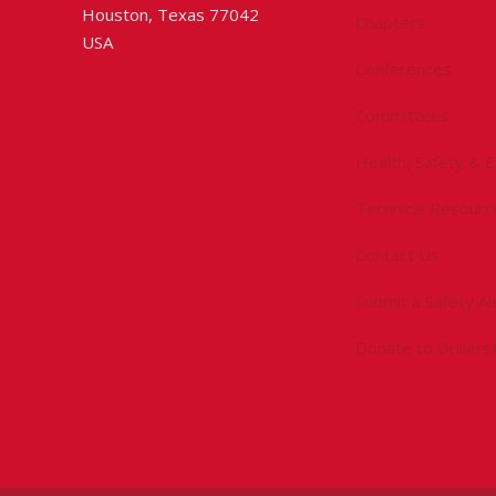
Houston, Texas 77042
Chapters
USA
Conferences
Committees
Health, Safety & 
Technical Resourc
Contact Us
Submit a Safety Al
Donate to Driller