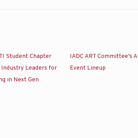
TI Student Chapter
IADC ART Committee’s A
 Industry Leaders for
Event Lineup
ng in Next Gen