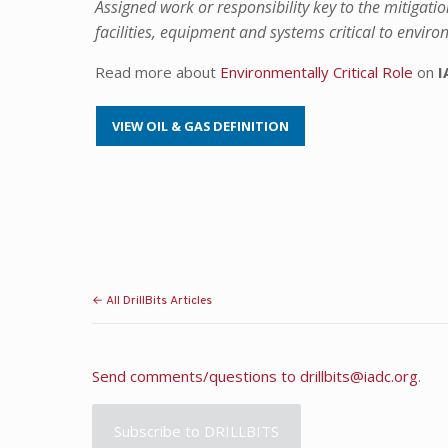
Assigned work or responsibility key to the mitigatio
facilities, equipment and systems critical to envir
Read more about
Environmentally Critical Role
on
I
VIEW OIL & GAS DEFINITION
← All DrillBits Articles
Send comments/questions to
drillbits@iadc.org
.
Subscribe to DRILLBITS