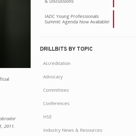
& Discussions
IADC Young Professionals
Summit: Agenda Now Available!
DRILLBITS BY TOPIC
Accreditation
Advocacy
icial
Committees
Conferences
HSE
Labrador
1, 2011.
Industry News & Resources