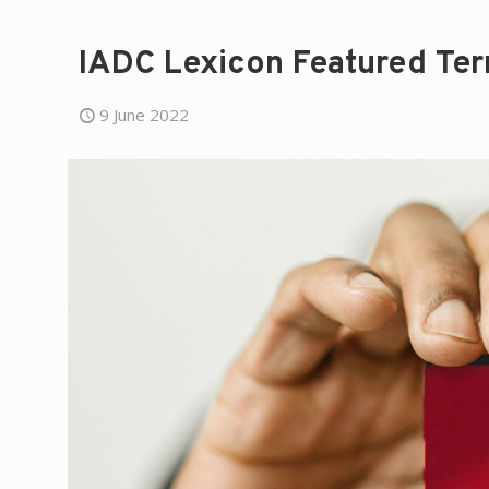
IADC Lexicon Featured Ter
9 June 2022