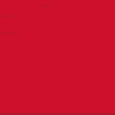
be
eNews
tractor Mag
tractor Mag