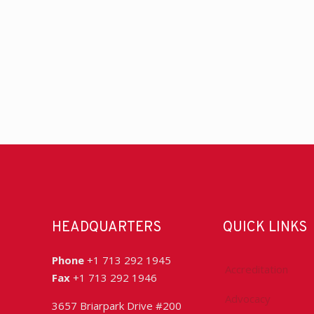
HEADQUARTERS
QUICK LINKS
Phone
+1 713 292 1945
Accreditation
Fax
+1 713 292 1946
Advocacy
3657 Briarpark Drive #200