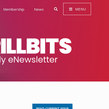
MENU
Membership
News
 Governance (ESG)
READ CURRENT ISSUE