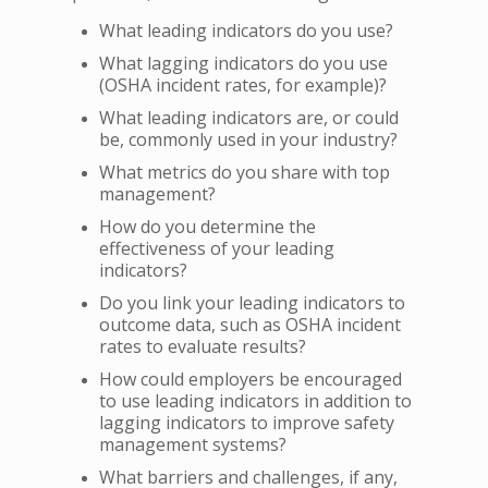
What leading indicators do you use?
What lagging indicators do you use
(OSHA incident rates, for example)?
What leading indicators are, or could
be, commonly used in your industry?
What metrics do you share with top
management?
How do you determine the
effectiveness of your leading
indicators?
Do you link your leading indicators to
outcome data, such as OSHA incident
rates to evaluate results?
How could employers be encouraged
to use leading indicators in addition to
lagging indicators to improve safety
management systems?
What barriers and challenges, if any,