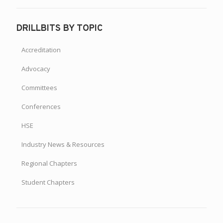
DRILLBITS BY TOPIC
Accreditation
Advocacy
Committees
Conferences
HSE
Industry News & Resources
Regional Chapters
Student Chapters