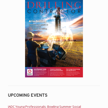
UPCOMING EVENTS
IADC Young Professionals: Bowling Summer Social