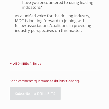
have you encountered to using leading
indicators?
As a unified voice for the drilling industry,
IADC is looking forward to joining with
fellow associations/coalitions in providing
industry perspectives on this matter.
← All DrillBits Articles
Send comments/questions to
drillbits@iadc.org
.
Subscribe to DRILLBITS