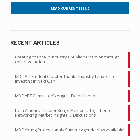
READ CURRENT ISSUE
RECENT ARTICLES
Creating change in industry’s public perception through
collective action
IADC PTI Student Chapter Thanks Industry Leaders for
Investing in Next Gen
IADC ART Committee’s August Event Lineup
Latin America Chapter Brings Members Together for
Networking, Market Insights, & Discussions
IADC Young Professionals Summit: Agenda Now Available!