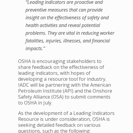
“Leading indicators are proactive and
preventive measures that can provide
insight on the effectiveness of safety and
health activities and reveal potential
problems. They are vital in reducing worker
fatalities, injuries, illnesses, and financial
impacts.”
OSHA is encouraging stakeholders to
share feedback on the effectiveness of
leading indicators, with hopes of
developing a resource tool for industry.
IADC will be partnering with the American
Petroleum Institute (API) and the Onshore
Safety Alliance (OSA) to submit comments
to OSHA in July.
As the development of a Leading Indicators
Resource is under consideration, OSHA is
seeking detailed feedback on various
questions, such as the following: