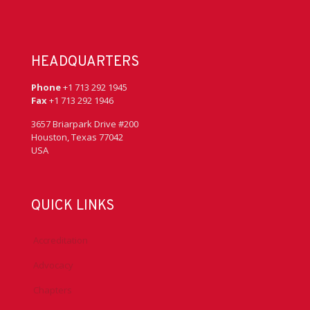
HEADQUARTERS
Phone
+1 713 292 1945
Fax
+1 713 292 1946
3657 Briarpark Drive #200
Houston, Texas 77042
USA
QUICK LINKS
Accreditation
Advocacy
Chapters