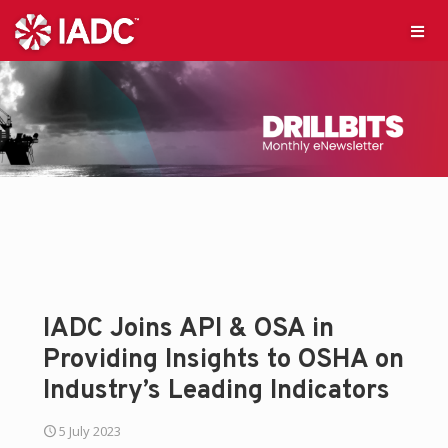
IADC Joins API & OSA in
Providing Insights to OSHA on
Industry’s Leading Indicators
5 July 2023