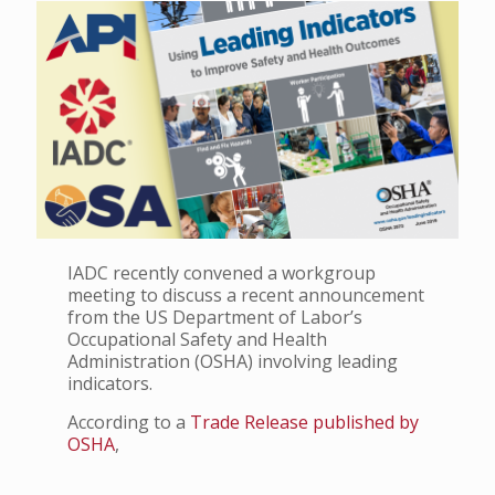
IADC recently convened a workgroup
meeting to discuss a recent announcement
from the US Department of Labor’s
Occupational Safety and Health
Administration (OSHA) involving leading
indicators.
According to a
Trade Release published by
OSHA
,