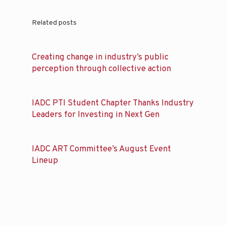
Related posts
Creating change in industry’s public
perception through collective action
IADC PTI Student Chapter Thanks Industry
Leaders for Investing in Next Gen
IADC ART Committee’s August Event
Lineup