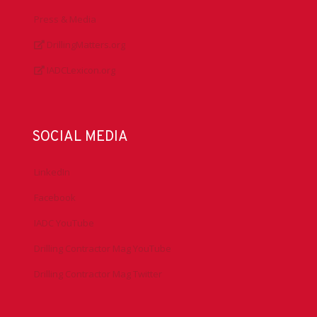
Press & Media
DrillingMatters.org
IADCLexicon.org
SOCIAL MEDIA
LinkedIn
Facebook
IADC YouTube
Drilling Contractor Mag YouTube
Drilling Contractor Mag Twitter