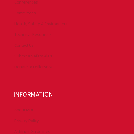
Conferences
Committees
Health, Safety & Environment
Technical Resources
Contact Us
Submit a Safety Alert
Donate to DrillersPAC
INFORMATION
About IADC
Privacy Policy
Antitrust Guidelines