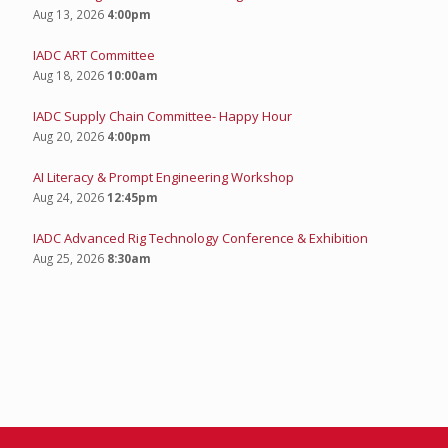
Aug 13, 2026
4:00pm
IADC ART Committee
Aug 18, 2026
10:00am
IADC Supply Chain Committee- Happy Hour
Aug 20, 2026
4:00pm
AI Literacy & Prompt Engineering Workshop
Aug 24, 2026
12:45pm
IADC Advanced Rig Technology Conference & Exhibition
Aug 25, 2026
8:30am