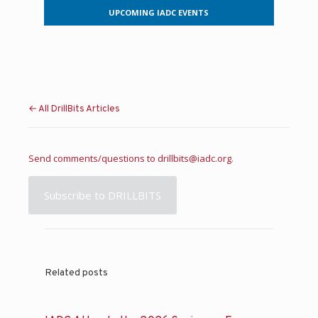
UPCOMING IADC EVENTS
← All DrillBits Articles
Send comments/questions to
drillbits@iadc.org
.
Subscribe to DRILLBITS
Related posts