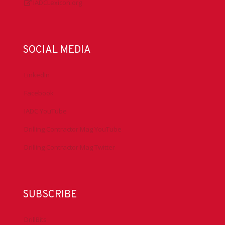
IADCLexicon.org
SOCIAL MEDIA
LinkedIn
Facebook
IADC YouTube
Drilling Contractor Mag YouTube
Drilling Contractor Mag Twitter
SUBSCRIBE
DrillBits