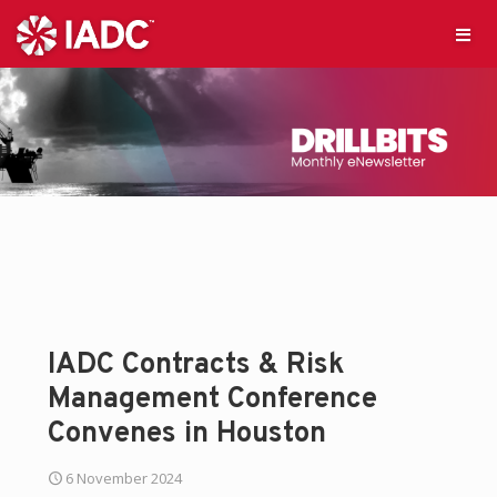
IADC Contracts & Risk
Management Conference
Convenes in Houston
6 November 2024