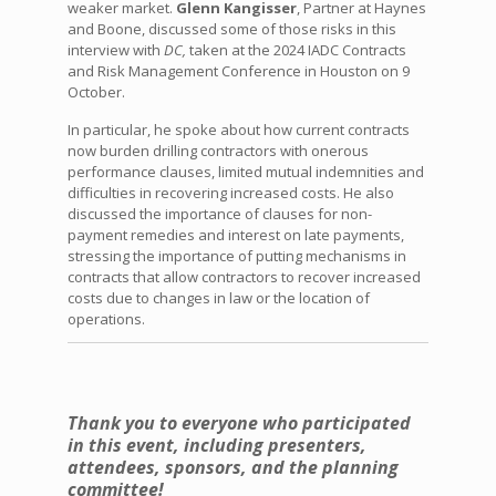
weaker market.
Glenn Kangisser
, Partner at Haynes
and Boone, discussed some of those risks in this
interview with
DC,
taken at the 2024 IADC Contracts
and Risk Management Conference in Houston on 9
October.
In particular, he spoke about how current contracts
now burden drilling contractors with onerous
performance clauses, limited mutual indemnities and
difficulties in recovering increased costs. He also
discussed the importance of clauses for non-
payment remedies and interest on late payments,
stressing the importance of putting mechanisms in
contracts that allow contractors to recover increased
costs due to changes in law or the location of
operations.
Thank you to everyone who participated
in this event, including presenters,
attendees, sponsors, and the planning
committee!