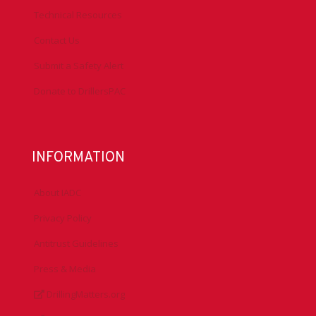
Technical Resources
Contact Us
Submit a Safety Alert
Donate to DrillersPAC
INFORMATION
About IADC
Privacy Policy
Antitrust Guidelines
Press & Media
DrillingMatters.org