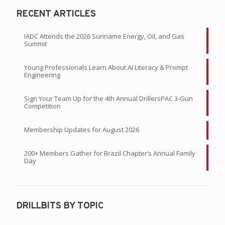
RECENT ARTICLES
IADC Attends the 2026 Suriname Energy, Oil, and Gas
Summit
Young Professionals Learn About AI Literacy & Prompt
Engineering
Sign Your Team Up for the 4th Annual DrillersPAC 3-Gun
Competition
Membership Updates for August 2026
200+ Members Gather for Brazil Chapter’s Annual Family
Day
DRILLBITS BY TOPIC