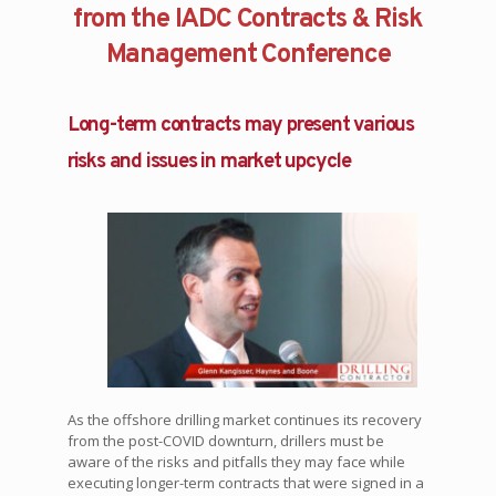
from the IADC Contracts & Risk
Management Conference
Long-term contracts may present various
risks and issues in market upcycle
As the offshore drilling market continues its recovery
from the post-COVID downturn, drillers must be
aware of the risks and pitfalls they may face while
executing longer-term contracts that were signed in a