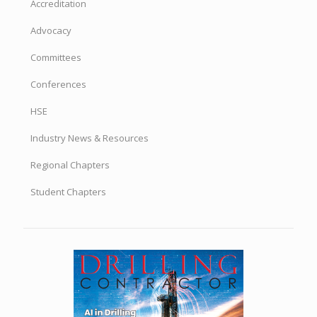
Accreditation
Advocacy
Committees
Conferences
HSE
Industry News & Resources
Regional Chapters
Student Chapters