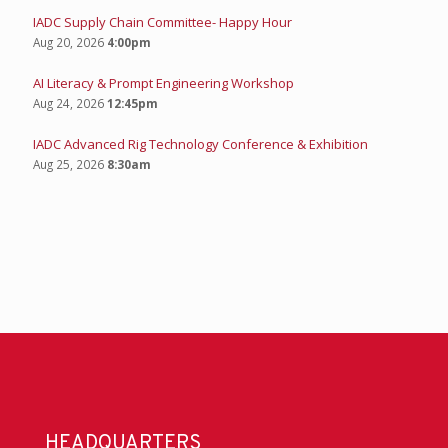
IADC Supply Chain Committee- Happy Hour
Aug 20, 2026
4:00pm
AI Literacy & Prompt Engineering Workshop
Aug 24, 2026
12:45pm
IADC Advanced Rig Technology Conference & Exhibition
Aug 25, 2026
8:30am
HEADQUARTERS