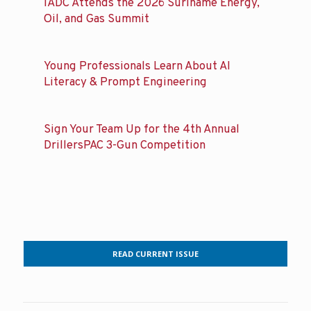
IADC Attends the 2026 Suriname Energy,
Oil, and Gas Summit
Young Professionals Learn About AI
Literacy & Prompt Engineering
Sign Your Team Up for the 4th Annual
DrillersPAC 3-Gun Competition
READ CURRENT ISSUE