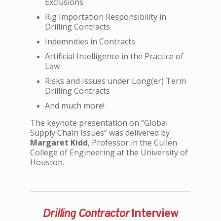
Exclusions
Rig Importation Responsibility in
Drilling Contracts
Indemnities in Contracts
Artificial Intelligence in the Practice of
Law
Risks and Issues under Long(er) Term
Drilling Contracts
And much more!
The keynote presentation on “Global
Supply Chain Issues” was delivered by
Margaret Kidd
, Professor in the Cullen
College of Engineering at the University of
Houston.
Drilling Contractor
Interview