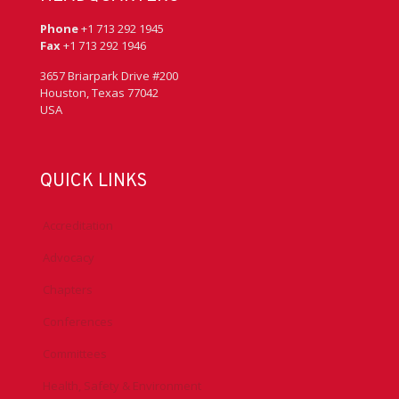
Phone
+1 713 292 1945
Fax
+1 713 292 1946
3657 Briarpark Drive #200
Houston, Texas 77042
USA
QUICK LINKS
Accreditation
Advocacy
Chapters
Conferences
Committees
Health, Safety & Environment