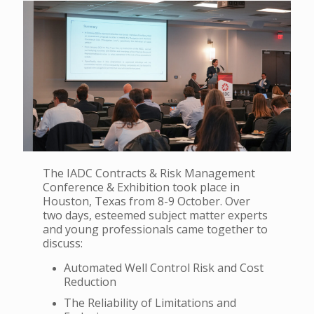
The IADC Contracts & Risk Management
Conference & Exhibition took place in
Houston, Texas from 8-9 October.
Over
two days, esteemed subject matter experts
and young professionals came together to
discuss:
Automated Well Control Risk and Cost
Reduction
The Reliability of Limitations and