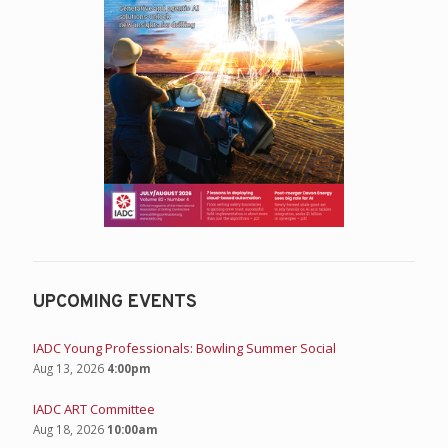
UPCOMING EVENTS
IADC Young Professionals: Bowling Summer Social
Aug 13, 2026
4:00pm
IADC ART Committee
Aug 18, 2026
10:00am