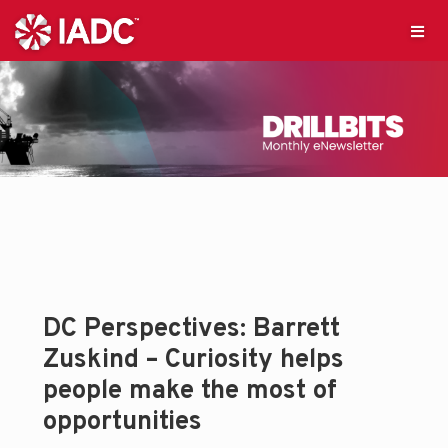
DC Perspectives: Barrett
Zuskind – Curiosity helps
people make the most of
opportunities