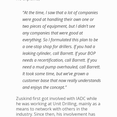
“At the time, I saw that a lot of companies
were good at handling their own one or
two pieces of equipment, but I didn’t see
any companies that were good at
everything. So I formulated this plan to be
a one-stop shop for drillers. If you had a
leaking cylinder, call Barrett. If your BOP
needs a recertification, call Barrett. If you
need a mud pump overhauled, call Barrett.
It took some time, but we’ve grown a
customer base that now really understands
and enjoys the concept.”
Zuskind first got involved with IADC while
he was working at Unit Drilling, mainly as a
means to network with others in the
industry. Since then, his involvement has