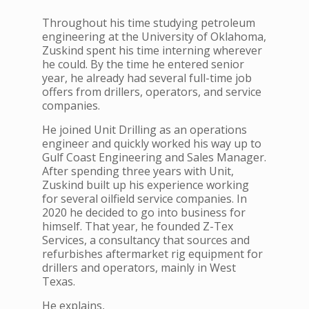
Throughout his time studying petroleum
engineering at the University of Oklahoma,
Zuskind spent his time interning wherever
he could. By the time he entered senior
year, he already had several full-time job
offers from drillers, operators, and service
companies.
He joined Unit Drilling as an operations
engineer and quickly worked his way up to
Gulf Coast Engineering and Sales Manager.
After spending three years with Unit,
Zuskind built up his experience working
for several oilfield service companies. In
2020 he decided to go into business for
himself. That year, he founded Z-Tex
Services, a consultancy that sources and
refurbishes aftermarket rig equipment for
drillers and operators, mainly in West
Texas.
He explains,