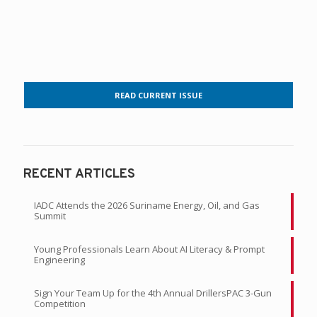
READ CURRENT ISSUE
RECENT ARTICLES
IADC Attends the 2026 Suriname Energy, Oil, and Gas
Summit
Young Professionals Learn About AI Literacy & Prompt
Engineering
Sign Your Team Up for the 4th Annual DrillersPAC 3-Gun
Competition