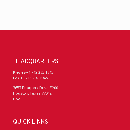
HEADQUARTERS
Phone
+1 713 292 1945
Fax
+1 713 292 1946
3657 Briarpark Drive #200
Houston, Texas 77042
USA
QUICK LINKS