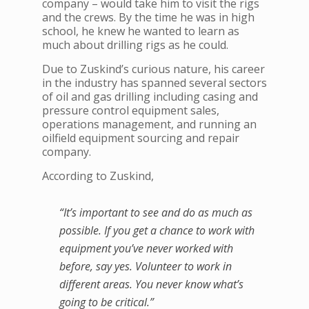
company – would take him to visit the rigs
and the crews. By the time he was in high
school, he knew he wanted to learn as
much about drilling rigs as he could.
Due to Zuskind’s curious nature, his career
in the industry has spanned several sectors
of oil and gas drilling including casing and
pressure control equipment sales,
operations management, and running an
oilfield equipment sourcing and repair
company.
According to Zuskind,
“It’s important to see and do as much as
possible. If you get a chance to work with
equipment you’ve never worked with
before, say yes. Volunteer to work in
different areas. You never know what’s
going to be critical.”