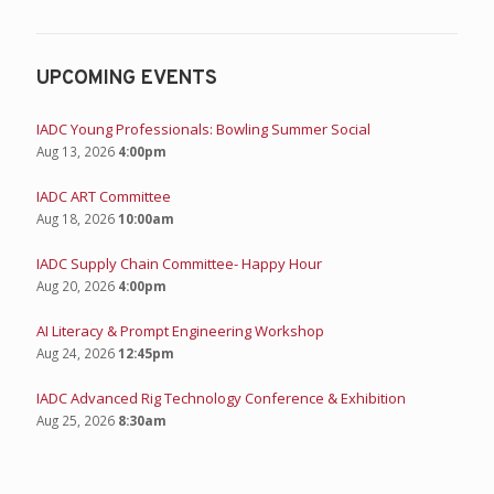
UPCOMING EVENTS
IADC Young Professionals: Bowling Summer Social
Aug 13, 2026
4:00pm
IADC ART Committee
Aug 18, 2026
10:00am
IADC Supply Chain Committee- Happy Hour
Aug 20, 2026
4:00pm
AI Literacy & Prompt Engineering Workshop
Aug 24, 2026
12:45pm
IADC Advanced Rig Technology Conference & Exhibition
Aug 25, 2026
8:30am