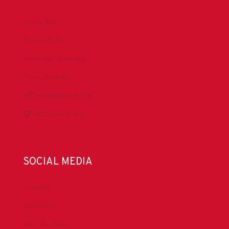
About IADC
Privacy Policy
Antitrust Guidelines
Press & Media
DrillingMatters.org
IADCLexicon.org
SOCIAL MEDIA
LinkedIn
Facebook
IADC YouTube