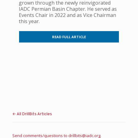
grown through the newly reinvigorated
IADC Permian Basin Chapter. He served as
Events Chair in 2022 and as Vice Chairman
this year.
READ FULL ARTICLE
← All DrillBits Articles
Send comments/questions to
drillbits@iadc.org
.