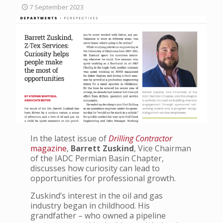
7 September 2023
In the latest issue of
Drilling Contractor
magazine
,
Barrett Zuskind
, Vice Chairman
of the IADC Permian Basin Chapter,
discusses how curiosity can lead to
opportunities for professional growth.
Zuskind’s interest in the oil and gas
industry began in childhood. His
grandfather – who owned a pipeline