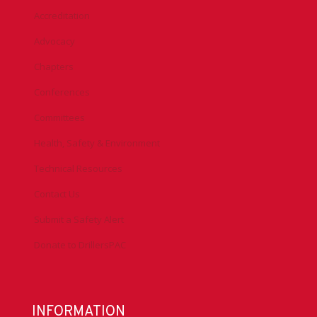
Accreditation
Advocacy
Chapters
Conferences
Committees
Health, Safety & Environment
Technical Resources
Contact Us
Submit a Safety Alert
Donate to DrillersPAC
INFORMATION