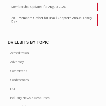
Membership Updates for August 2026
200+ Members Gather for Brazil Chapter’s Annual Family
Day
DRILLBITS BY TOPIC
Accreditation
Advocacy
Committees
Conferences
HSE
Industry News & Resources