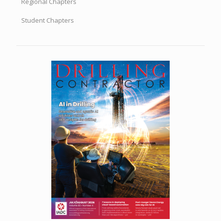
Regional Chapters
Student Chapters