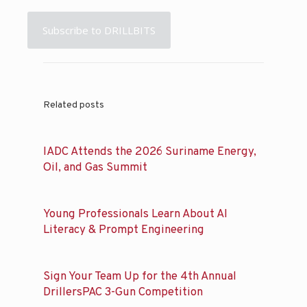
Subscribe to DRILLBITS
Related posts
IADC Attends the 2026 Suriname Energy,
Oil, and Gas Summit
Young Professionals Learn About AI
Literacy & Prompt Engineering
Sign Your Team Up for the 4th Annual
DrillersPAC 3-Gun Competition