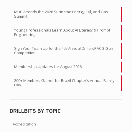
IADC Attends the 2026 Suriname Energy, Oil, and Gas
Summit
Young Professionals Learn About AI Literacy & Prompt
Engineering
Sign Your Team Up for the 4th Annual DrillersPAC 3-Gun
Competition
Membership Updates for August 2026
200+ Members Gather for Brazil Chapter’s Annual Family
Day
DRILLBITS BY TOPIC
Accreditation