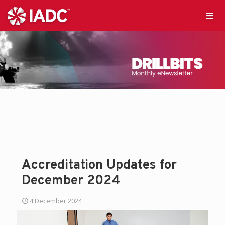
Accreditation Updates for
December 2024
4 December 2024