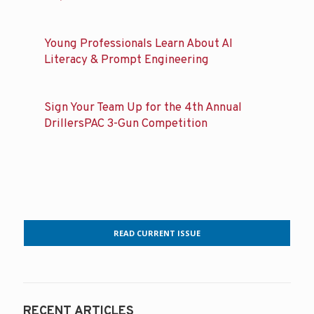
Young Professionals Learn About AI
Literacy & Prompt Engineering
Sign Your Team Up for the 4th Annual
DrillersPAC 3-Gun Competition
READ CURRENT ISSUE
RECENT ARTICLES