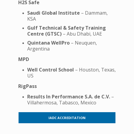
H2S Safe
Saudi Global Institute
– Dammam,
KSA
Gulf Technical & Safety Training
Centre (GTSC)
– Abu Dhabi, UAE
Quintana WellPro
– Neuquen,
Argentina
MPD
Well Control School
– Houston, Texas,
US
RigPass
Results In Performance S.A. de C.V.
–
Villahermosa, Tabasco, Mexico
IADC ACCREDITATION