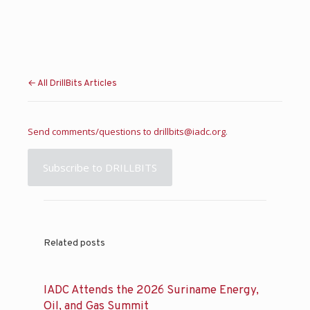
← All DrillBits Articles
Send comments/questions to
drillbits@iadc.org
.
Subscribe to DRILLBITS
Related posts
IADC Attends the 2026 Suriname Energy,
Oil, and Gas Summit