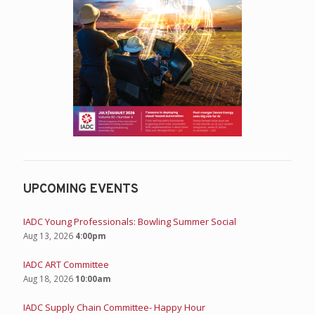
UPCOMING EVENTS
IADC Young Professionals: Bowling Summer Social
Aug 13, 2026
4:00pm
IADC ART Committee
Aug 18, 2026
10:00am
IADC Supply Chain Committee- Happy Hour