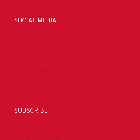
SOCIAL MEDIA
LinkedIn
Facebook
IADC YouTube
Drilling Contractor Mag YouTube
Drilling Contractor Mag Twitter
SUBSCRIBE
DrillBits
Drilling Contractor Magazine