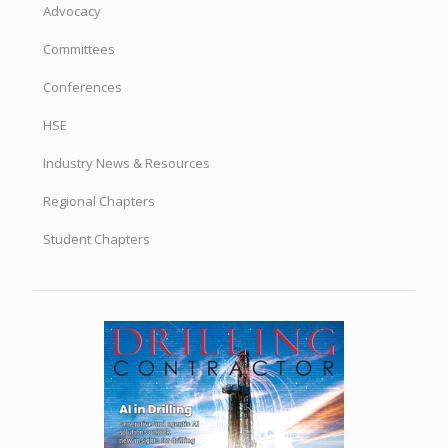
Advocacy
Committees
Conferences
HSE
Industry News & Resources
Regional Chapters
Student Chapters