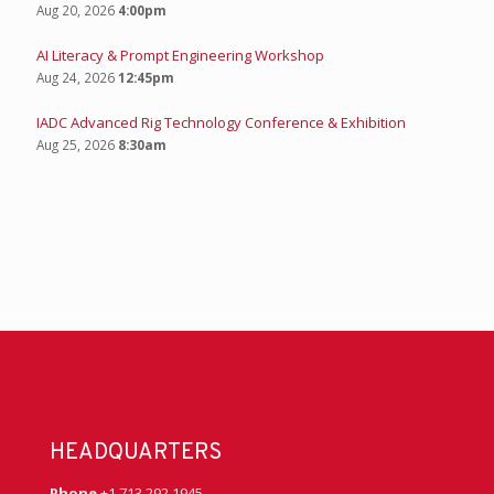
Aug 20, 2026
4:00pm
AI Literacy & Prompt Engineering Workshop
Aug 24, 2026
12:45pm
IADC Advanced Rig Technology Conference & Exhibition
Aug 25, 2026
8:30am
HEADQUARTERS
Phone
+1 713 292 1945