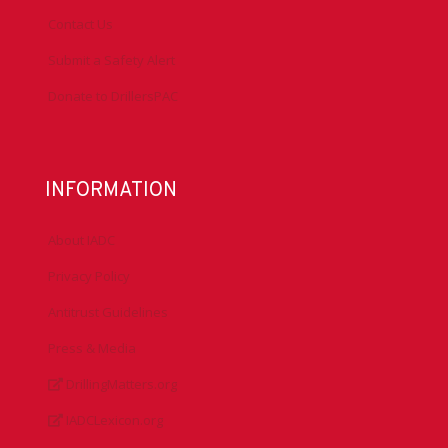
Contact Us
Submit a Safety Alert
Donate to DrillersPAC
INFORMATION
About IADC
Privacy Policy
Antitrust Guidelines
Press & Media
DrillingMatters.org
IADCLexicon.org