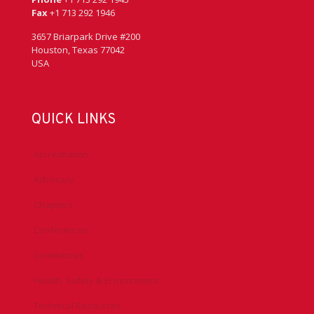
Fax
+1 713 292 1946
3657 Briarpark Drive #200
Houston, Texas 77042
USA
QUICK LINKS
Accreditation
Advocacy
Chapters
Conferences
Committees
Health, Safety & Environment
Technical Resources