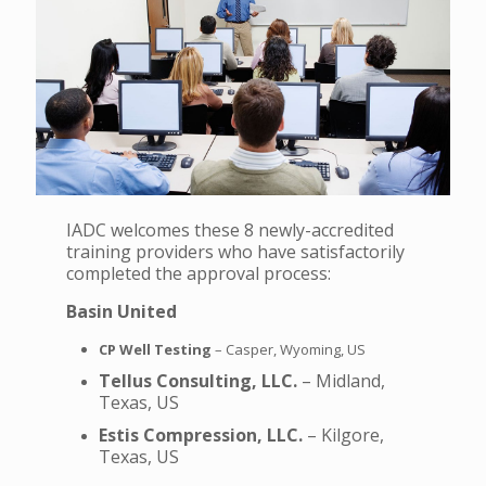
IADC welcomes these 8 newly-accredited
training providers who have satisfactorily
completed the approval process:
Basin United
CP Well Testing
– Casper, Wyoming, US
Tellus Consulting, LLC.
– Midland,
Texas, US
Estis Compression, LLC.
– Kilgore,
Texas, US