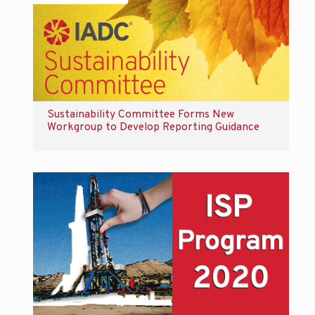
Sustainability Committee Forms New
Workgroup to Develop Reporting Guidance