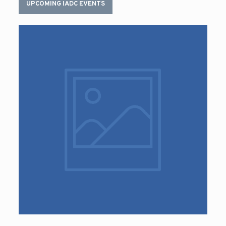
UPCOMING IADC EVENTS