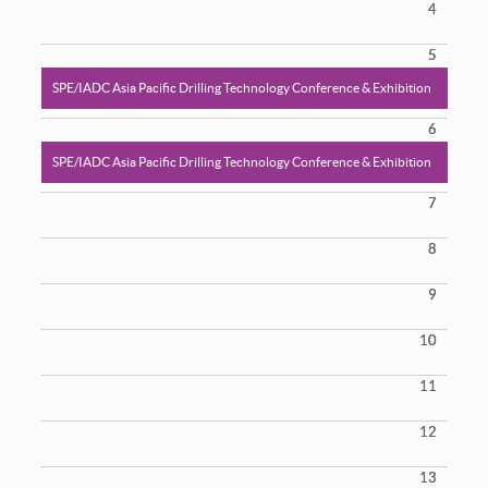
4
5
SPE/IADC Asia Pacific Drilling Technology Conference & Exhibition
6
SPE/IADC Asia Pacific Drilling Technology Conference & Exhibition
7
8
9
10
11
12
13