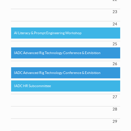
23
24
AI Literacy & Prompt Engineering Workshop
25
IADC Advanced Rig Technology Conference & Exhibition
26
IADC Advanced Rig Technology Conference & Exhibition
IADC HR Subcommittee
27
28
29