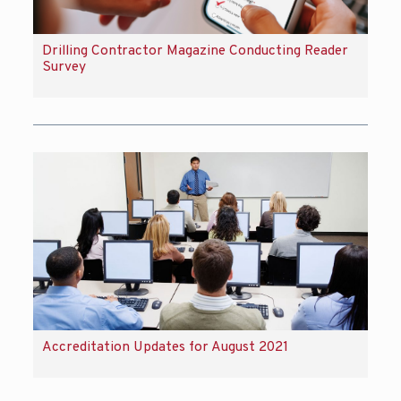
Drilling Contractor Magazine Conducting Reader
Survey
Accreditation Updates for August 2021