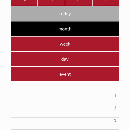
today
month
week
day
event
1
2
3