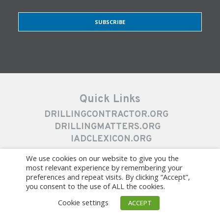
SUBSCRIBE
Quick Links
DRILLINGCONTRACTOR.ORG
DRILLINGMATTERS.ORG
IADCLEXICON.ORG
We use cookies on our website to give you the
most relevant experience by remembering your
preferences and repeat visits. By clicking “Accept”,
you consent to the use of ALL the cookies.
Cookie settings
ACCEPT