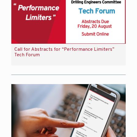
Call for Abstracts for “Performance Limiters”
Tech Forum