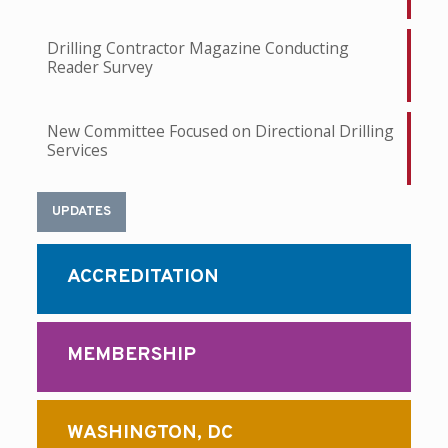
Drilling Contractor Magazine Conducting
Reader Survey
New Committee Focused on Directional Drilling
Services
UPDATES
ACCREDITATION
MEMBERSHIP
WASHINGTON, DC