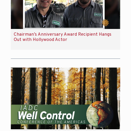
Chairman’s Anniversary Award Recipient Hangs
Out with Hollywood Actor