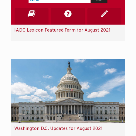
IADC Lexicon Featured Term for August 2021
Washington D.C. Updates for August 2021