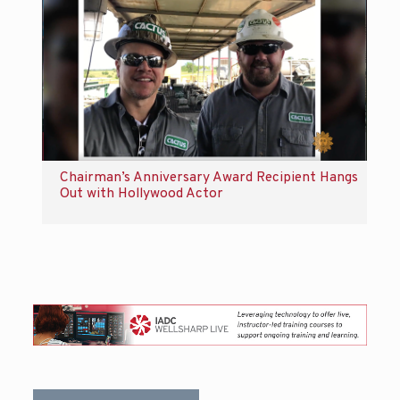
Chairman’s Anniversary Award Recipient Hangs
Out with Hollywood Actor