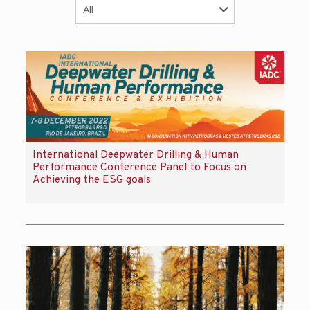
International Deepwater Drilling & Human
Performance Conference Panel to Focus on
Achieving the ESG goals