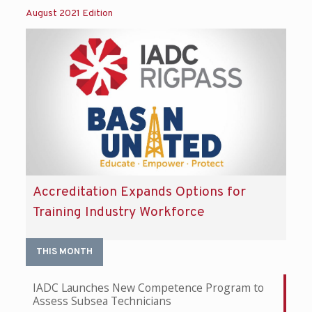
August 2021 Edition
Accreditation Expands Options for
Training Industry Workforce
THIS MONTH
IADC Launches New Competence Program to
Assess Subsea Technicians