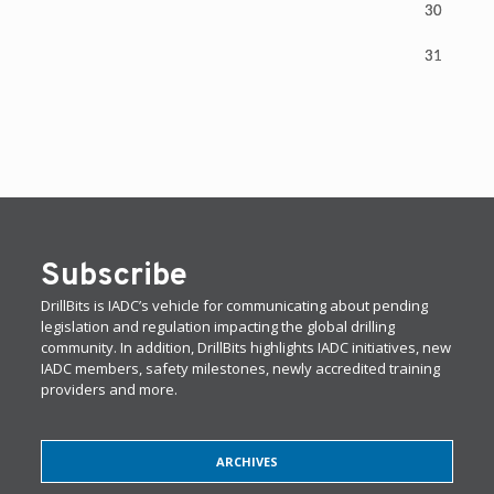
30
31
Subscribe
DrillBits is IADC’s vehicle for communicating about pending
legislation and regulation impacting the global drilling
community. In addition, DrillBits highlights IADC initiatives, new
IADC members, safety milestones, newly accredited training
providers and more.
ARCHIVES