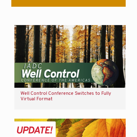
Well Control Conference Switches to Fully
Virtual Format