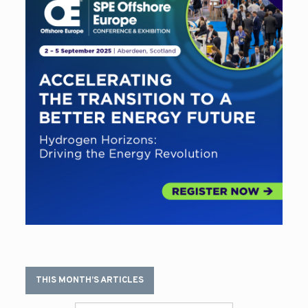
THIS MONTH’S ARTICLES