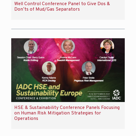
Well Control Conference Panel to Give Dos &
Don’ts of Mud/Gas Separators
HSE & Sustainability Conference Panels Focusing
on Human Risk Mitigation Strategies for
Operations