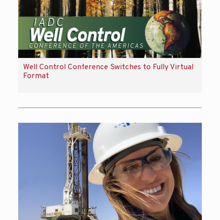
Well Control Conference Switches to Fully Virtual
Format