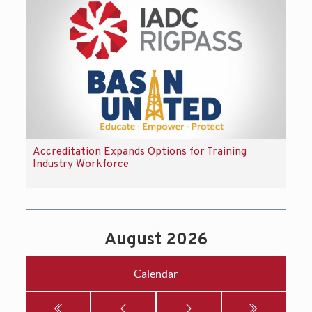
Accreditation Expands Options for Training
Industry Workforce
August 2026
Calendar