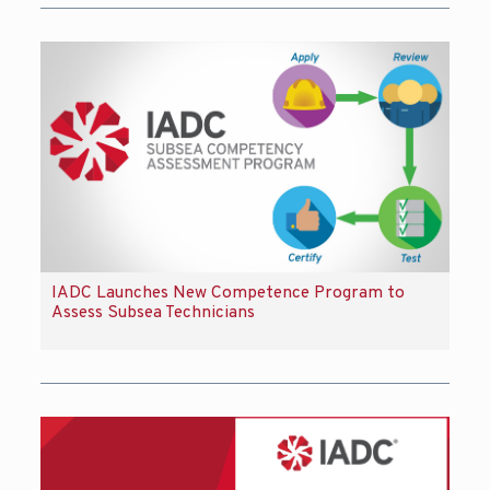
IADC Launches New Competence Program to
Assess Subsea Technicians