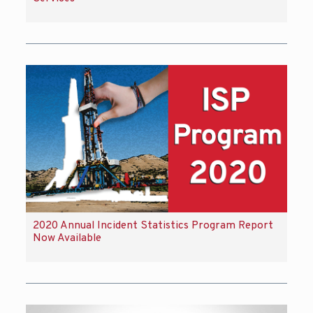
2020 Annual Incident Statistics Program Report
Now Available