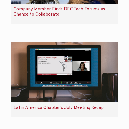
Company Member Finds DEC Tech Forums as
Chance to Collaborate
Latin America Chapter’s July Meeting Recap