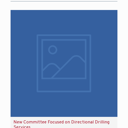
New Committee Focused on Directional Drilling
Services