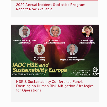
2020 Annual Incident Statistics Program
Report Now Available
HSE & Sustainability Conference Panels
Focusing on Human Risk Mitigation Strategies
for Operations