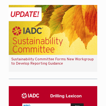
Sustainability Committee Forms New Workgroup
to Develop Reporting Guidance