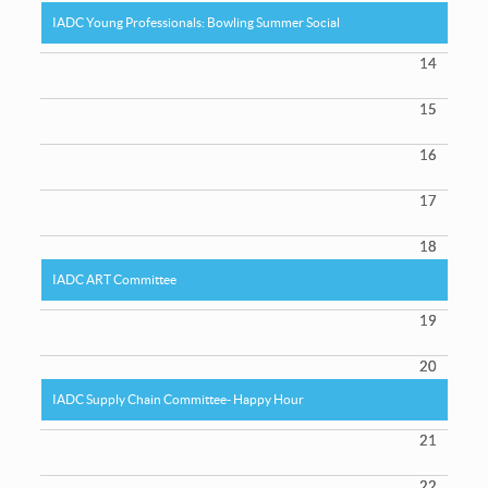
IADC Young Professionals: Bowling Summer Social
14
15
16
17
18
IADC ART Committee
19
20
IADC Supply Chain Committee- Happy Hour
21
22