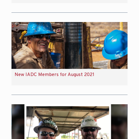
New IADC Members for August 2021