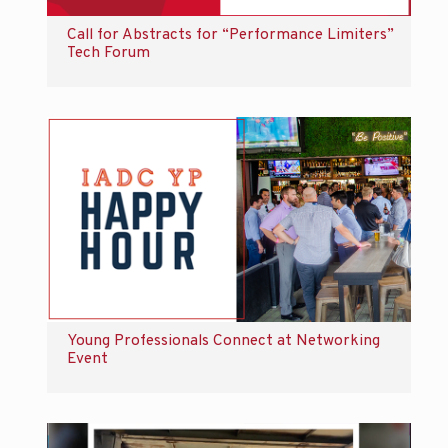
Call for Abstracts for “Performance Limiters”
Tech Forum
Young Professionals Connect at Networking
Event