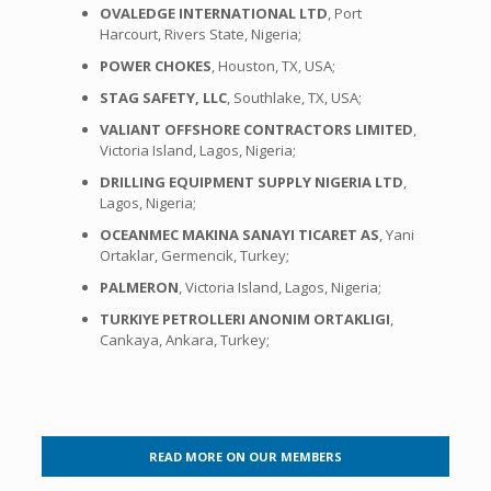
OVALEDGE INTERNATIONAL LTD
, Port
Harcourt, Rivers State, Nigeria;
POWER CHOKES
, Houston, TX, USA;
STAG SAFETY, LLC
, Southlake, TX, USA;
VALIANT OFFSHORE CONTRACTORS LIMITED
,
Victoria Island, Lagos, Nigeria;
DRILLING EQUIPMENT SUPPLY NIGERIA LTD
,
Lagos, Nigeria;
OCEANMEC MAKINA SANAYI TICARET AS
, Yani
Ortaklar, Germencik, Turkey;
PALMERON
, Victoria Island, Lagos, Nigeria;
TURKIYE PETROLLERI ANONIM ORTAKLIGI
,
Cankaya, Ankara, Turkey;
READ MORE ON OUR MEMBERS