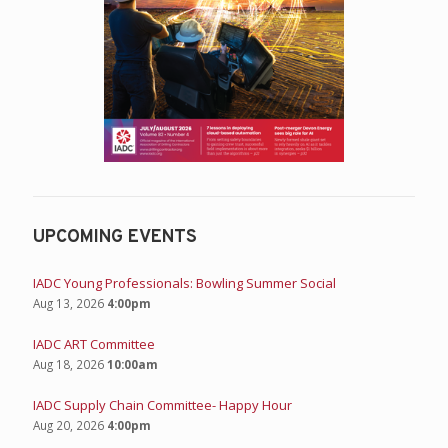
UPCOMING EVENTS
IADC Young Professionals: Bowling Summer Social
Aug 13, 2026
4:00pm
IADC ART Committee
Aug 18, 2026
10:00am
IADC Supply Chain Committee- Happy Hour
Aug 20, 2026
4:00pm