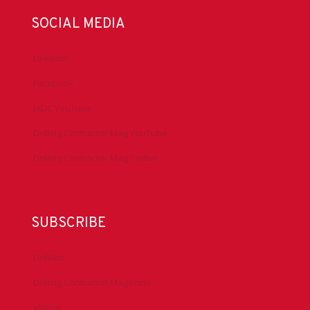
SOCIAL MEDIA
LinkedIn
Facebook
IADC YouTube
Drilling Contractor Mag YouTube
Drilling Contractor Mag Twitter
SUBSCRIBE
DrillBits
Drilling Contractor Magazine
eNews