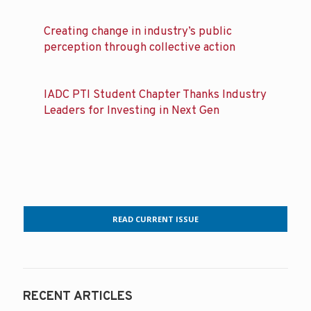
Creating change in industry’s public
perception through collective action
IADC PTI Student Chapter Thanks Industry
Leaders for Investing in Next Gen
READ CURRENT ISSUE
RECENT ARTICLES