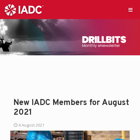
New IADC Members for August
2021
4 August 2021