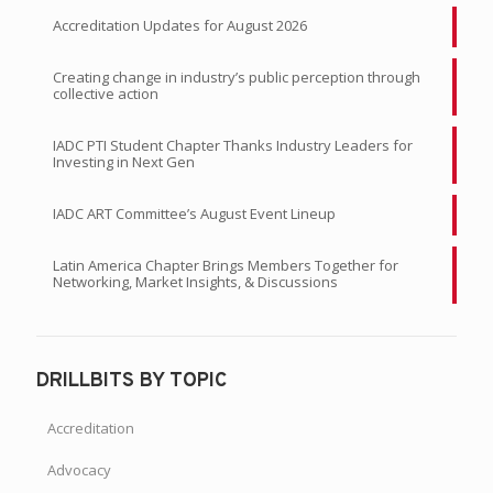
Accreditation Updates for August 2026
Creating change in industry’s public perception through
collective action
IADC PTI Student Chapter Thanks Industry Leaders for
Investing in Next Gen
IADC ART Committee’s August Event Lineup
Latin America Chapter Brings Members Together for
Networking, Market Insights, & Discussions
DRILLBITS BY TOPIC
Accreditation
Advocacy