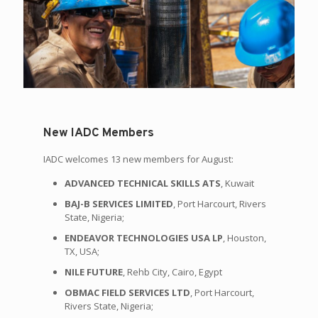
New IADC Members
IADC welcomes 13 new members for August:
ADVANCED TECHNICAL SKILLS ATS
, Kuwait
BAJ-B SERVICES LIMITED
, Port Harcourt, Rivers
State, Nigeria;
ENDEAVOR TECHNOLOGIES USA LP
, Houston,
TX, USA;
NILE FUTURE
, Rehb City, Cairo, Egypt
OBMAC FIELD SERVICES LTD
, Port Harcourt,
Rivers State, Nigeria;