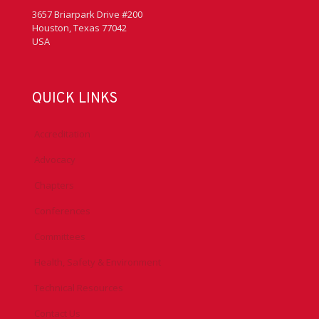
3657 Briarpark Drive #200
Houston, Texas 77042
USA
QUICK LINKS
Accreditation
Advocacy
Chapters
Conferences
Committees
Health, Safety & Environment
Technical Resources
Contact Us