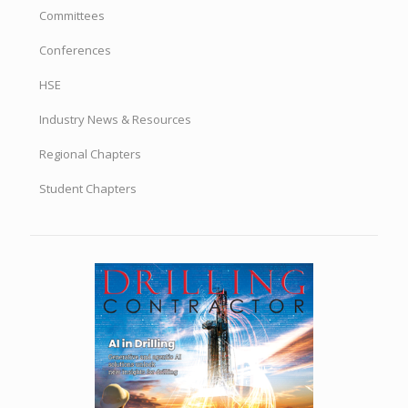
Committees
Conferences
HSE
Industry News & Resources
Regional Chapters
Student Chapters