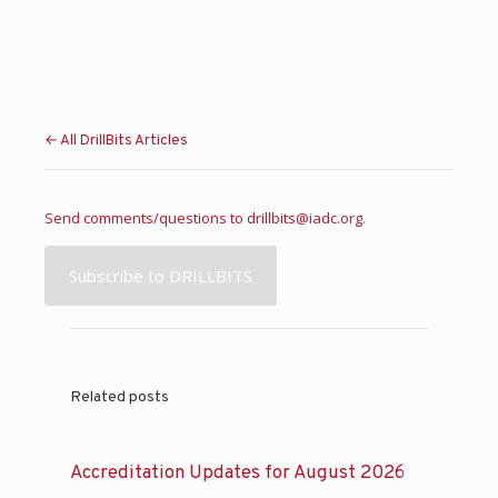
← All DrillBits Articles
Send comments/questions to
drillbits@iadc.org
.
Subscribe to DRILLBITS
Related posts
Accreditation Updates for August 2026