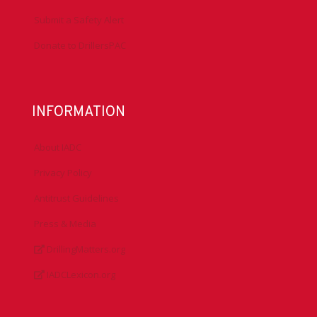
Submit a Safety Alert
Donate to DrillersPAC
INFORMATION
About IADC
Privacy Policy
Antitrust Guidelines
Press & Media
DrillingMatters.org
IADCLexicon.org