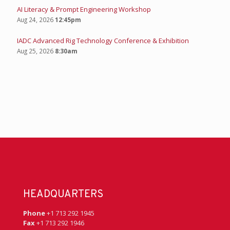
AI Literacy & Prompt Engineering Workshop
Aug 24, 2026
12:45pm
IADC Advanced Rig Technology Conference & Exhibition
Aug 25, 2026
8:30am
HEADQUARTERS
Phone
+1 713 292 1945
Fax
+1 713 292 1946