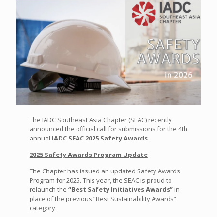
The IADC Southeast Asia Chapter (SEAC) recently
announced the official call for submissions for the 4th
annual
IADC SEAC 2025 Safety Awards
.
2025 Safety Awards Program Update
The Chapter has issued an updated Safety Awards
Program for 2025. This year, the SEAC is proud to
relaunch the
“Best Safety Initiatives Awards”
in
place of the previous “Best Sustainability Awards”
category.