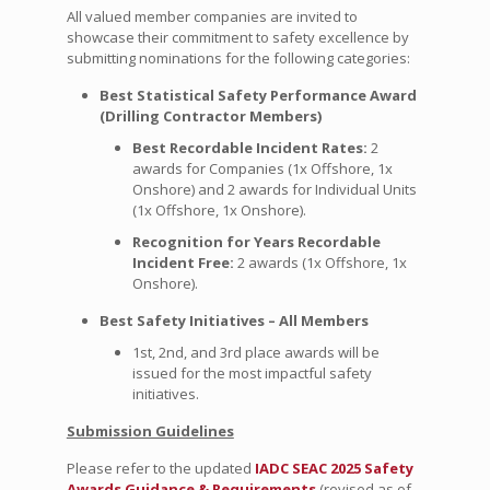
All valued member companies are invited to
showcase their commitment to safety excellence by
submitting nominations for the following categories:
Best Statistical Safety Performance Award
(Drilling Contractor Members)
Best Recordable Incident Rates:
2
awards for Companies (1x Offshore, 1x
Onshore) and 2 awards for Individual Units
(1x Offshore, 1x Onshore).
Recognition for Years Recordable
Incident Free:
2 awards (1x Offshore, 1x
Onshore).
Best Safety Initiatives – All Members
1st, 2nd, and 3rd place awards will be
issued for the most impactful safety
initiatives.
Submission Guidelines
Please refer to the updated
I
ADC SEAC 2025 Safety
Awards Guidance & Requirements
(revised as of