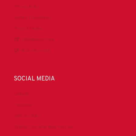
Privacy Policy
Antitrust Guidelines
Press & Media
DrillingMatters.org
IADCLexicon.org
SOCIAL MEDIA
LinkedIn
Facebook
IADC YouTube
Drilling Contractor Mag YouTube