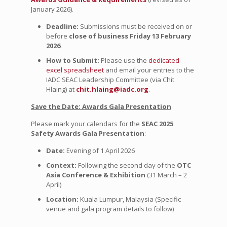
January 2026).
Deadline:
Submissions must be received on or
before
close of business Friday 13 February
2026
.
How to Submit:
Please use the
dedicated
excel spreadsheet
and email your entries to the
IADC SEAC Leadership Committee (via Chit
Hlaing) at
chit.hlaing@iadc.org
.
Save the Date: Awards Gala Presentation
Please mark your calendars for the
SEAC 2025
Safety Awards Gala Presentation
:
Date:
Evening of 1 April 2026
Context:
Following the second day of the
OTC
Asia Conference & Exhibition
(31 March – 2
April)
Location:
Kuala Lumpur, Malaysia (Specific
venue and gala program details to follow)