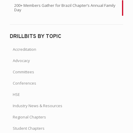
200+ Members Gather for Brazil Chapter’s Annual Family
Day
DRILLBITS BY TOPIC
Accreditation
Advocacy
Committees
Conferences
HSE
Industry News & Resources
Regional Chapters
Student Chapters