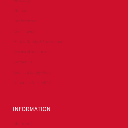
Advocacy
Chapters
Conferences
Committees
Health, Safety & Environment
Technical Resources
Contact Us
Submit a Safety Alert
Donate to DrillersPAC
INFORMATION
About IADC