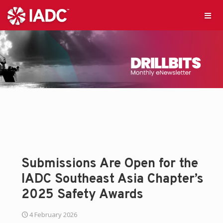
Submissions Are Open for the
IADC Southeast Asia Chapter’s
2025 Safety Awards
4 February 2026