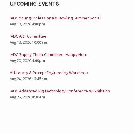
UPCOMING EVENTS
IADC Young Professionals: Bowling Summer Social
Aug 13, 2026
4:00pm
IADC ART Committee
Aug 18, 2026
10:00am
IADC Supply Chain Committee- Happy Hour
Aug 20, 2026
4:00pm
AI Literacy & Prompt Engineering Workshop
Aug 24, 2026
12:45pm
IADC Advanced Rig Technology Conference & Exhibition
Aug 25, 2026
8:30am