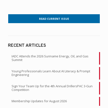
READ CURRENT ISSUE
RECENT ARTICLES
IADC Attends the 2026 Suriname Energy, Oil, and Gas
Summit
Young Professionals Learn About AI Literacy & Prompt
Engineering
Sign Your Team Up for the 4th Annual DrillersPAC 3-Gun
Competition
Membership Updates for August 2026