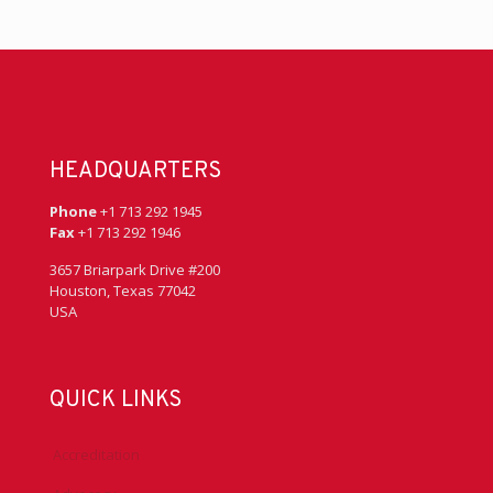
HEADQUARTERS
Phone
+1 713 292 1945
Fax
+1 713 292 1946
3657 Briarpark Drive #200
Houston, Texas 77042
USA
QUICK LINKS
Accreditation