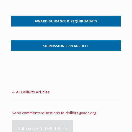
AWARD GUIDANCE & REQUIREMENTS
SUBMISSION SPREADSHEET
← All DrillBits Articles
Send comments/questions to
drillbits@iadc.org
.
Subscribe to DRILLBITS