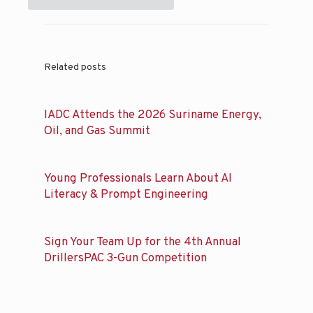
Related posts
IADC Attends the 2026 Suriname Energy,
Oil, and Gas Summit
Young Professionals Learn About AI
Literacy & Prompt Engineering
Sign Your Team Up for the 4th Annual
DrillersPAC 3-Gun Competition