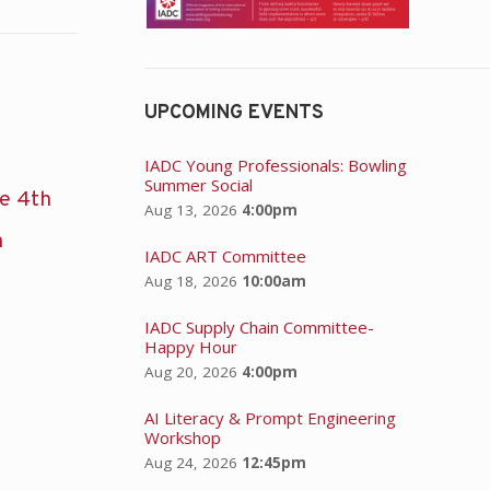
UPCOMING EVENTS
IADC Young Professionals: Bowling
Summer Social
he 4th
Aug 13, 2026
4:00pm
n
IADC ART Committee
Aug 18, 2026
10:00am
IADC Supply Chain Committee-
Happy Hour
Aug 20, 2026
4:00pm
AI Literacy & Prompt Engineering
Workshop
Aug 24, 2026
12:45pm