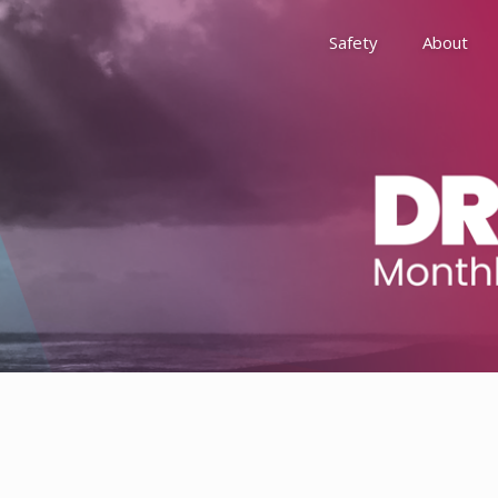
Safety
About
Awards
Environment, Social &
History
Leadership
Membership
Reach