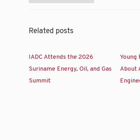
Related posts
IADC Attends the 2026
Young 
Suriname Energy, Oil, and Gas
About 
Summit
Engine