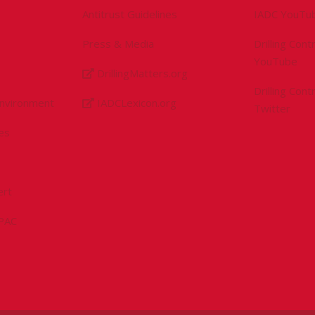
Antitrust Guidelines
IADC YouTu
Press & Media
Drilling Con
YouTube
DrillingMatters.org
Drilling Con
Environment
IADCLexicon.org
Twitter
es
ert
sPAC