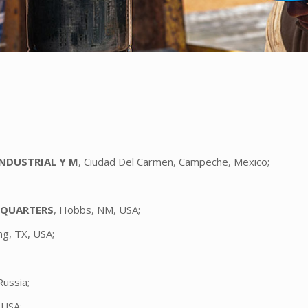
INDUSTRIAL Y M
, Ciudad Del Carmen, Campeche, Mexico;
DQUARTERS
, Hobbs, NM, USA;
ing, TX, USA;
Russia;
 USA;