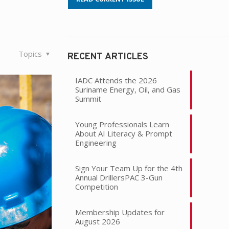
Topics
RECENT ARTICLES
IADC Attends the 2026
Suriname Energy, Oil, and Gas
Summit
Young Professionals Learn
About AI Literacy & Prompt
Engineering
Sign Your Team Up for the 4th
Annual DrillersPAC 3-Gun
Competition
Membership Updates for
August 2026