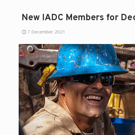
New IADC Members for De
7 December 2021