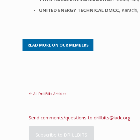
UNITED ENERGY TECHNICAL DMCC
, Karachi,
READ MORE ON OUR MEMBERS
← All DrillBits Articles
Send comments/questions to
drillbits@iadc.org
.
Subscribe to DRILLBITS