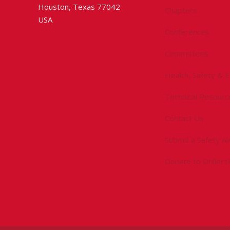
Houston, Texas 77042
Chapters
USA
Conferences
Committees
Health, Safety & 
Technical Resourc
Contact Us
Submit a Safety Al
Donate to Driller