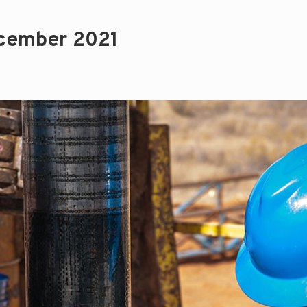
cember 2021