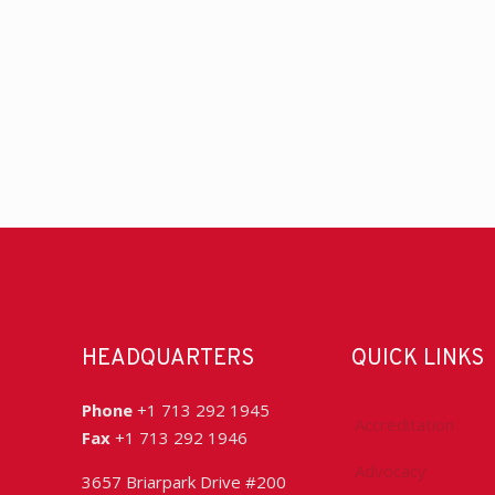
HEADQUARTERS
QUICK LINKS
Phone
+1 713 292 1945
Accreditation
Fax
+1 713 292 1946
Advocacy
3657 Briarpark Drive #200