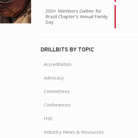
200+ Members Gather for
Brazil Chapter’s Annual Family
Day
DRILLBITS BY TOPIC
Accreditation
Advocacy
Committees
Conferences
HSE
Industry News & Resources