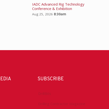
IADC Advanced Rig Technology
Conference & Exhibition
Aug 25, 2026
8:30am
MEDIA
SUBSCRIBE
DrillBits
Drilling Contractor Magazine