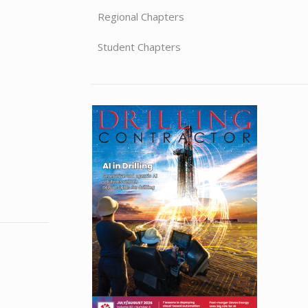
Regional Chapters
Student Chapters