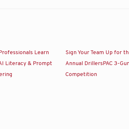
Professionals Learn
Sign Your Team Up for t
AI Literacy & Prompt
Annual DrillersPAC 3-Gu
ering
Competition