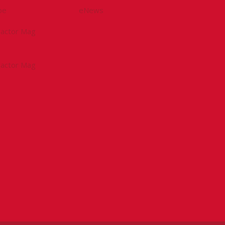
be
eNews
tractor Mag
tractor Mag