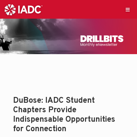
DuBose: IADC Student
Chapters Provide
Indispensable Opportunities
for Connection