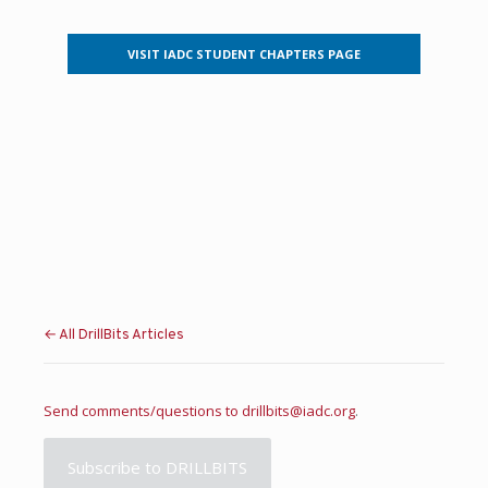
VISIT IADC STUDENT CHAPTERS PAGE
← All DrillBits Articles
Send comments/questions to
drillbits@iadc.org
.
Subscribe to DRILLBITS