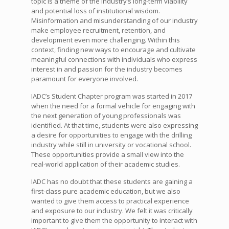
topic is a theme of the industry’s long-term viability
and potential loss of institutional wisdom.
Misinformation and misunderstanding of our industry
make employee recruitment, retention, and
development even more challenging. Within this
context, finding new ways to encourage and cultivate
meaningful connections with individuals who express
interest in and passion for the industry becomes
paramount for everyone involved.
IADC’s Student Chapter program was started in 2017
when the need for a formal vehicle for engaging with
the next generation of young professionals was
identified. At that time, students were also expressing
a desire for opportunities to engage with the drilling
industry while still in university or vocational school.
These opportunities provide a small view into the
real-world application of their academic studies.
IADC has no doubt that these students are gaining a
first-class pure academic education, but we also
wanted to give them access to practical experience
and exposure to our industry. We felt it was critically
important to give them the opportunity to interact with