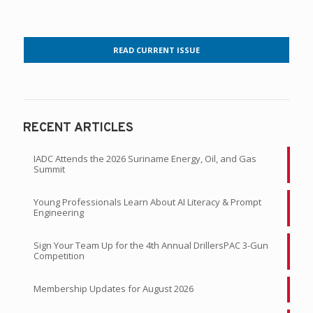
READ CURRENT ISSUE
RECENT ARTICLES
IADC Attends the 2026 Suriname Energy, Oil, and Gas
Summit
Young Professionals Learn About AI Literacy & Prompt
Engineering
Sign Your Team Up for the 4th Annual DrillersPAC 3-Gun
Competition
Membership Updates for August 2026