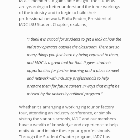
IADC’s members to gain some insight. The students
are yearning to better understand the inner workings
of the industry and to begin to build their
professional network. Philip Emden, President of
IADC LSU Student Chapter, explains,
“I think it is critical for students to get a look at how the
industry operates outside the classroom. There are so
many things you just learn by being exposed to them,
and IADC is a great tool for that. It gives students
opportunities for further learning and a place to meet
and network with industry professionals to help
prepare them for future careers in ways that might be
missed by the university outlined program.”
Whether it’s arranging a working rig tour or factory
tour, attending an industry conference, or simply
visiting the various schools, IADC and our members
have a wealth of knowledge and experience to help
motivate and inspire these young professionals.
Through the Student Chapter program, IADC has