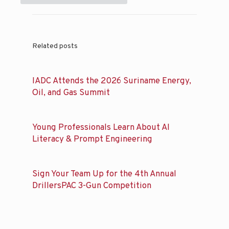
Related posts
IADC Attends the 2026 Suriname Energy,
Oil, and Gas Summit
Young Professionals Learn About AI
Literacy & Prompt Engineering
Sign Your Team Up for the 4th Annual
DrillersPAC 3-Gun Competition