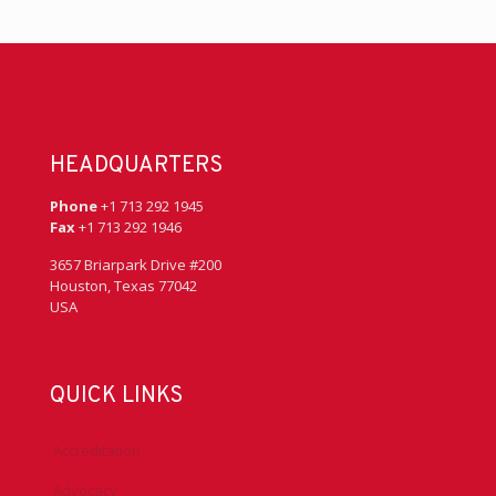
HEADQUARTERS
Phone
+1 713 292 1945
Fax
+1 713 292 1946
3657 Briarpark Drive #200
Houston, Texas 77042
USA
QUICK LINKS
Accreditation
Advocacy