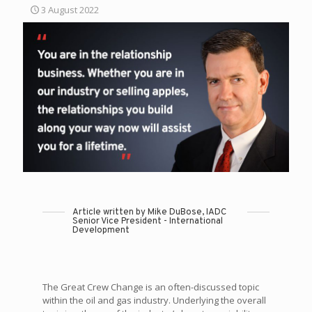
3 August 2022
Article written by Mike DuBose, IADC
Senior Vice President - International
Development
The Great Crew Change is an often-discussed topic
within the oil and gas industry. Underlying the overall