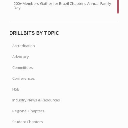
200+ Members Gather for Brazil Chapter’s Annual Family
Day
DRILLBITS BY TOPIC
Accreditation
Advocacy
Committees
Conferences
HSE
Industry News & Resources
Regional Chapters
Student Chapters