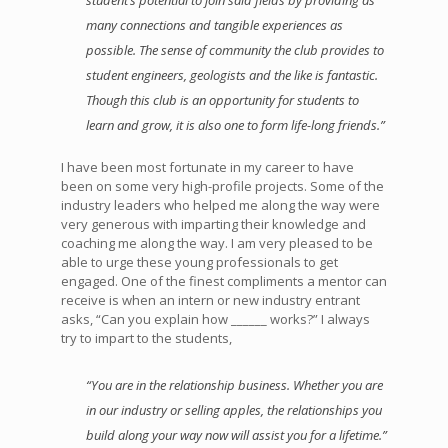
student’s potential to join said fields by providing as
many connections and tangible experiences as
possible. The sense of community the club provides to
student engineers, geologists and the like is fantastic.
Though this club is an opportunity for students to
learn and grow, it is also one to form life-long friends.”
I have been most fortunate in my career to have
been on some very high-profile projects. Some of the
industry leaders who helped me along the way were
very generous with imparting their knowledge and
coaching me along the way. I am very pleased to be
able to urge these young professionals to get
engaged. One of the finest compliments a mentor can
receive is when an intern or new industry entrant
asks, “Can you explain how ______ works?” I always
try to impart to the students,
“You are in the relationship business. Whether you are
in our industry or selling apples, the relationships you
build along your way now will assist you for a lifetime.”