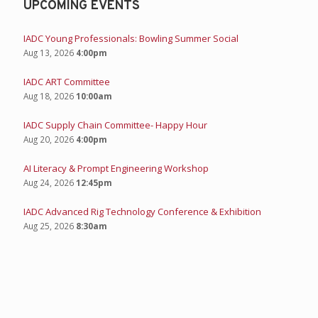
UPCOMING EVENTS
IADC Young Professionals: Bowling Summer Social
Aug 13, 2026
4:00pm
IADC ART Committee
Aug 18, 2026
10:00am
IADC Supply Chain Committee- Happy Hour
Aug 20, 2026
4:00pm
AI Literacy & Prompt Engineering Workshop
Aug 24, 2026
12:45pm
IADC Advanced Rig Technology Conference & Exhibition
Aug 25, 2026
8:30am