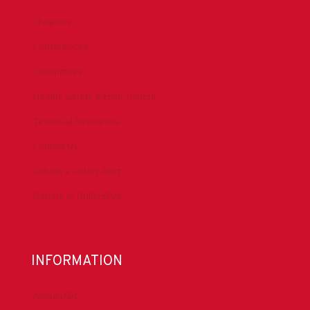
Chapters
Conferences
Committees
Health, Safety & Environment
Technical Resources
Contact Us
Submit a Safety Alert
Donate to DrillersPAC
INFORMATION
About IADC