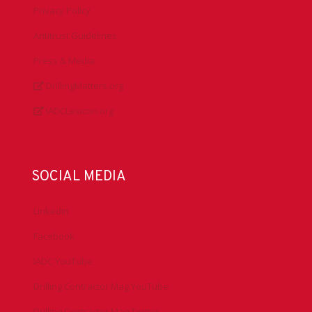
Privacy Policy
Antitrust Guidelines
Press & Media
DrillingMatters.org
IADCLexicon.org
SOCIAL MEDIA
LinkedIn
Facebook
IADC YouTube
Drilling Contractor Mag YouTube
Drilling Contractor Mag Twitter