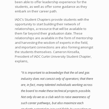
been able to offer leadership experience for the
students, as well as offer some guidance as they
embark on their career path.
IADC’s Student Chapters provide students with the
opportunity to start building their network of
relationships, a resource that will be available to
them far beyond their graduation date. These
relationships are available in the form of mentorship
and harvesting the wisdom of experts in the field,
and important connections are also forming amongst
the students themselves. Cameron Kinsella,
President of IADC Curtin University Student Chapter,
explains,
“It is important to acknowledge that the oil and gas
industry does not consist only of operators; that there
are, in fact, many talented individuals working across
the board to make these technical projects possible.
Not only do we as a club wish to raise awareness of
such career pathways, but also maximize each