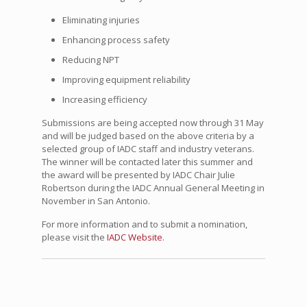
Eliminating injuries
Enhancing process safety
Reducing NPT
Improving equipment reliability
Increasing efficiency
Submissions are being accepted now through 31 May
and will be judged based on the above criteria by a
selected group of IADC staff and industry veterans.
The winner will be contacted later this summer and
the award will be presented by IADC Chair Julie
Robertson during the IADC Annual General Meeting in
November in San Antonio.
For more information and to submit a nomination,
please visit the
IADC Website
.