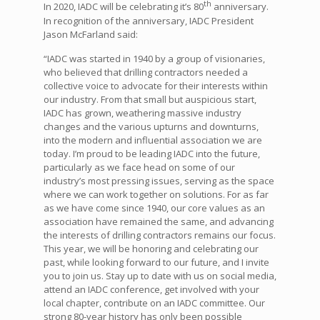
th
In 2020, IADC will be celebrating it’s 80
anniversary.
In recognition of the anniversary, IADC President
Jason McFarland said:
“IADC was started in 1940 by a group of visionaries,
who believed that drilling contractors needed a
collective voice to advocate for their interests within
our industry. From that small but auspicious start,
IADC has grown, weathering massive industry
changes and the various upturns and downturns,
into the modern and influential association we are
today. I’m proud to be leading IADC into the future,
particularly as we face head on some of our
industry’s most pressing issues, serving as the space
where we can work together on solutions. For as far
as we have come since 1940, our core values as an
association have remained the same, and advancing
the interests of drilling contractors remains our focus.
This year, we will be honoring and celebrating our
past, while looking forward to our future, and I invite
you to join us. Stay up to date with us on social media,
attend an IADC conference, get involved with your
local chapter, contribute on an IADC committee. Our
strong 80-year history has only been possible