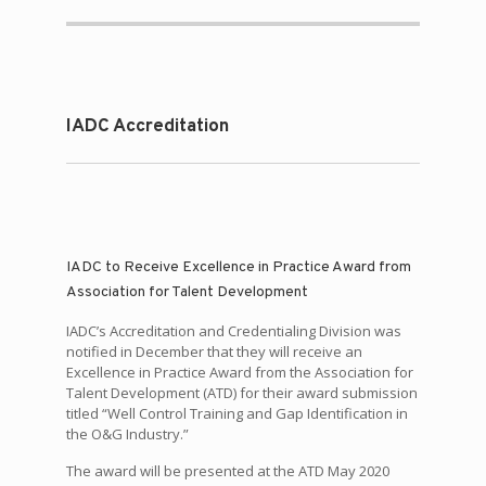
IADC Accreditation
IADC to Receive Excellence in Practice Award from
Association for Talent Development
IADC’s Accreditation and Credentialing Division was
notified in December that they will receive an
Excellence in Practice Award from the Association for
Talent Development (ATD) for their award submission
titled “Well Control Training and Gap Identification in
the O&G Industry.”
The award will be presented at the ATD May 2020