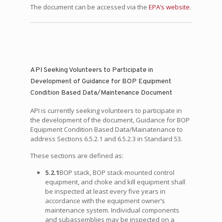
The document can be accessed via the
EPA’s website
.
API Seeking Volunteers to Participate in
Development of Guidance for BOP Equipment
Condition Based Data/Maintenance Document
API is currently seeking volunteers to participate in
the development of the document, Guidance for BOP
Equipment Condition Based Data/Mainatenance to
address Sections 6.5.2.1 and 6.5.2.3 in Standard 53.
These sections are defined as:
5.2.1
BOP stack, BOP stack-mounted control
equipment, and choke and kill equipment shall
be inspected at least every five years in
accordance with the equipment owner’s
maintenance system. Individual components
and subassemblies may be inspected on a