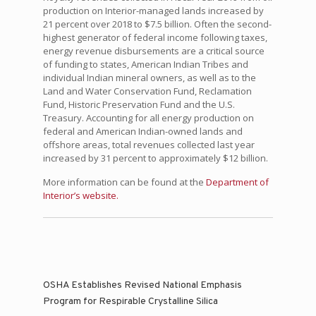
production on Interior-managed lands increased by
21 percent over 2018 to $7.5 billion. Often the second-
highest generator of federal income following taxes,
energy revenue disbursements are a critical source
of funding to states, American Indian Tribes and
individual Indian mineral owners, as well as to the
Land and Water Conservation Fund, Reclamation
Fund, Historic Preservation Fund and the U.S.
Treasury. Accounting for all energy production on
federal and American Indian-owned lands and
offshore areas, total revenues collected last year
increased by 31 percent to approximately $12 billion.
More information can be found at the
Department of
Interior’s website.
OSHA Establishes Revised National Emphasis
Program for Respirable Crystalline Silica