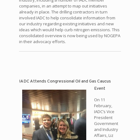
industry, including a number of IADC member
companies, in an attempt to map out initiatives
already in place. The drilling contractors in turn
involved IADC to help consolidate information from
our industry regarding existing initiatives and new
ideas which would help curb nitrogen emissions. This
consolidated overview is now being used by NOGEPA
in their advocacy efforts.
IADC Attends Congressional Oil and Gas Caucus
Event
On 11
February,
IADC’s Vice
President
Government
and Industry
Affairs, Liz