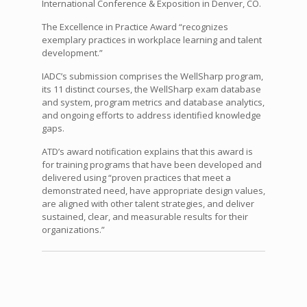
International Conference & Exposition in Denver, CO.
The Excellence in Practice Award “recognizes
exemplary practices in workplace learning and talent
development.”
IADC’s submission comprises the WellSharp program,
its 11 distinct courses, the WellSharp exam database
and system, program metrics and database analytics,
and ongoing efforts to address identified knowledge
gaps.
ATD’s award notification explains that this award is
for training programs that have been developed and
delivered using “proven practices that meet a
demonstrated need, have appropriate design values,
are aligned with other talent strategies, and deliver
sustained, clear, and measurable results for their
organizations.”