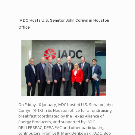
IADC Hosts U.S. Senator John Cornyn in Houston
Office
On Friday 10 January, IADC hosted U.S. Senator John
Cornyn (R-TX) in its Houston office for a fundraising
breakfast coordinated by the Texas Alliance of
Energy Producers, and supported by IADC
DRILLERSPAC, DEPA PAC and other participating
contributors. From Left: Mark Denkowski, IADC; Bob