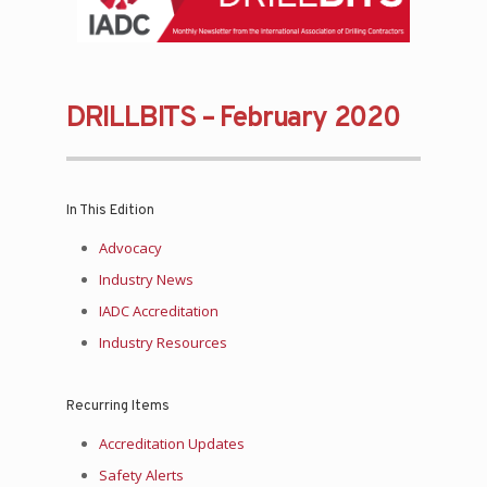
DRILLBITS – February 2020
In This Edition
Advocacy
Industry News
IADC Accreditation
Industry Resources
Recurring Items
Accreditation Updates
Safety Alerts