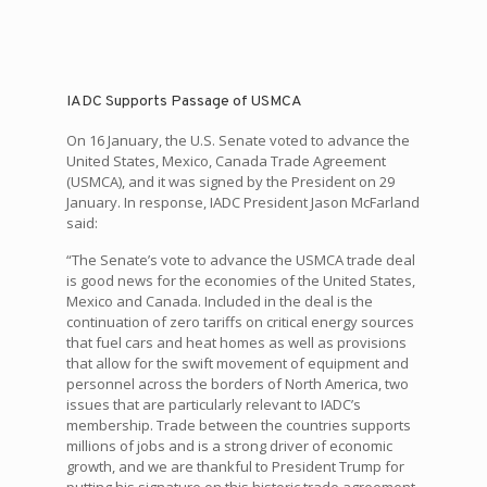
IADC Supports Passage of USMCA
On 16 January, the U.S. Senate voted to advance the
United States, Mexico, Canada Trade Agreement
(USMCA), and it was signed by the President on 29
January. In response, IADC President Jason McFarland
said:
“The Senate’s vote to advance the USMCA trade deal
is good news for the economies of the United States,
Mexico and Canada. Included in the deal is the
continuation of zero tariffs on critical energy sources
that fuel cars and heat homes as well as provisions
that allow for the swift movement of equipment and
personnel across the borders of North America, two
issues that are particularly relevant to IADC’s
membership. Trade between the countries supports
millions of jobs and is a strong driver of economic
growth, and we are thankful to President Trump for