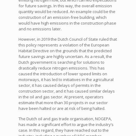
emitting nitrogen now, but which carried expectations
for future savings. In this way, the overall emission
quantity would be reduced. An example could be the
construction of an emission-free building, which
would have high emissions in the construction phase
and no emissions later.
However, in 2019 the Dutch Council of State ruled that
this policy represents a violation of the European
Habitat Directive on the grounds that the predicted
future savings are highly uncertain. As a result, the
Dutch government is searching for solutions to
drastically reduce nitrogen emissions. This has
caused the introduction of lower speed limits on
motorways, it has led to initiatives in the agricultural
sector, it has caused delays of permits in the
construction sector, and it has caused similar delays
in the oil and gas sector. At present, operators
estimate that more than 30 projects in our sector
have been halted or are at risk of being halted.
The Dutch oil and gas trade organisation, NOGEPA,
has made a significant effort to argue the industry’s
case. In this regard, they have reached out to the