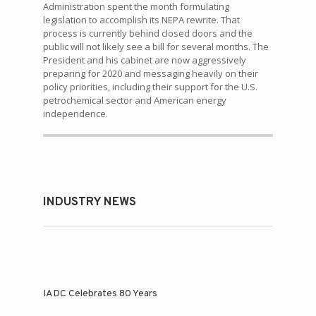
Administration spent the month formulating
legislation to accomplish its NEPA rewrite. That
process is currently behind closed doors and the
public will not likely see a bill for several months. The
President and his cabinet are now aggressively
preparing for 2020 and messaging heavily on their
policy priorities, including their support for the U.S.
petrochemical sector and American energy
independence.
INDUSTRY NEWS
IADC Celebrates 80 Years