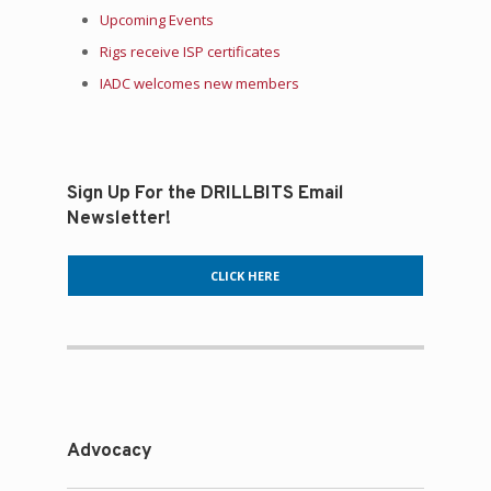
Upcoming Events
Rigs receive ISP certificates
IADC welcomes new members
Sign Up For the DRILLBITS Email
Newsletter!
CLICK HERE
Advocacy