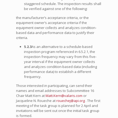
staggered schedule. The inspection results shall
be verified against one of the following:
the manufacturer’s acceptance criteria, or the
equipment owner’s acceptance criteria if the
equipment owner collects and analyzes condition-
based data and performance data to justify their
criteria.
5.2.3
As an alternative to a schedule-based
inspection program referenced in 6.5.2.1, the
inspection frequency may vary from this five-
year interval if the equipment owner collects
and analyzes condition-based data (including
performance data) to establish a different
frequency.
Those interested in participating, can send their
names and email addresses to Subcommittee 16
Chair Matt Kern at
Matt.Kern@valaris.com
or
Jacqueline N. Roueche at
rouechej@api.org
. The first
meeting of the task group is planned for 2 April and
invitations will be sent out once the initial task group
is formed.