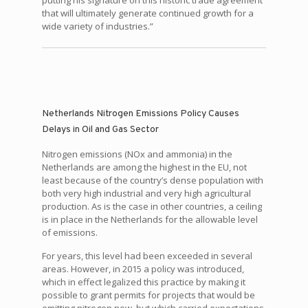
putting his signature on this historic trade agreement
that will ultimately generate continued growth for a
wide variety of industries.”
Netherlands Nitrogen Emissions Policy Causes
Delays in Oil and Gas Sector
Nitrogen emissions (NOx and ammonia) in the
Netherlands are among the highest in the EU, not
least because of the country’s dense population with
both very high industrial and very high agricultural
production. As is the case in other countries, a ceiling
is in place in the Netherlands for the allowable level
of emissions.
For years, this level had been exceeded in several
areas. However, in 2015 a policy was introduced,
which in effect legalized this practice by making it
possible to grant permits for projects that would be