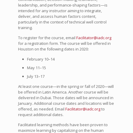
leadership, and performance-shaping factors—is
intended for any instructor aiming to integrate,
deliver, and assess human factors content,
particularly in the context of technical well control
training.
To register for the course, email
Facilitator@iadc.org
for a registration form. The course will be offered in
Houston on the following dates in 2020:
February 10–14
May 11–15
July 13–17
At least one course—in the spring or fall of 2020—will
be offered in Latin America. Another course will be
delivered in Dubai. Those dates will be announced in
January. Additional course dates and locations will be
offered, as needed. Email
Facilitator@iadc.org
to
request additional dates.
Facilitated learning methods have been proven to
maximize learning by capitalizing on the human