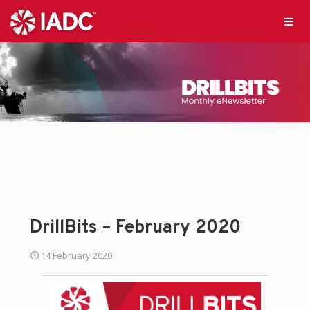
DrillBits – February 2020
14 February 2020