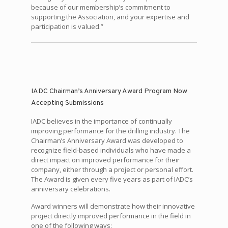
because of our membership’s commitment to
supporting the Association, and your expertise and
participation is valued.”
IADC Chairman’s Anniversary Award Program Now
Accepting Submissions
IADC believes in the importance of continually
improving performance for the drilling industry. The
Chairman’s Anniversary Award was developed to
recognize field-based individuals who have made a
direct impact on improved performance for their
company, either through a project or personal effort.
The Award is given every five years as part of IADC’s
anniversary celebrations.
Award winners will demonstrate how their innovative
project directly improved performance in the field in
one of the following ways: