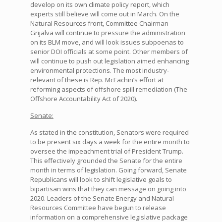
develop on its own climate policy report, which
experts still believe will come out in March. On the
Natural Resources front, Committee Chairman
Grijalva will continue to pressure the administration
on its BLM move, and will look issues subpoenas to
senior DOI officials at some point. Other members of
will continue to push out legislation aimed enhancing
environmental protections. The most industry-
relevant of these is Rep. McEachin’s effort at
reforming aspects of offshore spill remediation (The
Offshore Accountability Act of 2020).
Senate:
As stated in the constitution, Senators were required
to be present six days a week for the entire month to
oversee the impeachment trial of President Trump.
This effectively grounded the Senate for the entire
month in terms of legislation. Going forward, Senate
Republicans will look to shift legislative goals to
bipartisan wins that they can message on going into
2020. Leaders of the Senate Energy and Natural
Resources Committee have begun to release
information on a comprehensive legislative package