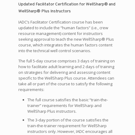
Updated Facilitator Certification for WellSharp® and
WellSharp® Plus Instructors
IADC’s Facilitator Certification course has been
updated to include the “human factors” (i.e., crew
resource management) content for instructors
seeking approval to teach the new WellSharp® Plus
course, which integrates the human factors content
into the technical well control scenarios.
The full 5-day course comprises 3 days of training on
how to facilitate adult learning and 2 days of training
on strategies for delivering and assessing content
specific to the WellSharp Plus course. Attendees can
take all or part of the course to satisfy the following
requirements:
The full course satisfies the basic “train-the-
trainer” requirements for WellSharp and
WellSharp Plus instructors.
The 3-day portion of the course satisfies the
train-the-trainer requirement for WellSharp
instructors only. However, IADC encourages all