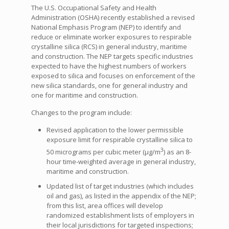
The U.S. Occupational Safety and Health
Administration (OSHA) recently established a revised
National Emphasis Program (NEP) to identify and
reduce or eliminate worker exposures to respirable
crystalline silica (RCS) in general industry, maritime
and construction. The NEP targets specific industries
expected to have the highest numbers of workers
exposed to silica and focuses on enforcement of the
new silica standards, one for general industry and
one for maritime and construction.
Changes to the program include:
Revised application to the lower permissible
exposure limit for respirable crystalline silica to
3
50 micrograms per cubic meter (µg/m
) as an 8-
hour time-weighted average in general industry,
maritime and construction.
Updated list of target industries (which includes
oil and gas), as listed in the appendix of the NEP;
from this list, area offices will develop
randomized establishment lists of employers in
their local jurisdictions for targeted inspections;