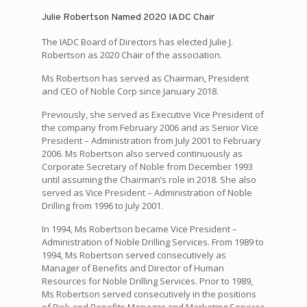
Julie Robertson Named 2020 IADC Chair
The IADC Board of Directors has elected Julie J.
Robertson as 2020 Chair of the association.
Ms Robertson has served as Chairman, President
and CEO of Noble Corp since January 2018.
Previously, she served as Executive Vice President of
the company from February 2006 and as Senior Vice
President – Administration from July 2001 to February
2006. Ms Robertson also served continuously as
Corporate Secretary of Noble from December 1993
until assuming the Chairman’s role in 2018. She also
served as Vice President – Administration of Noble
Drilling from 1996 to July 2001.
In 1994, Ms Robertson became Vice President –
Administration of Noble Drilling Services. From 1989 to
1994, Ms Robertson served consecutively as
Manager of Benefits and Director of Human
Resources for Noble Drilling Services. Prior to 1989,
Ms Robertson served consecutively in the positions
of Risk and Benefits Manager and Marketing Services