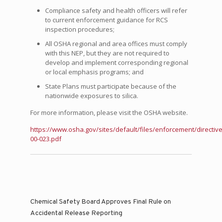
Compliance safety and health officers will refer
to current enforcement guidance for RCS
inspection procedures;
All OSHA regional and area offices must comply
with this NEP, but they are not required to
develop and implement corresponding regional
or local emphasis programs; and
State Plans must participate because of the
nationwide exposures to silica.
For more information, please visit the OSHA website.
https://www.osha.gov/sites/default/files/enforcement/directiv
00-023.pdf
Chemical Safety Board Approves Final Rule on
Accidental Release Reporting