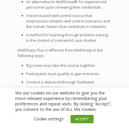
An alternative to WellSharp® for experienced
personnel upon renewing their credentials.
A team-based well control course that
emphasizes complex well control scenarios and
the human factors that contribute to solutions.
A method for learning through problem-solving
in the context of real-world case studies.
WellSharp Plus is different from WellSharp in the
following ways:
Rig crews may take the course together.
Participants must qualify to gain entrance.
Content is delivered through facilitated
experiential learning.
We use cookies on our website to give you the
Participants learn from each other while working
most relevant experience by remembering your
through real case studies.
preferences and repeat visits. By clicking “Accept”,
you consent to the use of ALL the cookies.
Training providers are currently building WellSharp
Plus programs as the industry embraces research-
Cookie settings
ACCEPT
based best practices in regard to initial learning and
knowledge retention, as well as the role of human