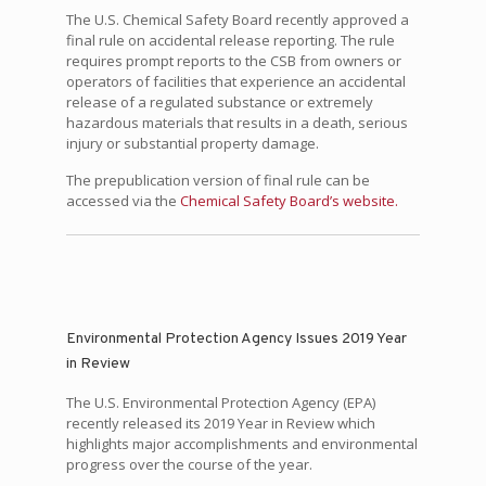
The U.S. Chemical Safety Board recently approved a
final rule on accidental release reporting. The rule
requires prompt reports to the CSB from owners or
operators of facilities that experience an accidental
release of a regulated substance or extremely
hazardous materials that results in a death, serious
injury or substantial property damage.
The prepublication version of final rule can be
accessed via the
Chemical Safety Board’s website.
Environmental Protection Agency Issues 2019 Year
in Review
The U.S. Environmental Protection Agency (EPA)
recently released its 2019 Year in Review which
highlights major accomplishments and environmental
progress over the course of the year.