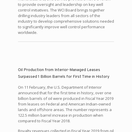
to provide oversight and leadership on key well
control initiatives. The WCI Board brings together
drilling industry leaders from all sectors of the
industry to develop comprehensive solutions needed
to significantly improve well control performance
worldwide.
Oil Production from Interior-Managed Leases
Surpassed 1 Billion Barrels for First Time in History
On 11 February, the U.S. Department of Interior
announced that for the first time in history, over one
billion barrels of oil were produced in Fiscal Year 2019
from leases on Federal and American Indian-owned
lands and offshore areas. The number represents a
122.5 million barrel increase in production when
compared to Fiscal Year 2018.
Royalty revenues collected in Fiscal Year 2019 from oil