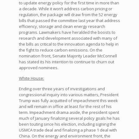
to update energy policy for the first time in more than
a decade. While it won’t address carbon pricing or
regulation, the package will draw from the 52 energy
bills that passed the committee last year that address
efficiency, storage and clean energy research
programs. Lawmakers have heralded the boosts to
research and development associated with many of
the bills as critical to the innovation agenda to help in
the fight to reduce carbon emissions. On the
nomination front, Senate Majority Leader McConnell
has stated its his intention to continue to churn out
approved nominees.
White House:
Ending over three years of investigations and
congressional inquiry into various matters, President
Trump was fully acquitted of impeachment this week
and will remain in office at least for the rest of his
term. Impeachment drama aside, the president spent
much of January finalizing several policy goals he has
been touting since his election, including signing the
USMCA trade deal and finalizing a phase 1 deal with
China. On the energy and environment front, the