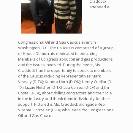
Craddock
attended a
Congressional Oil and Gas Caucus event in
Washington, D.C. The Caucus is comprised of a group
of House Democrats dedicated to educating
Members of Congress about oil and gas productions
and the issues involved. During the event, Ms.
Craddock had the opportunity to speak to members
of the Caucus including Representatives Mark
Veasey (D-TX); Kendra Horn (D-OK); Henry Cuellar (D-
TX); Lizzie Fletcher (D-TX); Lou Correa (D-CA) and Jim
Costa (D-CA), about drilling contractors and their role
in the industry and thank them individually for their
support. Pictured is Ms. Craddock alongside Rep.
Vicente Gonzalez (D-TX) who leads the Congressional
Oil and Gas Caucus.