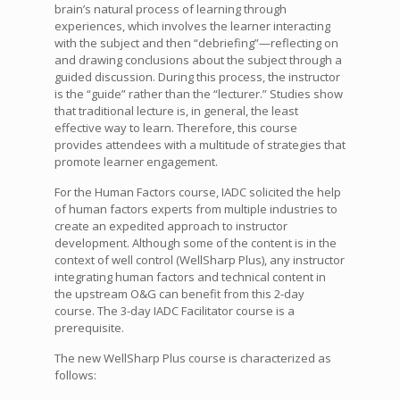
brain’s natural process of learning through
experiences, which involves the learner interacting
with the subject and then “debriefing”—reflecting on
and drawing conclusions about the subject through a
guided discussion. During this process, the instructor
is the “guide” rather than the “lecturer.” Studies show
that traditional lecture is, in general, the least
effective way to learn. Therefore, this course
provides attendees with a multitude of strategies that
promote learner engagement.
For the Human Factors course, IADC solicited the help
of human factors experts from multiple industries to
create an expedited approach to instructor
development. Although some of the content is in the
context of well control (WellSharp Plus), any instructor
integrating human factors and technical content in
the upstream O&G can benefit from this 2-day
course. The 3-day IADC Facilitator course is a
prerequisite.
The new WellSharp Plus course is characterized as
follows: