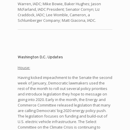
Warren, IADC; Mike Bowie, Baker Hughes; Jason
McFarland, IADC President; Senator Cornyn; Liz
Craddock, IADC; Lee Womble, Cameron, a
Schlumberger Company; Matt Giacona, IADC.
Washington D.C. Updates
House:
Having kicked impeachment to the Senate the second
week of January, Democratic lawmakers used the
rest of the month to roll out several policy priorities
and introduce legislation they hope to message on
going into 2020. Early in the month, the Energy and
Commerce Committee released legislation that many
are calling Democrats’ big 2020 energy policy push.
The legislation focuses on funding and build-out of
U.S. electric vehicle infrastructure. The Select
Committee on the Climate Crisis is continuing to