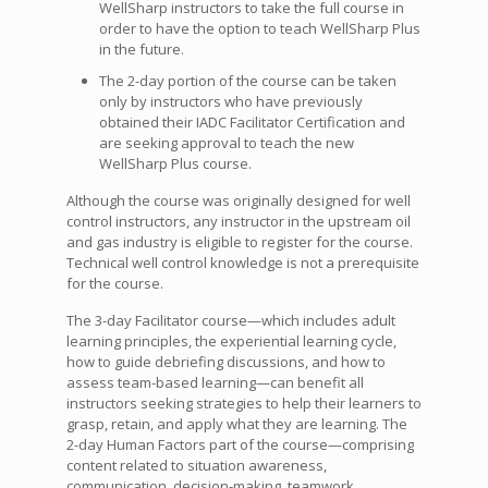
WellSharp instructors to take the full course in
order to have the option to teach WellSharp Plus
in the future.
The 2-day portion of the course can be taken
only by instructors who have previously
obtained their IADC Facilitator Certification and
are seeking approval to teach the new
WellSharp Plus course.
Although the course was originally designed for well
control instructors, any instructor in the upstream oil
and gas industry is eligible to register for the course.
Technical well control knowledge is not a prerequisite
for the course.
The 3-day Facilitator course—which includes adult
learning principles, the experiential learning cycle,
how to guide debriefing discussions, and how to
assess team-based learning—can benefit all
instructors seeking strategies to help their learners to
grasp, retain, and apply what they are learning. The
2-day Human Factors part of the course—comprising
content related to situation awareness,
communication, decision-making, teamwork,