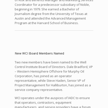
Coordinator for a predecessor subsidiary of Noble,
beginning in 1979. She earned a Bachelor of
Journalism degree from the University of Texas at
Austin and attended the Advanced Management
Program at the Harvard School of Business.
New WCI Board Members Named
Two new members have been named to the Well
Control Institute Board of Directors. Dale Bradford, VP
– Western Hemisphere Offshore for Murphy Oil
Corporation, has joined as an operator
representative, while Steve Haden, Senior VP of
Project Management for Halliburton, has joined as a
service company representative.
WCI operates under the auspices of IADC to ensure
that operators, contractors, equipment
manufacturers, and service providers have a forum