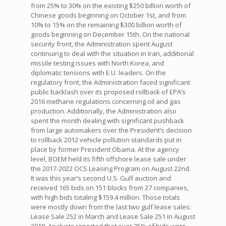
from 25% to 30% on the existing $250 billion worth of
Chinese goods beginning on October 1st, and from
10% to 15% on the remaining $300 billion worth of
goods beginning on December 15th. On the national
security front, the Administration spent August
continuing to deal with the situation in Iran, additional
missile testing issues with North Korea, and
diplomatic tensions with E.U. leaders. On the
regulatory front, the Administration faced significant
public backlash over its proposed rollback of EPA’s
2016 methane regulations concerning oil and gas
production. Additionally, the Administration also
spent the month dealing with significant pushback
from large automakers over the President’s decision
to rollback 2012 vehicle pollution standards put in
place by former President Obama. At the agency
level, BOEM held its fifth offshore lease sale under
the 2017-2022 OCS Leasing Program on August 22nd.
It was this year’s second U.S. Gulf auction and
received 165 bids on 151 blocks from 27 companies,
with high bids totaling $159.4 million. Those totals
were mostly down from the last two gulf lease sales:
Lease Sale 252 in March and Lease Sale 251 in August