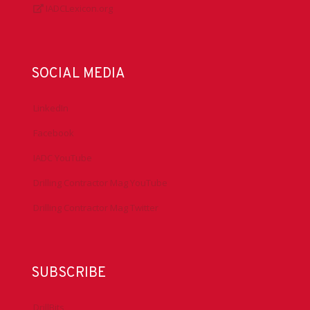
IADCLexicon.org
SOCIAL MEDIA
LinkedIn
Facebook
IADC YouTube
Drilling Contractor Mag YouTube
Drilling Contractor Mag Twitter
SUBSCRIBE
DrillBits