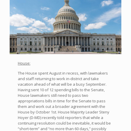
House:
The House spent August in recess, with lawmakers
and staff returning to work in-district and take
vacation ahead of what will be a busy September.
Having sent 10 of 12 spending bills to the Senate,
House lawmakers still need to pass two
appropriations bills in time for the Senate to pass
them and work out a broader agreement with the
House by October 1st. House Majority Leader Steny
Hoyer (D-MD) recently told reporters that while a
continuing resolution could be inevitable, it would be
“short-term” and “no more than 60 days,” possibly