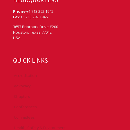
HEADQUARTERS
Phone
+1 713 292 1945
Fax
+1 713 292 1946
3657 Briarpark Drive #200
Houston, Texas 77042
USA
QUICK LINKS
Accreditation
Advocacy
Chapters
Conferences
Committees
Health, Safety & Environment