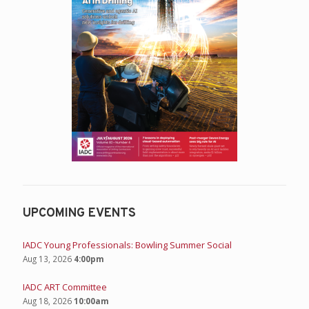
UPCOMING EVENTS
IADC Young Professionals: Bowling Summer Social
Aug 13, 2026
4:00pm
IADC ART Committee
Aug 18, 2026
10:00am