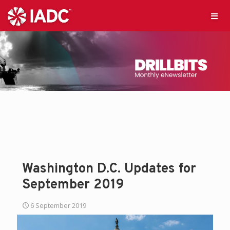
Washington D.C. Updates for
September 2019
6 September 2019