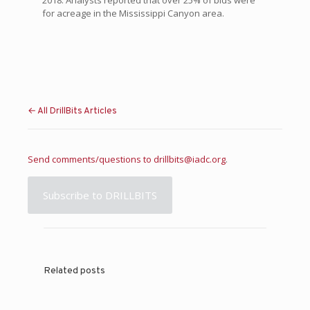
2018. Analysts reported that over 25% of bids were
for acreage in the Mississippi Canyon area.
← All DrillBits Articles
Send comments/questions to
drillbits@iadc.org
.
Subscribe to DRILLBITS
Related posts