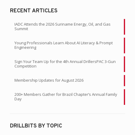
RECENT ARTICLES
IADC Attends the 2026 Suriname Energy, Oil, and Gas
Summit
Young Professionals Learn About AI Literacy & Prompt
Engineering
Sign Your Team Up for the 4th Annual DrillersPAC 3-Gun
Competition
Membership Updates for August 2026
200+ Members Gather for Brazil Chapter’s Annual Family
Day
DRILLBITS BY TOPIC