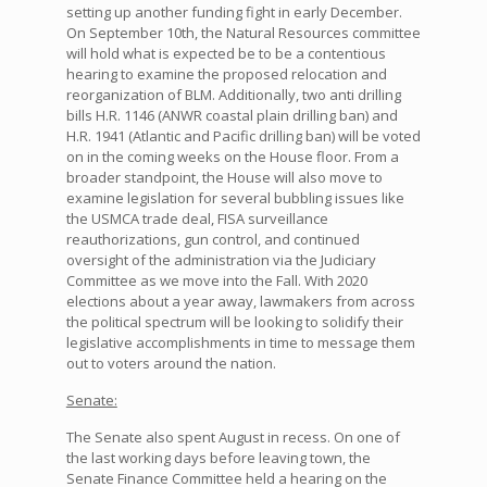
setting up another funding fight in early December.
On September 10th, the Natural Resources committee
will hold what is expected be to be a contentious
hearing to examine the proposed relocation and
reorganization of BLM. Additionally, two anti drilling
bills H.R. 1146 (ANWR coastal plain drilling ban) and
H.R. 1941 (Atlantic and Pacific drilling ban) will be voted
on in the coming weeks on the House floor. From a
broader standpoint, the House will also move to
examine legislation for several bubbling issues like
the USMCA trade deal, FISA surveillance
reauthorizations, gun control, and continued
oversight of the administration via the Judiciary
Committee as we move into the Fall. With 2020
elections about a year away, lawmakers from across
the political spectrum will be looking to solidify their
legislative accomplishments in time to message them
out to voters around the nation.
Senate:
The Senate also spent August in recess. On one of
the last working days before leaving town, the
Senate Finance Committee held a hearing on the