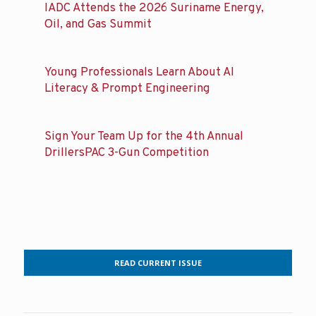
IADC Attends the 2026 Suriname Energy,
Oil, and Gas Summit
Young Professionals Learn About AI
Literacy & Prompt Engineering
Sign Your Team Up for the 4th Annual
DrillersPAC 3-Gun Competition
READ CURRENT ISSUE