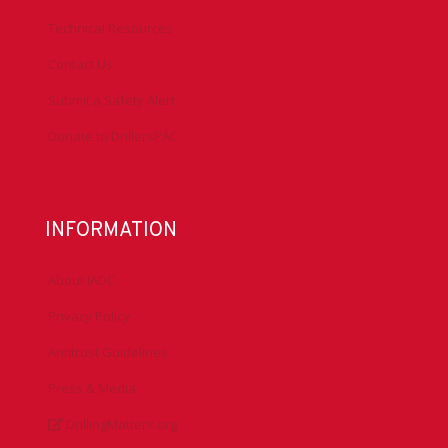
Technical Resources
Contact Us
Submit a Safety Alert
Donate to DrillersPAC
INFORMATION
About IADC
Privacy Policy
Antitrust Guidelines
Press & Media
DrillingMatters.org