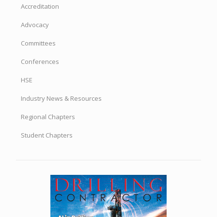
Accreditation
Advocacy
Committees
Conferences
HSE
Industry News & Resources
Regional Chapters
Student Chapters