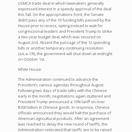
USMCA trade deal in which lawmakers generally
expressed interest in a speedy approval of the deal
this fall. On the appropriations front, the Senate
didn’t pass any of the 10 funding bills passed by the
House prior to recess, opting instead to wait for
congressional leaders and President Trump to strike
a two-year budget deal, which was secured on
August 2nd. Absent the passage of the 12 spending
bills or another temporary continuing resolution
(a.k.a. CR), the government will shut down at midnight
on October 1st.
White House:
The Administration continued to advance the
President’s various agendas throughout August.
Following two days of trade talks with the Chinese
early in the month, negotiations again stuttered and
President Trump announced a 10% tariff on over
$300 billion in Chinese goods. In response, Chinese
officials announced they would halt the purchase of
American agricultural products. After an agreement
was reached to delay the new round of tariffs, the
Administration reiterated that tariffs are to be raised