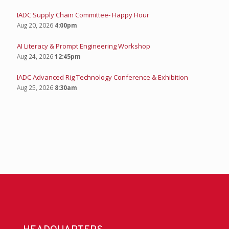
IADC Supply Chain Committee- Happy Hour
Aug 20, 2026
4:00pm
AI Literacy & Prompt Engineering Workshop
Aug 24, 2026
12:45pm
IADC Advanced Rig Technology Conference & Exhibition
Aug 25, 2026
8:30am