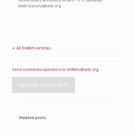
Government & Industry Affairs – 313 580-6268,
Matt.Giacona@iadc.org
← All DrillBits Articles
Send comments/questions to
drillbits@iadc.org
.
Subscribe to DRILLBITS
Related posts