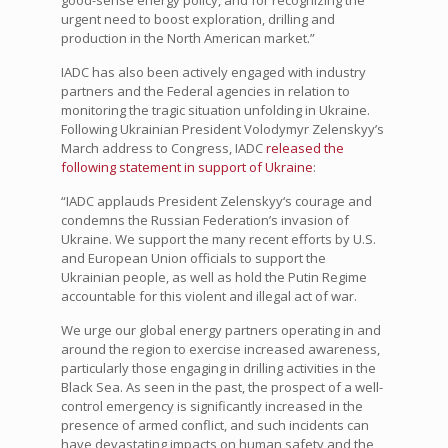
good-sense energy policy, and for recognizing the
urgent need to boost exploration, drilling and
production in the North American market.”
IADC has also been actively engaged with industry
partners and the Federal agencies in relation to
monitoring the tragic situation unfolding in Ukraine.
Following Ukrainian President
Volodymyr Zelenskyy
’s
March address to Congress, IADC
released the
following statement in support of Ukraine
:
“IADC applauds President Zelenskyy‘s courage and
condemns the Russian Federation’s invasion of
Ukraine. We support the many recent efforts by U.S.
and European Union officials to support the
Ukrainian people, as well as hold the Putin Regime
accountable for this violent and illegal act of war.
We urge our global energy partners operating in and
around the region to exercise increased awareness,
particularly those engaging in drilling activities in the
Black Sea. As seen in the past, the prospect of a well-
control emergency is significantly increased in the
presence of armed conflict, and such incidents can
have devastating impacts on human safety and the