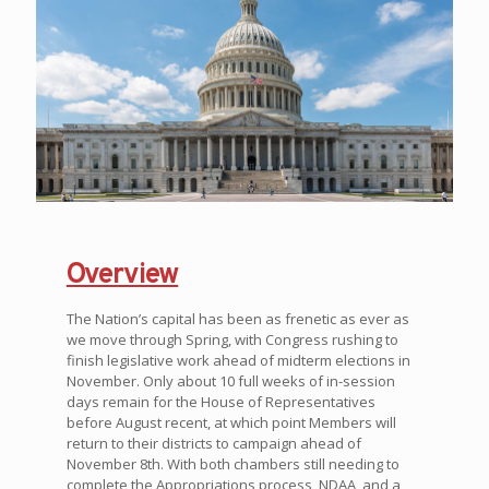
Overview
The Nation’s capital has been as frenetic as ever as
we move through Spring, with Congress rushing to
finish legislative work ahead of midterm elections in
November. Only about 10 full weeks of in-session
days remain for the House of Representatives
before August recent, at which point Members will
return to their districts to campaign ahead of
November 8th. With both chambers still needing to
complete the Appropriations process, NDAA, and a