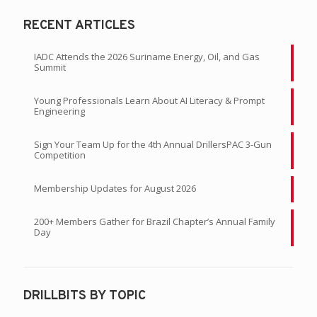
RECENT ARTICLES
IADC Attends the 2026 Suriname Energy, Oil, and Gas
Summit
Young Professionals Learn About AI Literacy & Prompt
Engineering
Sign Your Team Up for the 4th Annual DrillersPAC 3-Gun
Competition
Membership Updates for August 2026
200+ Members Gather for Brazil Chapter’s Annual Family
Day
DRILLBITS BY TOPIC