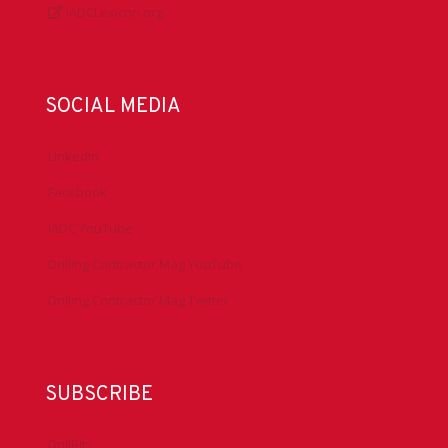
IADCLexicon.org
SOCIAL MEDIA
LinkedIn
Facebook
IADC YouTube
Drilling Contractor Mag YouTube
Drilling Contractor Mag Twitter
SUBSCRIBE
DrillBits