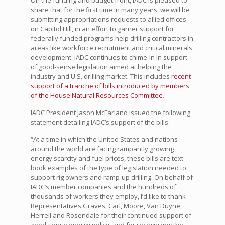
On the funding and budget front, IADC is pleased to
share that for the first time in many years, we will be
submitting appropriations requests to allied offices
on Capitol Hill, in an effort to garner support for
federally funded programs help drilling contractors in
areas like workforce recruitment and critical minerals
development. IADC continues to chime-in in support
of good-sense legislation aimed at helping the
industry and U.S. drilling market. This includes
recent
support of a tranche of bills introduced by members
of the House Natural Resources Committee
.
IADC President Jason McFarland issued the following
statement detailing IADC’s support of the bills:
“At a time in which the United States and nations
around the world are facing rampantly growing
energy scarcity and fuel prices, these bills are text-
book examples of the type of legislation needed to
support rig owners and ramp-up drilling. On behalf of
IADC’s member companies and the hundreds of
thousands of workers they employ, I’d like to thank
Representatives Graves, Carl, Moore, Van Duyne,
Herrell and Rosendale for their continued support of