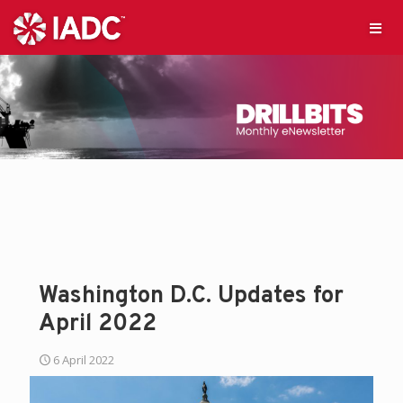
Washington D.C. Updates for
April 2022
6 April 2022