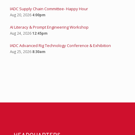
IADC Supply Chain Committee- Happy Hour
Aug 20, 2026
4:00pm
AI Literacy & Prompt Engineering Workshop
Aug 24, 2026
12:45pm
IADC Advanced Rig Technology Conference & Exhibition
Aug 25, 2026
8:30am