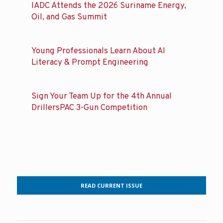
IADC Attends the 2026 Suriname Energy,
Oil, and Gas Summit
Young Professionals Learn About AI
Literacy & Prompt Engineering
Sign Your Team Up for the 4th Annual
DrillersPAC 3-Gun Competition
READ CURRENT ISSUE