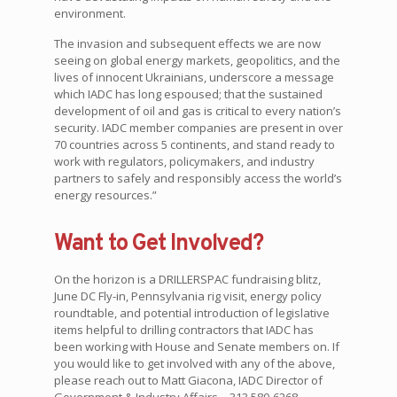
environment.
The invasion and subsequent effects we are now
seeing on global energy markets, geopolitics, and the
lives of innocent Ukrainians, underscore a message
which IADC has long espoused; that the sustained
development of oil and gas is critical to every nation’s
security. IADC member companies are present in over
70 countries across 5 continents, and stand ready to
work with regulators, policymakers, and industry
partners to safely and responsibly access the world’s
energy resources.”
Want to Get Involved?
On the horizon is a DRILLERSPAC fundraising blitz,
June DC Fly-in, Pennsylvania rig visit, energy policy
roundtable, and potential introduction of legislative
items helpful to drilling contractors that IADC has
been working with House and Senate members on. If
you would like to get involved with any of the above,
please reach out to Matt Giacona, IADC Director of