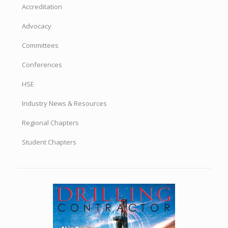
Accreditation
Advocacy
Committees
Conferences
HSE
Industry News & Resources
Regional Chapters
Student Chapters