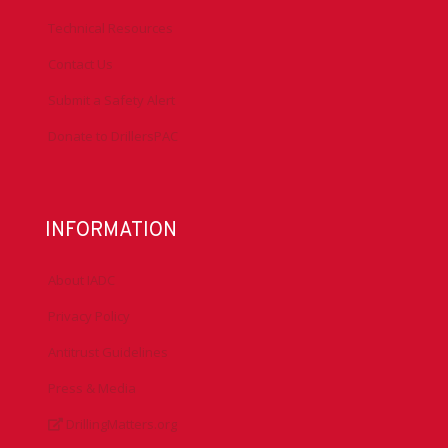
Technical Resources
Contact Us
Submit a Safety Alert
Donate to DrillersPAC
INFORMATION
About IADC
Privacy Policy
Antitrust Guidelines
Press & Media
DrillingMatters.org