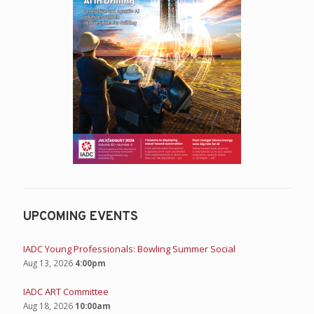
UPCOMING EVENTS
IADC Young Professionals: Bowling Summer Social
Aug 13, 2026
4:00pm
IADC ART Committee
Aug 18, 2026
10:00am