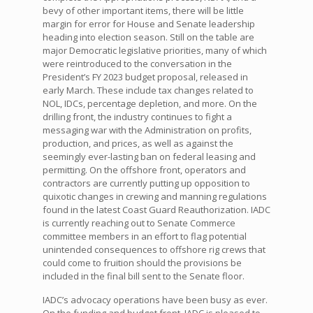
bevy of other important items, there will be little
margin for error for House and Senate leadership
heading into election season. Still on the table are
major Democratic legislative priorities, many of which
were reintroduced to the conversation in the
President’s FY 2023 budget proposal, released in
early March. These include tax changes related to
NOL, IDCs, percentage depletion, and more. On the
drilling front, the industry continues to fight a
messaging war with the Administration on profits,
production, and prices, as well as against the
seemingly ever-lasting ban on federal leasing and
permitting. On the offshore front, operators and
contractors are currently putting up opposition to
quixotic changes in crewing and manning regulations
found in the latest Coast Guard Reauthorization. IADC
is currently reaching out to Senate Commerce
committee members in an effort to flag potential
unintended consequences to offshore rig crews that
could come to fruition should the provisions be
included in the final bill sent to the Senate floor.
IADC’s advocacy operations have been busy as ever.