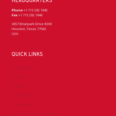
HEADQUARTERS
Phone
+1 713 292 1945
Fax
+1 713 292 1946
3657 Briarpark Drive #200
Houston, Texas 77042
USA
QUICK LINKS
Accreditation
Advocacy
Chapters
Conferences
Committees
Health, Safety & Environment